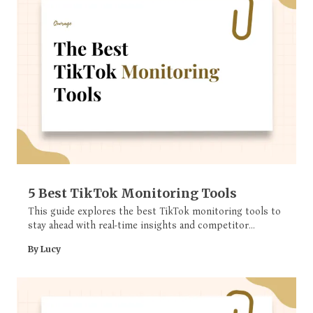
5 Best TikTok Monitoring Tools
This guide explores the best TikTok monitoring tools to
stay ahead with real-time insights and competitor
analysis.
By Lucy