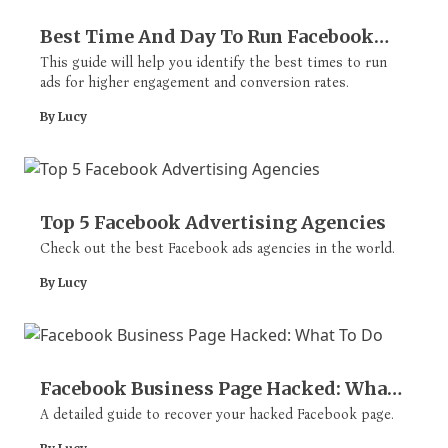
Best Time And Day To Run Facebook
Ads
This guide will help you identify the best times to run
ads for higher engagement and conversion rates.
By Lucy
Top 5 Facebook Advertising Agencies
Check out the best Facebook ads agencies in the world.
By Lucy
Facebook Business Page Hacked: What
To Do
A detailed guide to recover your hacked Facebook page.