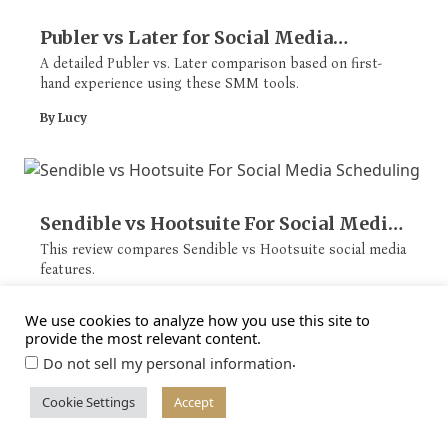
Publer vs Later for Social Media
Scheduling
A detailed Publer vs. Later comparison based on first-
hand experience using these SMM tools.
By Lucy
Sendible vs Hootsuite For Social Media
Scheduling
This review compares Sendible vs Hootsuite social media
features.
By Lucy
We use cookies to analyze how you use this site to
provide the most relevant content.
.
Do not sell my personal information
Cookie Settings
Accept
SocialPilot vs Buffer: Social Media