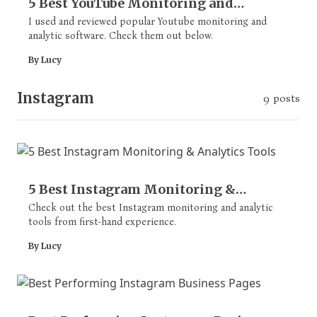
5 Best YouTube Monitoring and
Analytics Tools
I used and reviewed popular Youtube monitoring and
analytic software. Check them out below.
By Lucy
Instagram
9 posts
5 Best Instagram Monitoring &
Analytics Tools
Check out the best Instagram monitoring and analytic
tools from first-hand experience.
By Lucy