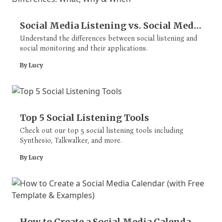
Social Media Listening vs. Social Media
Monitoring Differences: What, Why &
Understand the differences between social listening and
social monitoring and their applications.
When
By Lucy
Top 5 Social Listening Tools
Check out our top 5 social listening tools including
Synthesio, Talkwalker, and more.
By Lucy
How to Create a Social Media Calendar