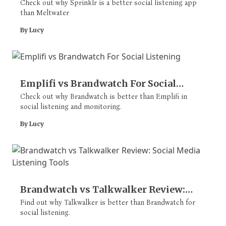
Listening Apps
Check out why Sprinklr is a better social listening app
than Meltwater
By Lucy
Emplifi vs Brandwatch For Social
Listening
Check out why Brandwatch is better than Emplifi in
social listening and monitoring.
By Lucy
Brandwatch vs Talkwalker Review:
Social Media Listening Tools
Find out why Talkwalker is better than Brandwatch for
social listening.