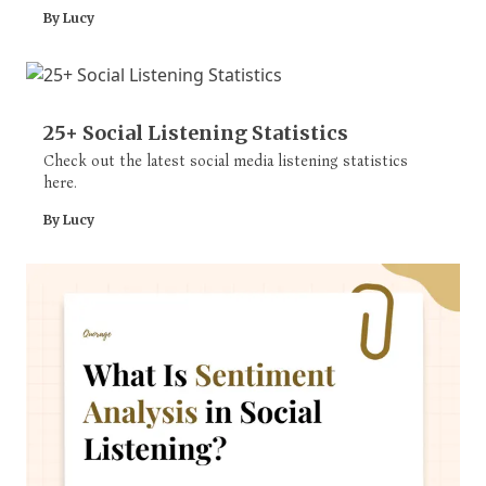
solve issues quickly.
By Lucy
25+ Social Listening Statistics
Check out the latest social media listening statistics
here.
By Lucy