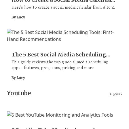
(with Free Template & Examples)
Here's how to create a social media calendar from A to Z.
By Lucy
The 5 Best Social Media Scheduling
Tools: First-Hand Recommendations
This guide reviews the top 5 social media scheduling
apps - features, pros, cons, pricing and more.
By Lucy
Youtube
1 post