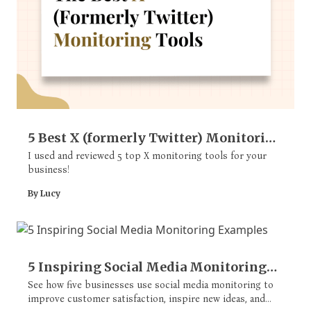
5 Best X (formerly Twitter) Monitoring
Tools
I used and reviewed 5 top X monitoring tools for your
business!
By Lucy
5 Inspiring Social Media Monitoring
Examples
See how five businesses use social media monitoring to
improve customer satisfaction, inspire new ideas, and