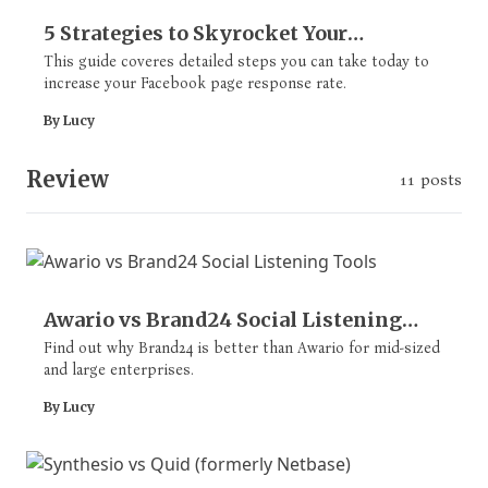
5 Strategies to Skyrocket Your
Response Rate on Facebook Page
This guide coveres detailed steps you can take today to
increase your Facebook page response rate.
By Lucy
Review
11 posts
Awario vs Brand24 Social Listening
Tools
Find out why Brand24 is better than Awario for mid-sized
and large enterprises.
By Lucy