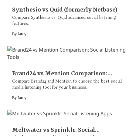
Synthesio vs Quid (formerly Netbase)
Compare Synthesio vs. Quid advanced social listening
features.
By Lucy
Brand24 vs Mention Comparison:
Social Listening Tools
Compare Brand24 and Mention to choose the best social
media listening tool for your business.
By Lucy
Meltwater vs Sprinklr: Social