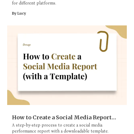
for different platforms.
By Lucy
How to Create a Social Media Report
(with a Template)
A step-by-step process to create a social media
performance report with a downloadable template.