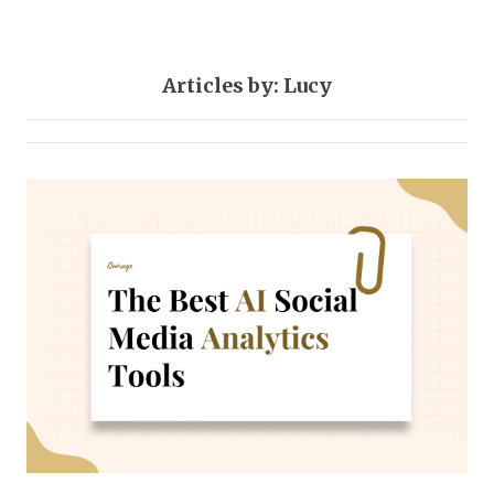
Articles by: Lucy
Social-media
22 posts