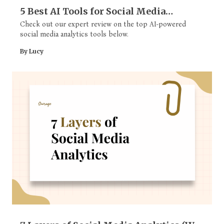
5 Best AI Tools for Social Media
Analytics
Check out our expert review on the top AI-powered
social media analytics tools below.
By Lucy