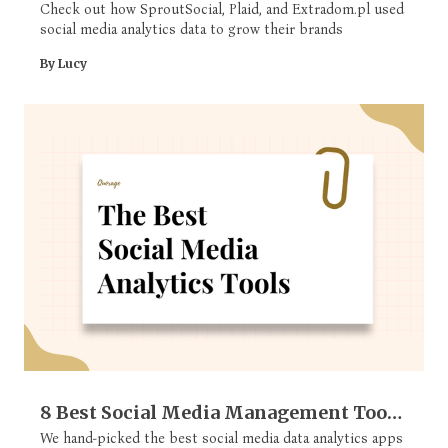
Check out how SproutSocial, Plaid, and Extradom.pl used
social media analytics data to grow their brands
By Lucy
8 Best Social Media Management Tools
For Analytics
We hand-picked the best social media data analytics apps