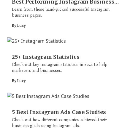
Best Performing Instagram Business
Pages
Learn from these hand-picked successful Instagram
business pages.
By Lucy
25+ Instagram Statistics
Check out key Instagram statistics in 2024 to help
marketers and businesses.
By Lucy
5 Best Instagram Ads Case Studies
Check out how different companies achieved their
business goals using Instagram ads.