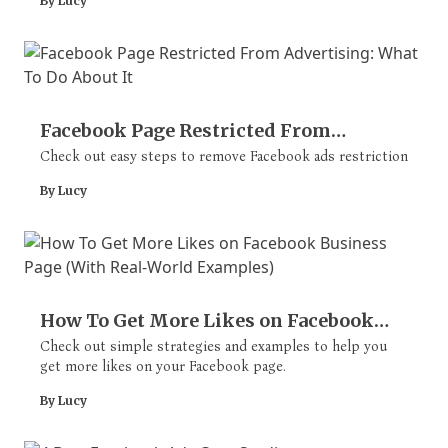
By Lucy
Facebook Page Restricted From
Advertising: What To Do About It
Check out easy steps to remove Facebook ads restriction
By Lucy
How To Get More Likes on Facebook
Business Page (With Real-World
Check out simple strategies and examples to help you
get more likes on your Facebook page.
Examples)
By Lucy