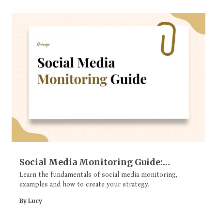
Social Media Monitoring Guide:
Strategy, Key Components, Metrics, &
Learn the fundamentals of social media monitoring,
examples and how to create your strategy.
More
By Lucy