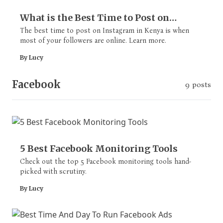
What is the Best Time to Post on
Instagram in Kenya? [Crack the Code]
The best time to post on Instagram in Kenya is when
most of your followers are online. Learn more.
By Lucy
Facebook
9 posts
5 Best Facebook Monitoring Tools
Check out the top 5 Facebook monitoring tools hand-
picked with scrutiny.
By Lucy