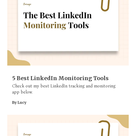
5 Best LinkedIn Monitoring Tools
Check out my best LinkedIn tracking and monitoring
app below.
By Lucy