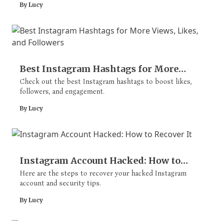
By Lucy
Best Instagram Hashtags for More
Views, Likes, and Followers
Check out the best Instagram hashtags to boost likes,
followers, and engagement.
By Lucy
Instagram Account Hacked: How to
Recover It
Here are the steps to recover your hacked Instagram
account and security tips.
By Lucy