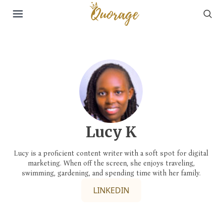
Sea
Skip to content
Lucy K
Lucy is a proficient content writer with a soft spot for digital
marketing. When off the screen, she enjoys traveling,
swimming, gardening, and spending time with her family.
LINKEDIN