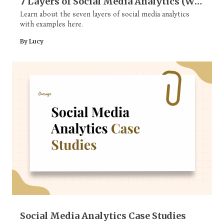
7 Layers of Social Media Analytics (W/
Examples)
Learn about the seven layers of social media analytics
with examples here.
By Lucy
Social Media Analytics Case Studies