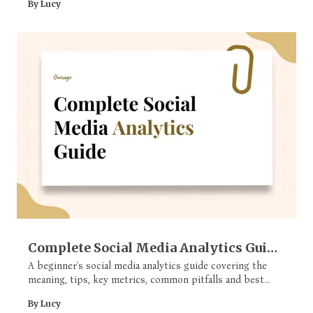
By Lucy
Complete Social Media Analytics Guide
(For Beginners)
A beginner's social media analytics guide covering the
meaning, tips, key metrics, common pitfalls and best
tools
By Lucy