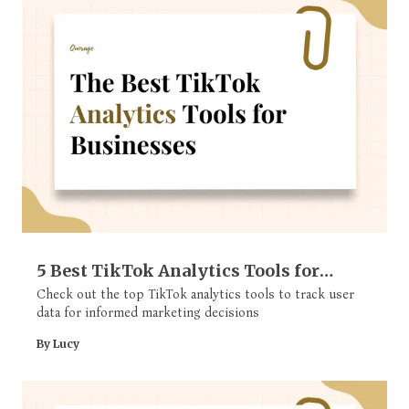
5 Best TikTok Analytics Tools for
Businesses
Check out the top TikTok analytics tools to track user
data for informed marketing decisions
By Lucy