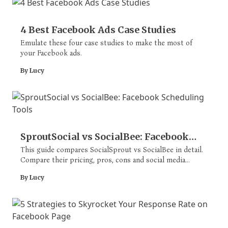
4 Best Facebook Ads Case Studies
Emulate these four case studies to make the most of
your Facebook ads.
By Lucy
SproutSocial vs SocialBee: Facebook
Scheduling Tools
This guide compares SocialSprout vs SocialBee in detail.
Compare their pricing, pros, cons and social media
scheduling and management features.
By Lucy