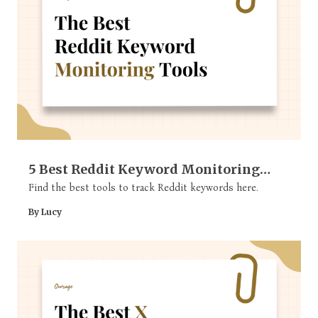
5 Best Reddit Keyword Monitoring
Tools
Find the best tools to track Reddit keywords here.
By Lucy