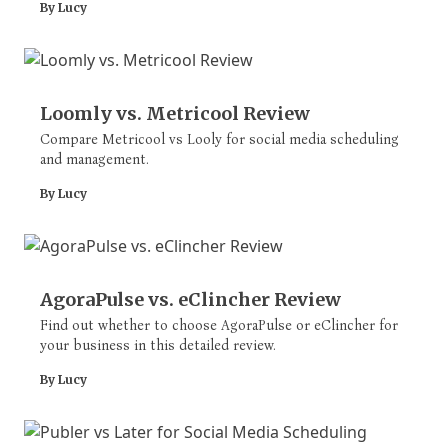
By Lucy
Loomly vs. Metricool Review
Compare Metricool vs Looly for social media scheduling
and management.
By Lucy
AgoraPulse vs. eClincher Review
Find out whether to choose AgoraPulse or eClincher for
your business in this detailed review.
By Lucy