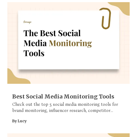
Best Social Media Monitoring Tools
Check out the top 5 social media monitoring tools for
brand monitoring, influencer research, competitor
analysis and more.
By Lucy