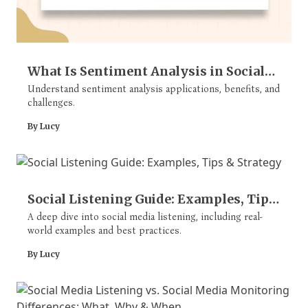
What Is Sentiment Analysis in Social
Listening?
Understand sentiment analysis applications, benefits, and
challenges.
By Lucy
Social Listening Guide: Examples, Tips
& Strategy
A deep dive into social media listening, including real-
world examples and best practices.
By Lucy