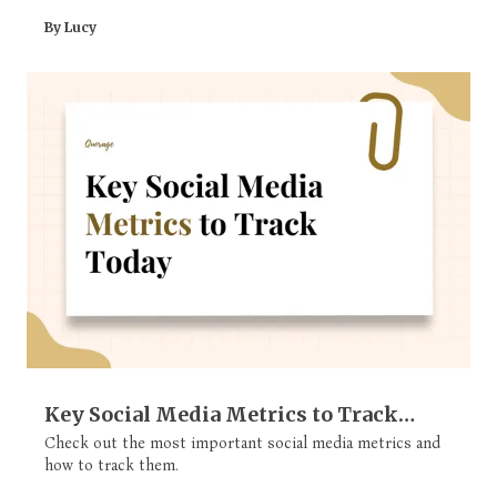
By Lucy
Key Social Media Metrics to Track
Today (All Explained)
Check out the most important social media metrics and
how to track them.