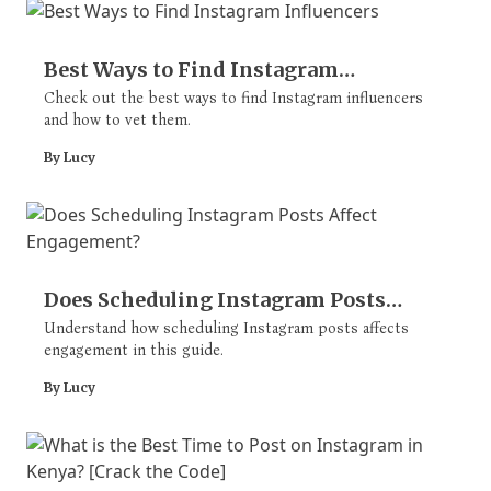
Best Ways to Find Instagram
Influencers
Check out the best ways to find Instagram influencers
and how to vet them.
By Lucy
Does Scheduling Instagram Posts
Affect Engagement?
Understand how scheduling Instagram posts affects
engagement in this guide.
By Lucy