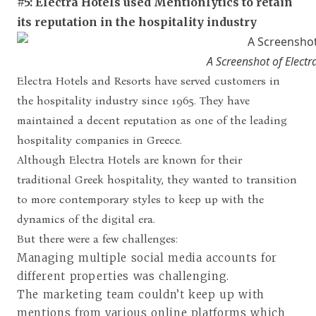
#5: Electra Hotels used Mentionlytics to retain
its reputation in the hospitality industry
A Screenshot of Elect
Electra Hotels and Resorts have served customers in
the hospitality industry since 1965. They have
maintained a decent reputation as one of the leading
hospitality companies in Greece.
Although Electra Hotels are known for their
traditional Greek hospitality, they wanted to transition
to more contemporary styles to keep up with the
dynamics of the digital era.
But there were a few challenges:
Managing multiple social media accounts for
different properties was challenging.
The marketing team couldn’t keep up with
mentions from various online platforms which