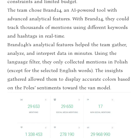
constraints and limited budget.
The team chose Brand24, an AI-powered tool with
advanced analytical features. With Brand24, they could
track thousands of mentions using different keywords
and hashtags in real-time.
Brand24h’s analytical features helped the team gather,
analyze, and interpret data in minutes. Using the
language filter, they only collected mentions in Polish
(except for the selected English words). The insights
gathered allowed them to display accurate colors based
on the Poles’ sentiments toward the van model.