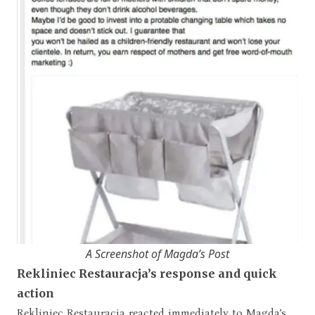
A Screenshot of Magda’s Post
Rekliniec Restauracja’s response and quick
action
Rekliniec Restauracja reacted immediately to Magda’s