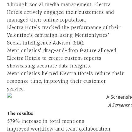
Through social media management, Electra
Hotels actively engaged their customers and
managed their online reputation.
Electra Hotels tracked the performance of their
Valentine’s campaign using Mentionlytics’
Social Intelligence Advisor (SIA).
Mentionlytics’ drag-and-drop feature allowed
Electra Hotels to create custom reports
showcasing accurate data insights.
Mentionlytics helped Electra Hotels reduce their
response time, improving their customer
service.
A Screenshot
The results:
57.9% increase in total mentions
Improved workflow and team collaboration