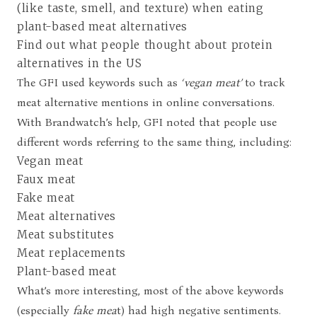
(like taste, smell, and texture) when eating
plant-based meat alternatives
Find out what people thought about protein
alternatives in the US
The GFI used keywords such as
‘vegan meat’
to track
meat alternative mentions in online conversations.
With Brandwatch’s help, GFI noted that people use
different words referring to the same thing, including:
Vegan meat
Faux meat
Fake meat
Meat alternatives
Meat substitutes
Meat replacements
Plant-based meat
What’s more interesting, most of the above keywords
(especially
fake mea
t) had high negative sentiments.