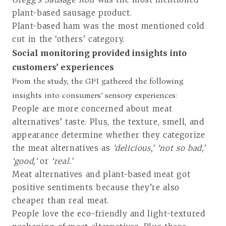
plant-based sausage product.
Plant-based ham was the most mentioned cold
cut in the ‘others’ category.
Social monitoring provided insights into
customers’ experiences
From the study, the GFI gathered the following
insights into consumers’ sensory experiences:
People are more concerned about meat
alternatives’ taste. Plus, the texture, smell, and
appearance determine whether they categorize
the meat alternatives as
‘delicious,’ ‘not so bad,’
‘good,’
or
‘real.’
Meat alternatives and plant-based meat got
positive sentiments because they’re also
cheaper than real meat.
People love the eco-friendly and light-textured