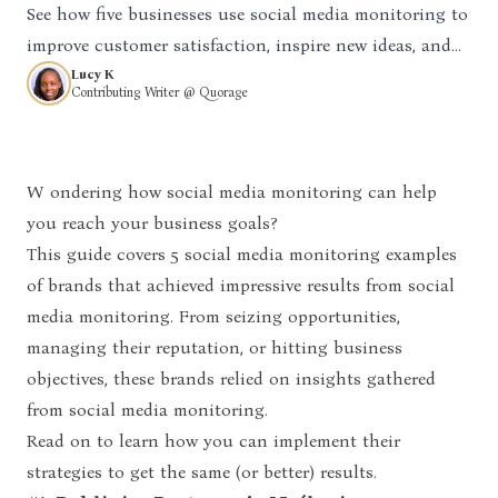
See how five businesses use social media monitoring to
improve customer satisfaction, inspire new ideas, and
solve issues quickly.
Lucy K
Contributing Writer @ Quorage
Wondering how social media monitoring can help
you reach your business goals?
This guide covers 5
social media monitoring examples
of brands that achieved impressive results from social
media monitoring. From seizing opportunities,
managing their reputation, or hitting business
objectives, these brands relied on insights gathered
from social media monitoring.
Read on to learn how you can implement their
strategies to get the same (or better) results.