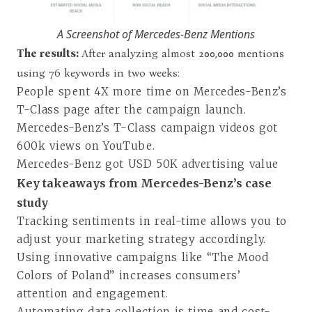
A Screenshot of Mercedes-Benz Mentions
The results:
After analyzing almost 200,000 mentions
using 76 keywords in two weeks:
People spent 4X more time on Mercedes-Benz’s
T-Class page after the campaign launch.
Mercedes-Benz’s T-Class campaign videos got
600k views on YouTube.
Mercedes-Benz got USD 50K advertising value
Key takeaways from Mercedes-Benz’s case
study
Tracking sentiments in real-time allows you to
adjust your marketing strategy accordingly.
Using innovative campaigns like “
The Mood
Colors of Poland
” increases consumers’
attention and engagement.
Automating data collection is time and cost-