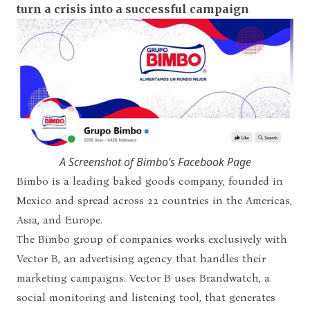
turn a crisis into a successful campaign
A Screenshot of Bimbo’s Facebook Page
Bimbo is a leading baked goods company, founded in
Mexico and spread across 22 countries in the Americas,
Asia, and Europe.
The Bimbo group of companies works exclusively with
Vector B, an advertising agency that handles their
marketing campaigns. Vector B uses Brandwatch, a
social monitoring and listening tool, that generates