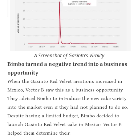
A Screenshot of Gasinto’s Virality
Bimbo turned a negative trend into a business
opportunity
When the Gasinto Red Velvet mentions increased in
Mexico, Vector B saw this as a business opportunity.
They advised Bimbo to introduce the new cake variety
into the market even if they had not planned to do so.
Despite having a limited budget, Bimbo decided to
launch Gasinto Red Velvet cake in Mexico. Vector B
helped them determine their: