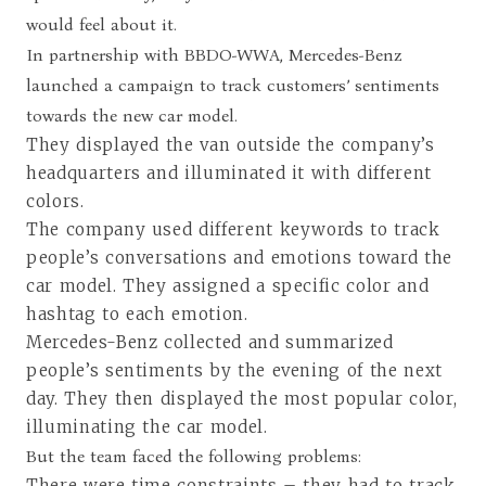
would feel about it.
In partnership with BBDO-WWA, Mercedes-Benz
launched a campaign to track customers’ sentiments
towards the new car model.
They displayed the van outside the company’s
headquarters and illuminated it with different
colors.
The company used different keywords to track
people’s conversations and emotions toward the
car model. They assigned a specific color and
hashtag to each emotion.
Mercedes-Benz collected and summarized
people’s sentiments by the evening of the next
day. They then displayed the most popular color,
illuminating the car model.
But the team faced the following problems:
There were time constraints – they had to track