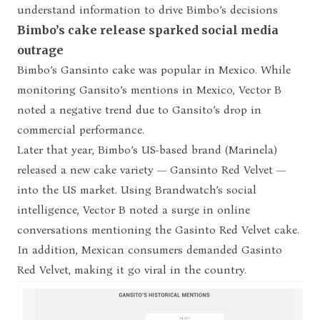
understand information to drive Bimbo’s decisions
Bimbo’s cake release sparked social media
outrage
Bimbo’s Gansinto cake was popular in Mexico. While
monitoring Gansito’s mentions in Mexico, Vector B
noted a negative trend due to Gansito’s drop in
commercial performance.
Later that year, Bimbo’s US-based brand (Marinela)
released a new cake variety — Gansinto Red Velvet —
into the US market. Using Brandwatch’s social
intelligence, Vector B noted a surge in online
conversations mentioning the Gasinto Red Velvet cake.
In addition, Mexican consumers demanded Gasinto
Red Velvet, making it go viral in the country.