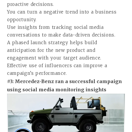
proactive decisions.
You can turn a negative trend into a business
opportunity.
Use insights from tracking social media
conversations to make data-driven decisions.
A phased launch strategy helps build
anticipation for the new product and
engagement with your target audience.
Effective use of influencers can improve a
campaign’s performance.
#3: Mercedez-Benz ran a successful campaign
using social media monitoring insights