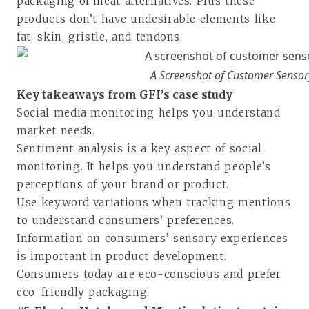
packaging of meat alternatives. Plus these
products don’t have undesirable elements like
fat, skin, gristle, and tendons.
A Screenshot of Customer Sensor
Key takeaways from GFI’s case study
Social media monitoring helps you understand
market needs.
Sentiment analysis is a key aspect of social
monitoring. It helps you understand people’s
perceptions of your brand or product.
Use keyword variations when tracking mentions
to understand consumers’ preferences.
Information on consumers’ sensory experiences
is important in product development.
Consumers today are eco-conscious and prefer
eco-friendly packaging.