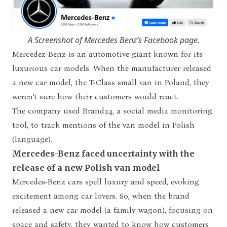
A Screenshot of Mercedes Benz’s Facebook page.
Mercedez-Benz is an automotive giant known for its
luxurious car models. When the manufacturer released
a new car model, the T-Class small van in Poland, they
weren’t sure how their customers would react.
The company used Brand24, a social media monitoring
tool, to track mentions of the van model in Polish
(language).
Mercedes-Benz faced uncertainty with the
release of a new Polish van model
Mercedes-Benz cars spell luxury and speed, evoking
excitement among car lovers. So, when the brand
released a new car model (a family wagon), focusing on
space and safety, they wanted to know how customers