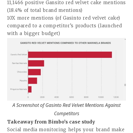
11,1466 positive Gansito red velvet cake mentions
(18.4% of total brand mentions)
10X more mentions (of Gasinto red velvet cake)
compared to a competitor’s products (launched
with a bigger budget)
A Screenshot of Gasinto Red Velvet Mentions Against
Competitors
Takeaway from Bimbo’s case study
Social media monitoring helps your brand make