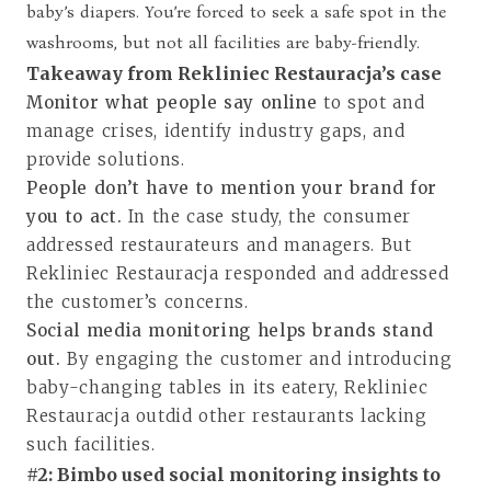
baby’s diapers. You’re forced to seek a safe spot in the
washrooms, but not all facilities are baby-friendly.
Takeaway from Rekliniec Restauracja’s case
Monitor what people say online
to spot and
manage crises, identify industry gaps, and
provide solutions.
People don’t have to mention your brand for
you to act.
In the case study, the consumer
addressed restaurateurs and managers. But
Rekliniec Restauracja responded and addressed
the customer’s concerns.
Social media monitoring helps brands stand
out.
By engaging the customer and introducing
baby-changing tables in its eatery, Rekliniec
Restauracja outdid other restaurants lacking
such facilities.
#2: Bimbo used social monitoring insights to