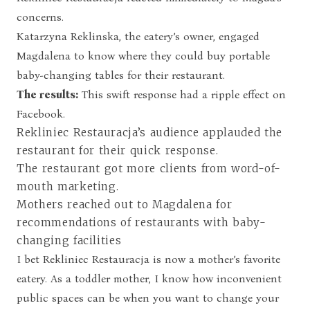
concerns.
Katarzyna Reklinska, the eatery’s owner, engaged
Magdalena to know where they could buy portable
baby-changing tables for their restaurant.
The results:
This swift response had a ripple effect on
Facebook.
Rekliniec Restauracja’s audience applauded the
restaurant for their quick response.
The restaurant got more clients from word-of-
mouth marketing.
Mothers reached out to Magdalena for
recommendations of restaurants with baby-
changing facilities
I bet Rekliniec Restauracja is now a mother’s favorite
eatery. As a toddler mother, I know how inconvenient
public spaces can be when you want to change your