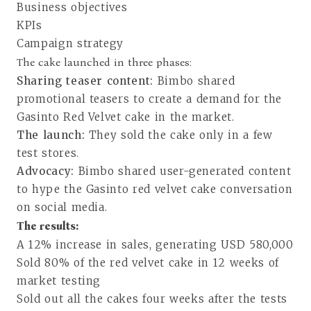
Business objectives
KPIs
Campaign strategy
The cake launched in three phases:
Sharing teaser content:
Bimbo shared
promotional teasers to create a demand for the
Gasinto Red Velvet cake in the market.
The launch:
They sold the cake only in a few
test stores.
Advocacy:
Bimbo shared user-generated content
to hype the Gasinto red velvet cake conversation
on social media.
The results:
A 12% increase in sales, generating USD 580,000
Sold 80% of the red velvet cake in 12 weeks of
market testing
Sold out all the cakes four weeks after the tests