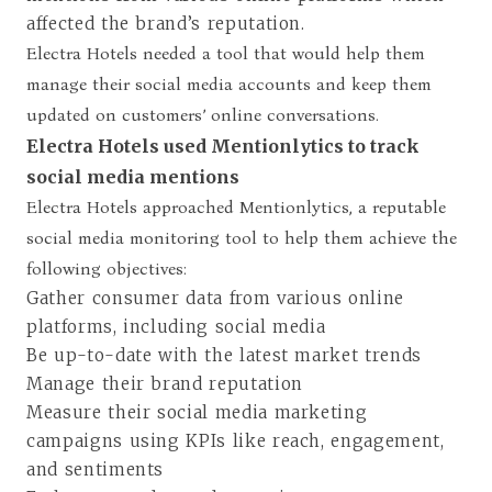
affected the brand’s reputation.
Electra Hotels needed a tool that would help them
manage their social media accounts and keep them
updated on customers’ online conversations.
Electra Hotels used Mentionlytics to track
social media mentions
Electra Hotels approached Mentionlytics, a reputable
social media monitoring tool to help them achieve the
following objectives:
Gather consumer data from various online
platforms, including social media
Be up-to-date with the latest market trends
Manage their brand reputation
Measure their social media marketing
campaigns using KPIs like reach, engagement,
and sentiments