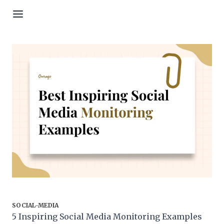
Skip to content
SOCIAL-MEDIA
5 Inspiring Social Media Monitoring Examples