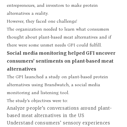
entrepreneurs, and investors to make protein
alternatives a reality.
However, they faced one challenge!
The organization needed to learn what consumers
thought about plant-based meat alternatives and if
there were some unmet needs GFI could fulfill.
Social media monitoring helped GFI uncover
consumers’ sentiments on plant-based meat
alternatives
The GFI launched a study on plant-based protein
alternatives using Brandwatch, a social media
monitoring and listening tool.
The study’s objectives were to:
Analyze people’s conversations around plant-
based meat alternatives in the US
Understand consumers’ sensory experiences