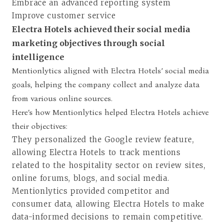
Embrace an advanced reporting system
Improve customer service
Electra Hotels achieved their social media
marketing objectives through social
intelligence
Mentionlytics aligned with Electra Hotels’ social media
goals, helping the company collect and analyze data
from various online sources.
Here’s how Mentionlytics helped Electra Hotels achieve
their objectives:
They personalized the Google review feature,
allowing Electra Hotels to track mentions
related to the hospitality sector on review sites,
online forums, blogs, and social media.
Mentionlytics provided competitor and
consumer data, allowing Electra Hotels to make
data-informed decisions to remain competitive.