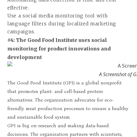
effective.
Use a social media monitoring tool with
language filters during localized marketing
campaigns.
#4: The Good Food Institute uses social
monitoring for product innovations and
development
A Screenshot of G
The Good Food Institute (GFI) is a global nonprofit
that promotes plant- and cell-based protein
alternatives. The organization advocates for eco-
friendly meat production processes to ensure a healthy
and sustainable food system.
GFI is big on research and making data-based
decisions. The organization partners with scientists,