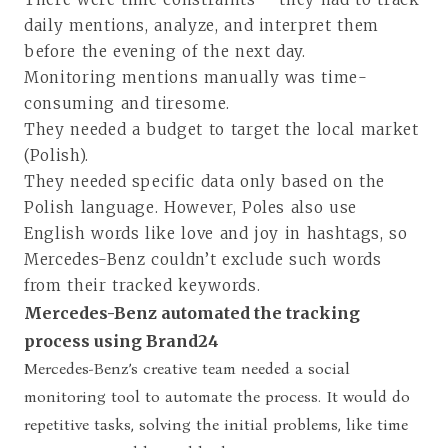
daily mentions, analyze, and interpret them
before the evening of the next day.
Monitoring mentions manually was time-
consuming and tiresome.
They needed a budget to target the local market
(Polish).
They needed specific data only based on the
Polish language. However, Poles also use
English words like love and joy in hashtags, so
Mercedes-Benz couldn’t exclude such words
from their tracked keywords.
Mercedes-Benz automated the tracking
process using Brand24
Mercedes-Benz’s creative team needed a social
monitoring tool to automate the process. It would do
repetitive tasks, solving the initial problems, like time