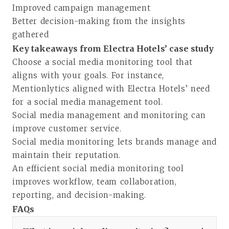
Improved campaign management
Better decision-making from the insights
gathered
Key takeaways from Electra Hotels’ case study
Choose a social media monitoring tool that
aligns with your goals. For instance,
Mentionlytics aligned with Electra Hotels’ need
for a social media management tool.
Social media management and monitoring can
improve customer service.
Social media monitoring lets brands manage and
maintain their reputation.
An efficient social media monitoring tool
improves workflow, team collaboration,
reporting, and decision-making.
FAQs