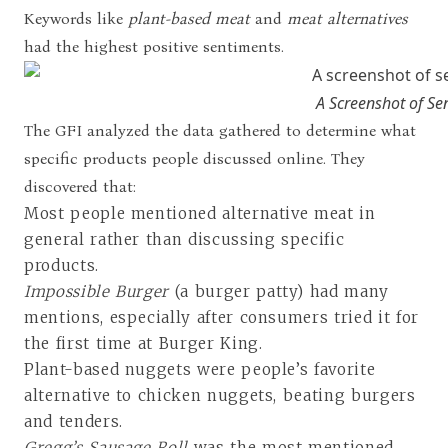
Keywords like
plant-based meat
and
meat alternatives
had the highest positive sentiments.
A Screenshot of Se
The GFI analyzed the data gathered to determine what
specific products people discussed online. They
discovered that:
Most people mentioned alternative meat in
general rather than discussing specific
products.
Impossible Burger
(a burger patty) had many
mentions, especially after consumers tried it for
the first time at Burger King.
Plant-based nuggets were people’s favorite
alternative to chicken nuggets, beating burgers
and tenders.
Gregg’s Sausage Roll
was the most mentioned