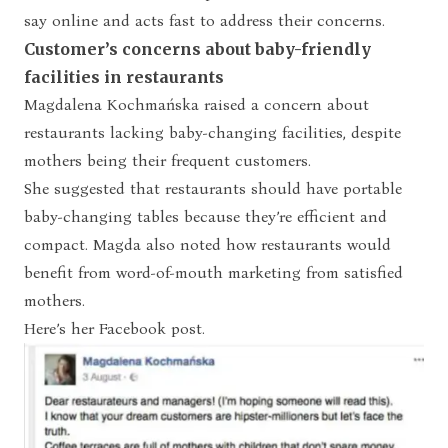
say online and acts fast to address their concerns.
Customer’s concerns about baby-friendly
facilities in restaurants
Magdalena Kochmańska raised a concern about
restaurants lacking baby-changing facilities, despite
mothers being their frequent customers.
She suggested that restaurants should have portable
baby-changing tables because they’re efficient and
compact. Magda also noted how restaurants would
benefit from word-of-mouth marketing from satisfied
mothers.
Here’s her Facebook post.