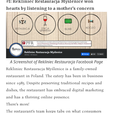
#1: Rekliniec Restauracja My
śl
enice won
hearts by
listening to a mother’s concern
A Screenshot of Rekliniec Restauracja Facebook Page
Rekliniec Restauracja Myślenice is a family-owned
restaurant in Poland. The eatery has been in business
since 1985. Despite preserving traditional recipes and
dishes, the restaurant has embraced digital marketing
and has a thriving online presence.
There’s more!
The restaurant’s team keeps tabs on what consumers