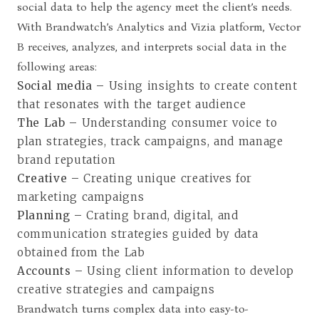
social data to help the agency meet the client’s needs.
With Brandwatch’s Analytics and Vizia platform, Vector
B receives, analyzes, and interprets social data in the
following areas:
Social media –
Using insights to create content
that resonates with the target audience
The Lab –
Understanding consumer voice to
plan strategies, track campaigns, and manage
brand reputation
Creative –
Creating unique creatives for
marketing campaigns
Planning –
Crating brand, digital, and
communication strategies guided by data
obtained from the Lab
Accounts –
Using client information to develop
creative strategies and campaigns
Brandwatch turns complex data into easy-to-