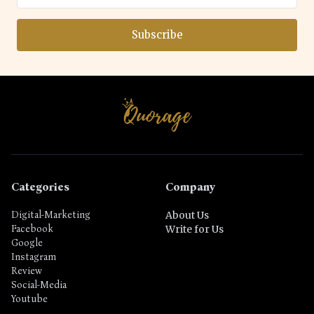
Subscribe
Categories
Company
Digital-Marketing
About Us
Facebook
Write for Us
Google
Instagram
Review
Social-Media
Youtube