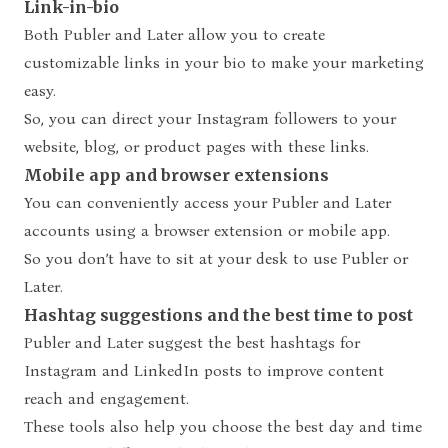
Link-in-bio
Both Publer and Later allow you to create
customizable links in your bio to make your marketing
easy.
So, you can direct your Instagram followers to your
website, blog, or product pages with these links.
Mobile app and browser extensions
You can conveniently access your Publer and Later
accounts using a browser extension or mobile app.
So you don’t have to sit at your desk to use Publer or
Later.
Hashtag suggestions and the best time to post
Publer and Later suggest the best hashtags for
Instagram and LinkedIn posts to improve content
reach and engagement.
These tools also help you choose the best day and time