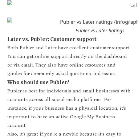
Publer vs Later Ratings
Later vs. Publer: Customer support
Both Publer and Later have excellent customer support.
You can get online support directly on the dashboard
or via email. They also have online resources and
guides for commonly asked questions and issues.
Who should use Publer?
Publer is best for individuals and small businesses with
accounts across all social media platforms. For
instance, if your business has a physical location, it’s
important to have an active Google My Business
account.
Also, it’s great if you’re a newbie because it’s easy to