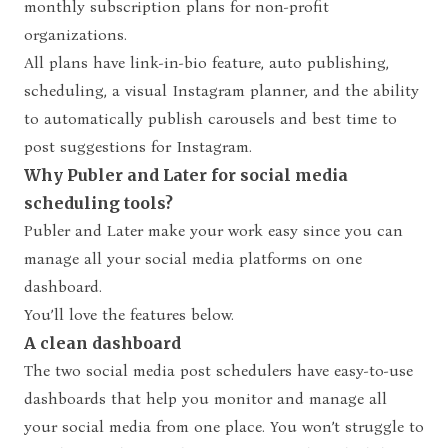
monthly subscription plans for non-profit
organizations.
All plans have link-in-bio feature, auto publishing,
scheduling, a visual Instagram planner, and the ability
to automatically publish carousels and best time to
post suggestions for Instagram.
Why Publer and Later for social media
scheduling tools?
Publer and Later make your work easy since you can
manage all your social media platforms on one
dashboard.
You’ll love the features below.
A clean dashboard
The two social media post schedulers have easy-to-use
dashboards that help you monitor and manage all
your social media from one place. You won’t struggle to