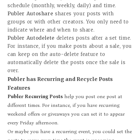
schedule (monthly, weekly, daily) and time.
Publer Autoshare
shares your posts with
groups or with other creators. You only need to
indicate where and when to share.
Publer Autodelete
deletes posts after a set time.
For instance, if you make posts about a sale, you
can keep on the auto-delete feature to
automatically delete the posts once the sale is
over.
Publer has Recurring and Recycle Posts
Features
Publer
Recurring Posts
help you post one post at
different times. For instance, if you have recurring
weekend offers or giveaways you can set it to appear
every Friday afternoon.
Or maybe you have a recurring event, you could set the