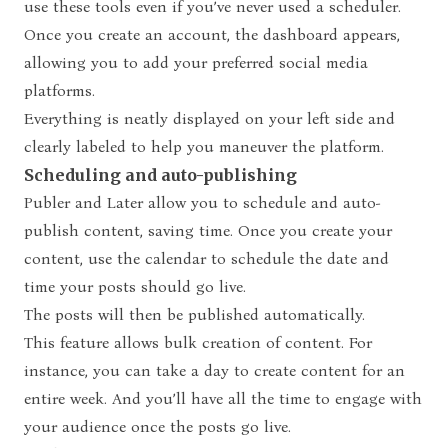
use these tools even if you’ve never used a scheduler.
Once you create an account, the dashboard appears,
allowing you to add your preferred social media
platforms.
Everything is neatly displayed on your left side and
clearly labeled to help you maneuver the platform.
Scheduling and auto-publishing
Publer and Later allow you to schedule and auto-
publish content, saving time. Once you create your
content, use the calendar to schedule the date and
time your posts should go live.
The posts will then be published automatically.
This feature allows bulk creation of content. For
instance, you can take a day to create content for an
entire week. And you’ll have all the time to engage with
your audience once the posts go live.