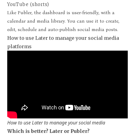
YouTube (shorts)
Like Publer, the dashboard is user-friendly, with a
calendar and media library. You can use it to create,
edit, schedule and auto-publish social media posts.
How to use Later to manage your social media
platforms
How to use Later to manage your social media
Which is better? Later or Publer?