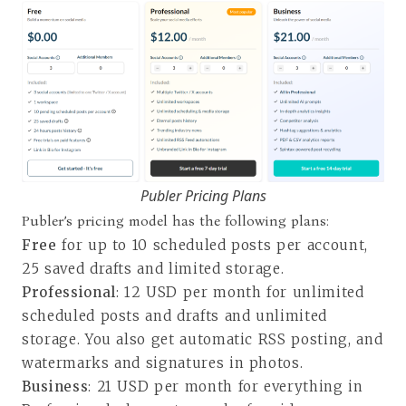
Publer Pricing Plans
Publer’s pricing model has the following plans:
Free
for up to 10 scheduled posts per account,
25 saved drafts and limited storage.
Professional
: 12 USD per month for unlimited
scheduled posts and drafts and unlimited
storage. You also get automatic RSS posting, and
watermarks and signatures in photos.
Business
: 21 USD per month for everything in