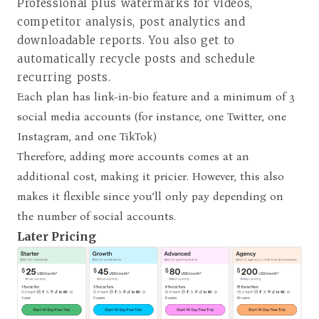
Professional plus watermarks for videos,
competitor analysis, post analytics and
downloadable reports. You also get to
automatically recycle posts and schedule
recurring posts.
Each plan has link-in-bio feature and a minimum of 3
social media accounts (for instance, one Twitter, one
Instagram, and one TikTok)
Therefore, adding more accounts comes at an
additional cost, making it pricier. However, this also
makes it flexible since you’ll only pay depending on
the number of social accounts.
Later Pricing