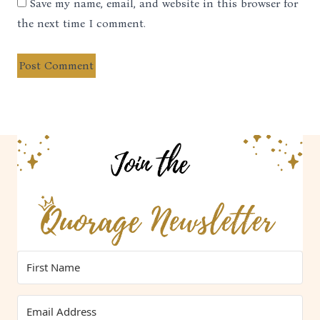
Save my name, email, and website in this browser for
the next time I comment.