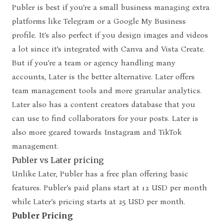
Publer is best if you’re a small business managing extra
platforms like Telegram or a Google My Business
profile. It’s also perfect if you design images and videos
a lot since it’s integrated with Canva and Vista Create.
But if you’re a team or agency handling many
accounts, Later is the better alternative. Later offers
team management tools and more granular analytics.
Later also has a content creators database that you
can use to find collaborators for your posts. Later is
also more geared towards Instagram and TikTok
management.
Publer vs Later pricing
Unlike Later, Publer has a free plan offering basic
features. Publer’s paid plans start at 12 USD per month
while Later’s pricing starts at 25 USD per month.
Publer Pricing