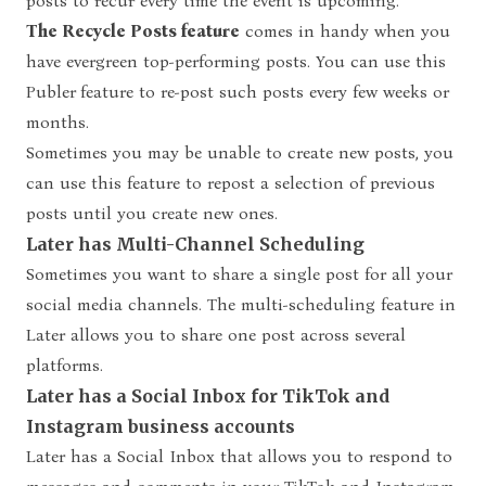
posts to recur every time the event is upcoming.
The Recycle Posts feature
comes in handy when you
have evergreen top-performing posts. You can use this
Publer
feature to re-post such posts every few weeks or
months.
Sometimes you may be unable to create new posts, you
can use this feature to repost a selection of previous
posts until you create new ones.
Later has Multi-Channel Scheduling
Sometimes you want to share a single post for all your
social media channels. The multi-scheduling feature in
Later allows you to share one post across several
platforms.
Later has a Social Inbox for TikTok and
Instagram business accounts
Later has a Social Inbox that allows you to respond to