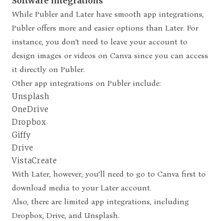
Software integrations
While Publer and Later have smooth app integrations,
Publer offers more and easier options than Later. For
instance, you don’t need to leave your account to
design images or videos on Canva since you can access
it directly on Publer.
Other app integrations on Publer include:
Unsplash
OneDrive
Dropbox
Giffy
Drive
VistaCreate
With Later, however, you’ll need to go to Canva first to
download media to your Later account.
Also, there are limited app integrations, including
Dropbox, Drive, and Unsplash.