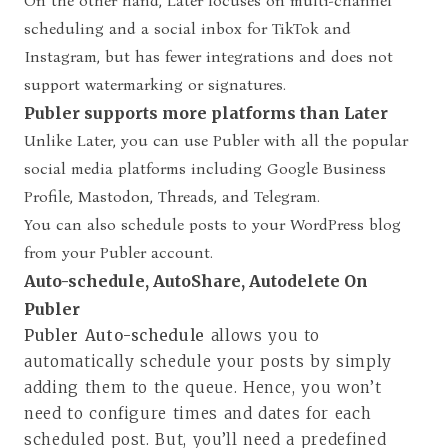
On the other hand, Later focuses on multi-channel
scheduling and a social inbox for TikTok and
Instagram, but has fewer integrations and does not
support watermarking or signatures.
Publer supports more platforms than Later
Unlike Later, you can use Publer with all the popular
social media platforms including Google Business
Profile, Mastodon, Threads, and Telegram.
You can also schedule posts to your WordPress blog
from your Publer account.
Auto-schedule, AutoShare, Autodelete On
Publer
Publer Auto-schedule
allows you to
automatically schedule your posts by simply
adding them to the queue. Hence, you won’t
need to configure times and dates for each
scheduled post. But, you’ll need a predefined