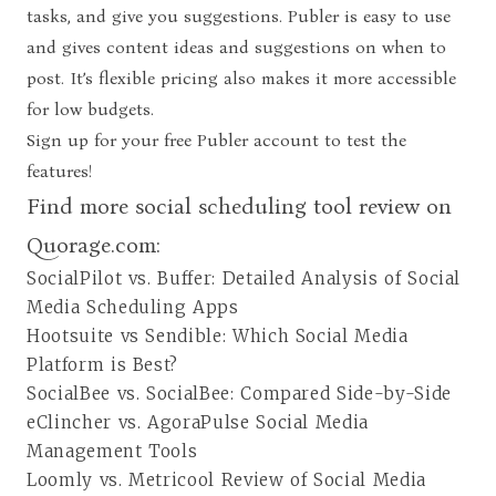
tasks, and give you suggestions. Publer is easy to use
and gives content ideas and suggestions on when to
post. It’s flexible pricing also makes it more accessible
for low budgets.
Sign up for your free Publer account
to test the
features!
Find more social scheduling tool review on
Quorage.com:
SocialPilot vs. Buffer: Detailed Analysis of Social
Media Scheduling Apps
Hootsuite vs Sendible: Which Social Media
Platform is Best?
SocialBee vs. SocialBee: Compared Side-by-Side
eClincher vs. AgoraPulse Social Media
Management Tools
Loomly vs. Metricool Review of Social Media