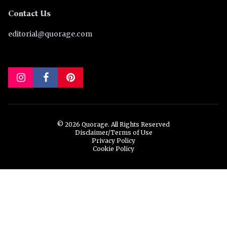
Contact Us
editorial@quorage.com
© 2026 Quorage. All Rights Reserved
Disclaimer/Terms of Use
Privacy Policy
Cookie Policy