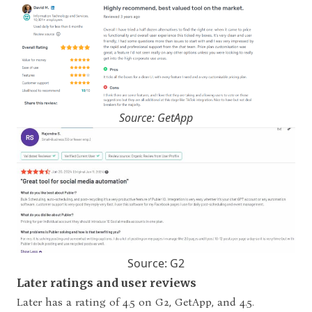
Source: GetApp
Source: G2
Later ratings and user reviews
Later has a rating of 4.5 on G2, GetApp, and 4.5.