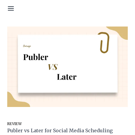
Skip to content
REVIEW
Publer vs Later for Social Media Scheduling