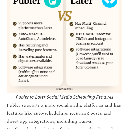
Publer vs Later Social Media Scheduling Features
Publer supports a more social media platforms and has
features like auto-scheduling, recurring posts, and
direct app integrations, including Canva.