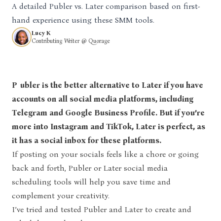
A detailed Publer vs. Later comparison based on first-
hand experience using these SMM tools.
Lucy K
Contributing Writer @ Quorage
Publer is the better alternative to Later if you have
accounts on all social media platforms, including
Telegram and Google Business Profile. But if you’re
more into Instagram and TikTok, Later is perfect, as
it has a social inbox for these platforms.
If posting on your socials feels like a chore or going
back and forth, Publer or Later social media
scheduling tools will help you save time and
complement your creativity.
I’ve tried and tested Publer and Later to create and