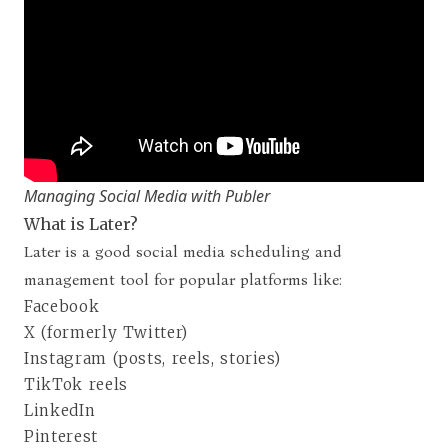
Managing Social Media with Publer
What is Later?
Later
is a good social media scheduling and
management tool for popular platforms like:
Facebook
X (formerly Twitter)
Instagram (posts, reels, stories)
TikTok reels
LinkedIn
Pinterest