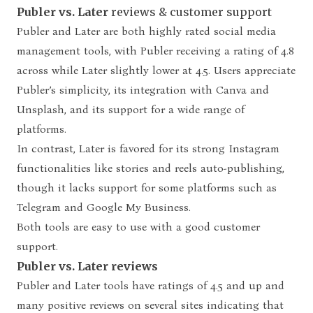
Publer vs. Later
reviews & customer support
Publer and Later are both highly rated social media
management tools, with Publer receiving a rating of 4.8
across while Later slightly lower at 4.5. Users appreciate
Publer’s simplicity, its integration with Canva and
Unsplash, and its support for a wide range of
platforms.
In contrast, Later is favored for its strong Instagram
functionalities like stories and reels auto-publishing,
though it lacks support for some platforms such as
Telegram and Google My Business.
Both tools are easy to use with a good customer
support.
Publer vs. Later reviews
Publer and Later tools have ratings of 4.5 and up and
many positive reviews on several sites indicating that