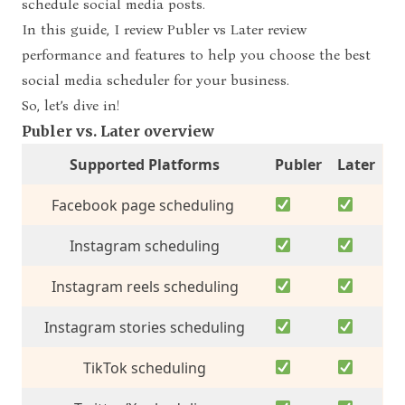
schedule social media posts.
In this guide, I review
Publer vs Later review
performance and feature
s
to help you choose the best
social media scheduler for your business.
So, let’s dive in!
Publer vs. Later overview
Supported Platforms
Publer
Later
Facebook page scheduling
Instagram scheduling
Instagram reels scheduling
Instagram stories scheduling
TikTok scheduling