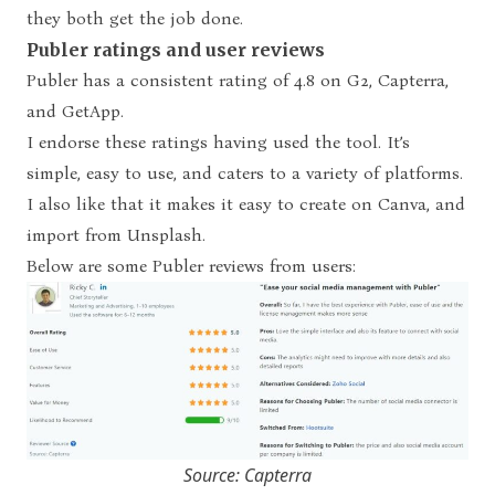
they both get the job done.
Publer ratings and user reviews
Publer has a consistent rating of 4.8 on G2, Capterra,
and GetApp.
I endorse these ratings having used the tool. It’s
simple, easy to use, and caters to a variety of platforms.
I also like that it makes it easy to create on Canva, and
import from Unsplash.
Below are some Publer reviews from users:
Source: Capterra