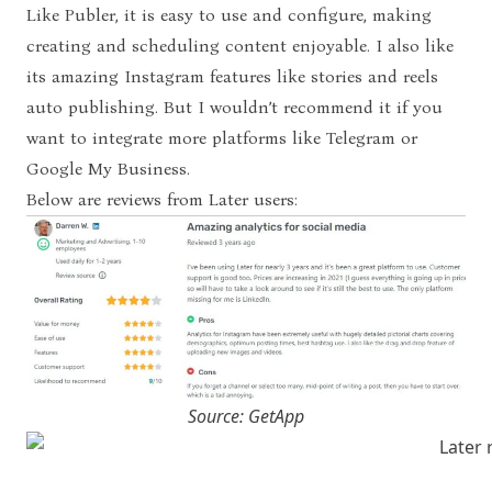
Like Publer, it is easy to use and configure, making
creating and scheduling content enjoyable. I also like
its amazing Instagram features like stories and reels
auto publishing. But I wouldn’t recommend it if you
want to integrate more platforms like Telegram or
Google My Business.
Below are reviews from Later users:
Source: GetApp