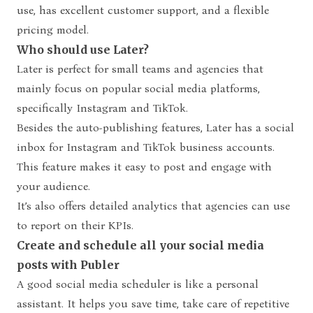
use, has excellent customer support, and a flexible
pricing model.
Who should use Later?
Later is perfect for small teams and agencies that
mainly focus on popular social media platforms,
specifically Instagram and TikTok.
Besides the auto-publishing features, Later has a social
inbox for Instagram and TikTok business accounts.
This feature makes it easy to post and engage with
your audience.
It’s also offers detailed analytics that agencies can use
to report on their KPIs.
Create and schedule all your social media
posts with Publer
A
good social media scheduler
is like a personal
assistant. It helps you save time, take care of repetitive