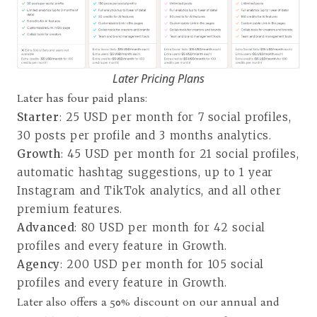
Later Pricing Plans
Later has four paid plans:
Starter
: 25 USD per month for 7 social profiles,
30 posts per profile and 3 months analytics.
Growth
: 45 USD per month for 21 social profiles,
automatic hashtag suggestions, up to 1 year
Instagram and TikTok analytics, and all other
premium features.
Advanced
: 80 USD per month for 42 social
profiles and every feature in Growth.
Agency
: 200 USD per month for 105 social
profiles and every feature in Growth.
Later also offers a 50% discount on our annual and