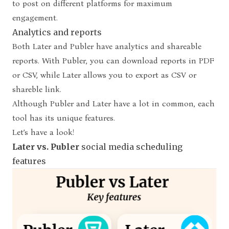
to post on different platforms for maximum
engagement.
Analytics and reports
Both Later and Publer have analytics and shareable
reports. With Publer, you can download reports in PDF
or CSV, while Later allows you to export as CSV or
shareble link.
Although Publer and Later have a lot in common, each
tool has its unique features.
Let’s have a look!
Later vs. Publer
social media scheduling
features