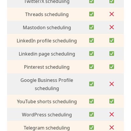
Twitter/X scheduling
Threads scheduling
Mastodon scheduling
LinkedIn profile scheduling
Linkedin page scheduling
Pinterest scheduling
Google Business Profile
scheduling
YouTube shorts scheduling
WordPress scheduling
Telegram scheduling