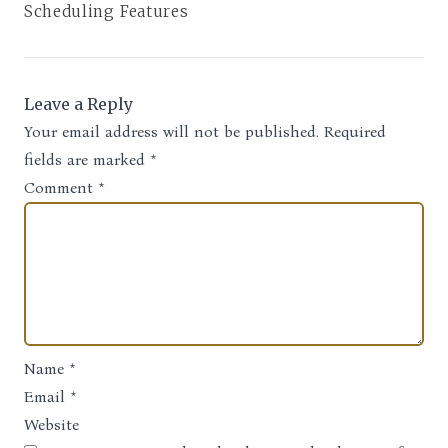
Scheduling Features
Leave a Reply
Your email address will not be published.
Required
fields are marked
*
Comment
*
Name
*
Email
*
Website