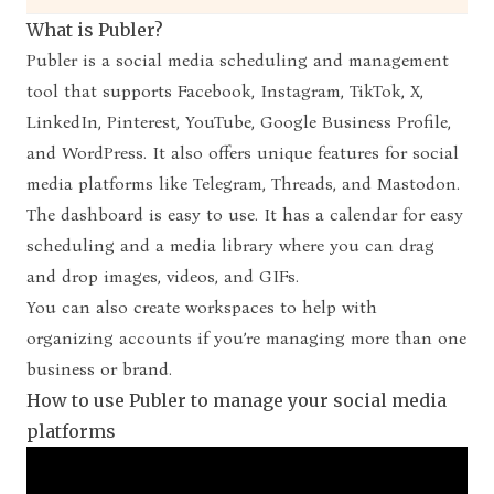
What is Publer?
Publer
is a social media scheduling and management
tool that supports Facebook, Instagram, TikTok, X,
LinkedIn, Pinterest, YouTube, Google Business Profile,
and WordPress. It also offers unique features for social
media platforms like Telegram, Threads, and Mastodon.
The dashboard is easy to use. It has a calendar for easy
scheduling and a media library where you can drag
and drop images, videos, and GIFs.
You can also create workspaces to help with
organizing accounts if you’re managing more than one
business or brand.
How to use Publer to manage your social media
platforms