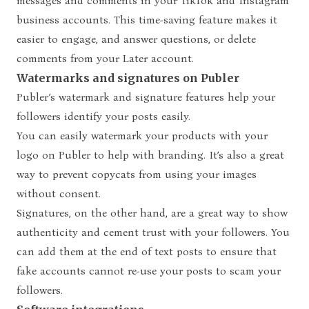
messages and comments in your TikTok and Instagram
business accounts. This time-saving feature makes it
easier to engage, and answer questions, or delete
comments from your Later account.
Watermarks and signatures on Publer
Publer’s watermark and signature features help your
followers identify your posts easily.
You can easily watermark your products with your
logo on Publer to help with branding. It’s also a great
way to prevent copycats from using your images
without consent.
Signatures, on the other hand, are a great way to show
authenticity and cement trust with your followers. You
can add them at the end of text posts to ensure that
fake accounts cannot re-use your posts to scam your
followers.