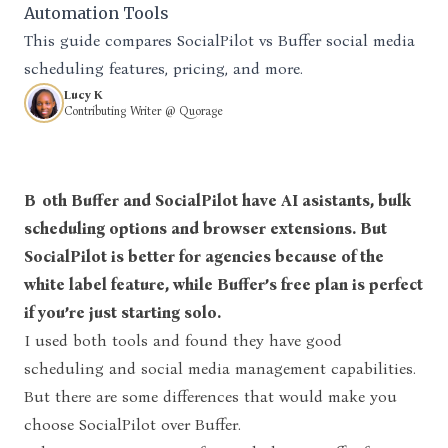
Automation Tools
This guide compares SocialPilot vs Buffer social media
scheduling features, pricing, and more.
Lucy K
Contributing Writer @ Quorage
Both Buffer and SocialPilot have AI asistants, bulk
scheduling options and browser extensions. But
SocialPilot is better for agencies because of the
white label feature, while
Buffer’s free plan is perfect
if you’re just starting solo.
I used both tools and found they have good
scheduling and social media management capabilities.
But there are some differences that would make you
choose SocialPilot over Buffer.