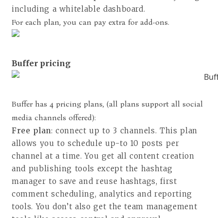
including a whitelable dashboard.
For each plan, you can pay extra for add-ons.
Buffer pricing
Buffer has 4 pricing plans, (
all plans support all social
media channels offered
):
Free plan
: connect up to 3 channels. This plan
allows you to schedule up-to 10 posts per
channel at a time. You get all content creation
and publishing tools except the hashtag
manager to save and reuse hashtags, first
comment scheduling, analytics and reporting
tools. You don’t also get the team management