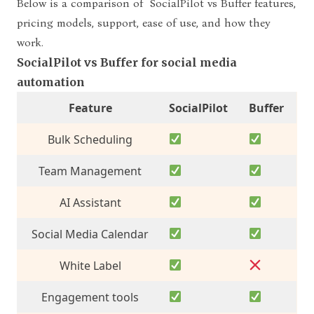
Below is a comparison of
SocialPilot vs Buffer features
,
pricing models, support, ease of use, and how they
work.
SocialPilot vs Buffer for social media
automation
Feature
SocialPilot
Buffer
Bulk Scheduling
Team Management
AI Assistant
Social Media Calendar
White Label
Engagement
tools