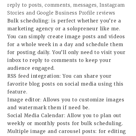
reply to posts, comments, messages, Instagram
Stories and Google Business Profile reviews
Bulk scheduling
: is perfect whether you’re a
marketing agency or a solopreneur like me.
You can simply create image posts and videos
for a whole week in a day and schedule them
for posting daily. You’ll only need to visit your
inbox to reply to comments to keep your
audience engaged.
RSS feed integration
: You can share your
favorite blog posts on social media using this
feature.
Image editor
:
Allows you to customize images
and watermark them if need be.
Social Media Calendar
: Allow you to plan out
weekly or monthly posts for bulk scheduling.
Multiple image and carousel posts
: for editing