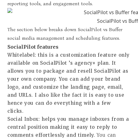
reporting tools, and engagement tools.
SocialPilot vs Buf
The section below breaks down SocialPilot vs Buffer
social media management and scheduling features.
SocialPilot features
Whitelabel
: this is a customization feature only
available on SocialPilot ’s agency+ plan. It
allows you to package and resell SocialPilot as
your own company. You can add your brand
logo, and customize the landing page, email,
and URLs. I also like the fact it is easy to use
hence you can do everything with a few
clicks.
Social Inbox
: helps you manage inboxes from a
central position making it easy to reply to
comments effortlessly and timely.
You can