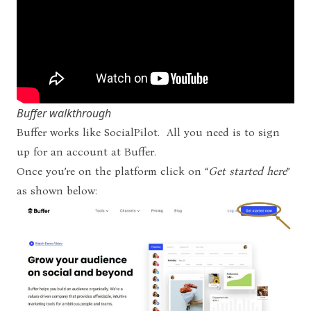
Buffer walkthrough
Buffer works like SocialPilot. All you need is to sign
up for an account at
Buffer
.
Once you’re on the platform click on “
Get started here
”
as shown below: