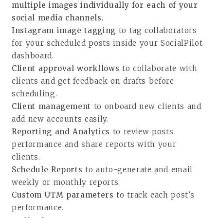
multiple images individually for each of your
social media channels.
Instagram image tagging
to tag collaborators
for your scheduled posts inside your SocialPilot
dashboard.
Client approval workflows
to collaborate with
clients and get feedback on drafts before
scheduling.
Client management
to onboard new clients and
add new accounts easily.
Reporting and Analytics
to review posts
performance and share reports with your
clients.
Schedule Reports
to auto-generate and email
weekly or monthly reports.
Custom UTM
parameters
to track each post’s
performance.