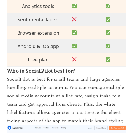
Analytics
tools
Sentimental labels
Browser extension
Android & iOS app
Free plan
Who is SocialPilot best for?
SocialPilot is best for small teams and large agencies
handling multiple accounts. You can manage multiple
social media accounts at a flat rate, assign tasks to a
team and get approval from clients. Plus, the white
label features allows agencies to customize the client-
facing aspects of the app to match their brand styling.