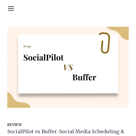
Skip to content
REVIEW
SocialPilot vs Buffer: Social Media Scheduling &