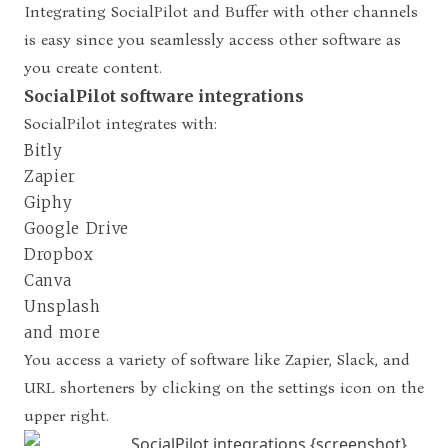
Integrating SocialPilot and Buffer with other channels
is easy since you seamlessly access other software as
you create content.
SocialPilot software integrations
SocialPilot integrates with:
Bitly
Zapier
Giphy
Google Drive
Dropbox
Canva
Unsplash
and more
You access a variety of software like Zapier, Slack, and
URL shorteners by clicking on the settings icon on the
upper right.