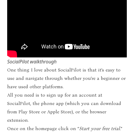
SocialPilot walkthrough
One thing I love about SocialPilot is that it’s easy to
use and navigate through whether you’re a beginner or
have used other platforms.
All you need is to sign up for an account at
SocialPilot
, the phone app (which you can download
from Play Store or Apple Store), or the browser
extension.
Once on the homepage click on “
Start your free trial.
”