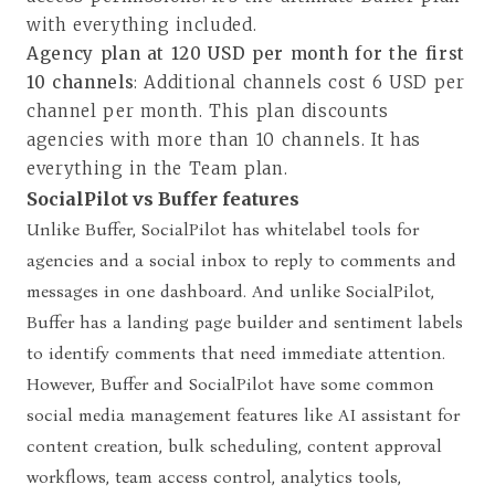
with everything included.
Agency plan at 120 USD per month for the first
10 channels
: Additional channels cost 6 USD per
channel per month. This plan discounts
agencies with more than 10 channels. It has
everything in the Team plan.
SocialPilot vs Buffer features
Unlike Buffer, SocialPilot has whitelabel tools for
agencies and a social inbox to reply to comments and
messages in one dashboard. And unlike SocialPilot,
Buffer has a landing page builder and sentiment labels
to identify comments that need immediate attention.
However,
Buffer and SocialPilot have some common
social media management features like AI assistant for
content creation, bulk scheduling, content approval
workflows, team access control
, analytics tools,