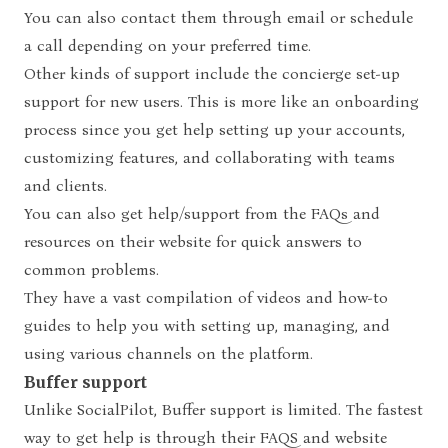
You can also contact them through email or schedule
a call depending on your preferred time.
Other kinds of support include the concierge set-up
support for new users. This is more like an onboarding
process since you get help setting up your accounts,
customizing features, and collaborating with teams
and clients.
You can also get help/support from the FAQs and
resources on their website for quick answers to
common problems.
They have a vast compilation of videos and how-to
guides to help you with setting up, managing, and
using various channels on the platform.
Buffer support
Unlike SocialPilot, Buffer support is limited. The fastest
way to get help is through their FAQS and website