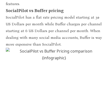
features.
SocialPilot vs Buffer pricing
SocialPilot has a flat rate pricing model starting at 30
US Dollars
per month while Buffer charges per channel
starting at 6 US
Dollars per channel per month. When
dealing with many social media accounts,
Buffer is way
more expensive than SocialPilot.