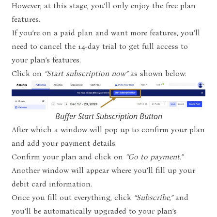
However, at this stage, you’ll only enjoy the free plan
features.
If you’re on a paid plan and want more features, you’ll
need to cancel the 14-day trial to get full access to
your plan’s features.
Click on
“Start subscription now”
as shown below:
Buffer Start Subscription Button
After which a window will pop up to confirm your plan
and add your payment details.
Confirm your plan and click on
“Go to payment.”
Another window will appear where you’ll fill up your
debit card information.
Once you fill out everything, click
“Subscribe,”
and
you’ll be automatically upgraded to your plan’s