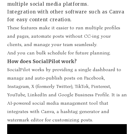
multiple social media platforms.
Integration with other software such as Canva
for easy content creation.
These features make it easier to run multiple profiles
and pages, automate posts without CC-ing your
clients, and manage your team seamlessly.
And you can bulk schedule for future planning.
How does SocialPilot work?
SocialPilot works by providing a single dashboard to
manage and auto-publish posts on Facebook,
Instagram, X (formerly Twitter), TikTok, Pinterest,
YouTube, LinkedIn and Google Business Profile. It is an
AI-powered social media management tool that
integrates with Canva, a hashtag generator and
watermark editor for customizing posts.