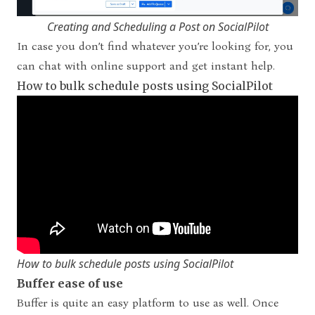
Creating and Scheduling a Post on SocialPilot
In case you don’t find whatever you’re looking for, you
can chat with online support and get instant help.
How to bulk schedule posts using SocialPilot
How to bulk schedule posts using SocialPilot
Buffer ease of use
Buffer is quite an easy platform to use as well. Once