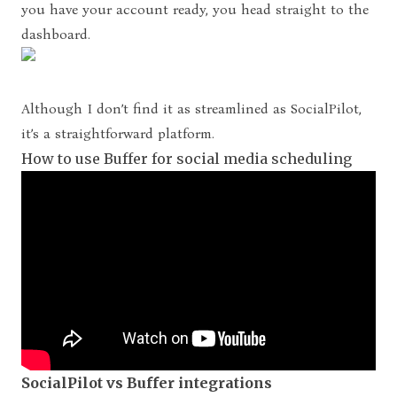
you have your account ready, you head straight to the
dashboard.
Although I don’t find it as streamlined as SocialPilot,
it’s a straightforward platform.
How to use Buffer for social media scheduling
SocialPilot vs Buffer integrations