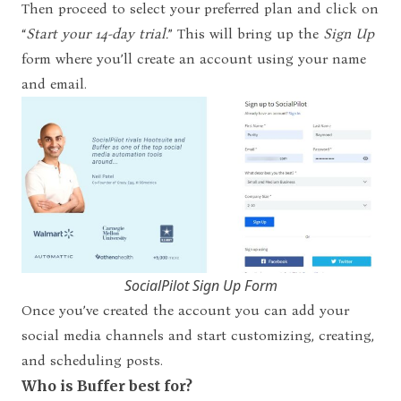
Then proceed to select your preferred plan and click on
“
Start your 14-day trial.
”
This will bring up the
Sign Up
form where you’ll create an account using your name
and email.
SocialPilot Sign Up Form
Once you’ve created the account you can add your
social media channels and start customizing, creating,
and scheduling posts.
Who is Buffer best for?