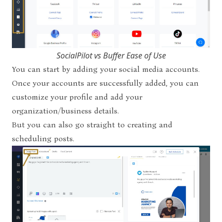
SocialPilot vs Buffer Ease of Use
You can start by adding your social media accounts.
Once your accounts are successfully added, you can
customize your profile and add your
organization/business details.
But you can also go straight to creating and
scheduling posts.