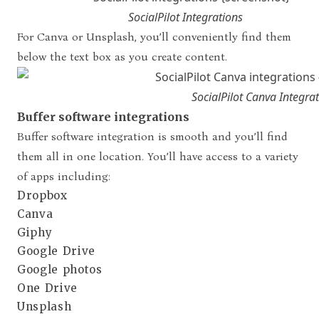
SocialPilot Integrations
For Canva or Unsplash, you’ll conveniently find them
below the text box as you create content.
SocialPilot Canva Integra
Buffer software integrations
Buffer software integration is smooth and you’ll find
them all in one location. You’ll have access to a variety
of apps including:
Dropbox
Canva
Giphy
Google Drive
Google photos
One Drive
Unsplash