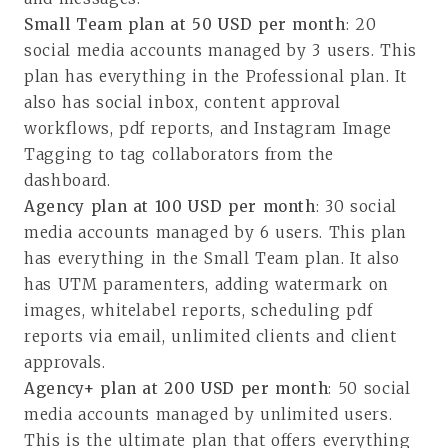
Small Team plan at 50 USD per month
: 20
social media accounts managed by 3 users. This
plan has everything in the Professional plan. It
also has social inbox, content approval
workflows, pdf reports, and Instagram Image
Tagging to tag collaborators from the
dashboard.
Agency plan at 100 USD per month
: 30 social
media accounts managed by 6 users. This plan
has everything in the Small Team plan. It also
has UTM paramenters, adding watermark on
images, whitelabel reports, scheduling pdf
reports via email, unlimited clients and client
approvals.
Agency+ plan at 200 USD per month
: 50 social
media accounts managed by unlimited users.
This is the ultimate plan that offers everything