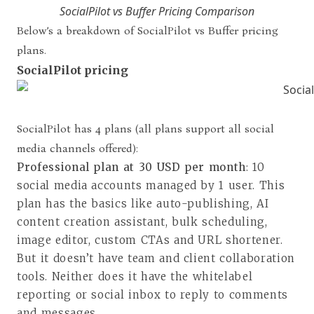
SocialPilot vs Buffer Pricing Comparison
Below’s a breakdown of SocialPilot vs Buffer pricing
plans.
SocialPilot pricing
SocialPilot has 4 plans (all plans support all social
media channels offered):
Professional plan at 30 USD per month
: 10
social media accounts managed by 1 user. This
plan has the basics like auto-publishing, AI
content creation assistant, bulk scheduling,
image editor, custom CTAs and URL shortener.
But it doesn’t have team and client collaboration
tools. Neither does it have the whitelabel
reporting or social inbox to reply to comments
and messages.