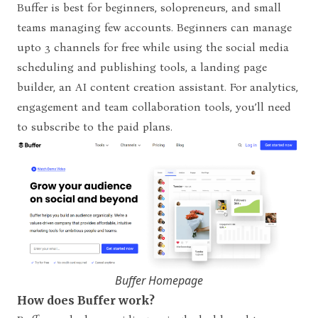
Buffer is best for beginners, solopreneurs, and small
teams managing few accounts. Beginners can manage
upto 3 channels for free while using the social media
scheduling and publishing tools, a landing page
builder, an AI content creation assistant. For analytics,
engagement and team collaboration tools, you’ll need
to subscribe to the paid plans.
Buffer Homepage
How does Buffer work?