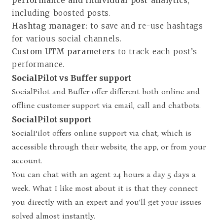
performance and individual post analytics
,
including boosted posts.
Hashtag manager
: to save and re-use hashtags
for various social channels.
Custom UTM parameters
to track each post’s
performance.
SocialPilot vs Buffer support
SocialPilot and Buffer offer different both online and
offline customer support via email, call and chatbots.
SocialPilot support
SocialPilot offers online support via chat, which is
accessible through their website, the app, or from your
account.
You can chat with an agent 24 hours a day 5 days a
week. What I like most about it is that they connect
you directly with an expert and you’ll get your issues
solved almost instantly.