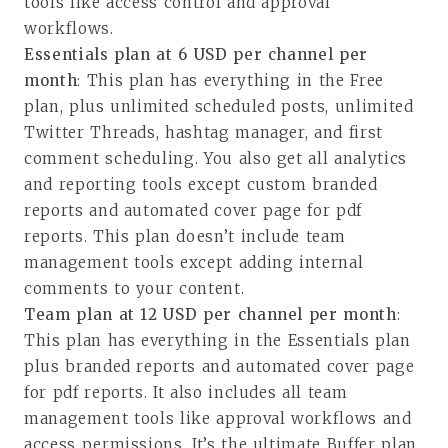
tools like access control and approval
workflows.
Essentials plan at 6 USD per channel per
month
: This plan has everything in the Free
plan, plus unlimited scheduled posts, unlimited
Twitter Threads, hashtag manager, and first
comment scheduling. You also get all analytics
and reporting tools except custom branded
reports and automated cover page for pdf
reports. This plan doesn’t include team
management tools except adding internal
comments to your content.
Team plan at 12 USD per channel per month
:
This plan has everything in the Essentials plan
plus branded reports and automated cover page
for pdf reports. It also includes all team
management tools like approval workflows and
access permissions. It’s the ultimate Buffer plan