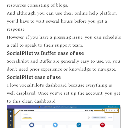
resources consisting of blogs.
And although you can use their online help platform
you’ll have to wait several hours before you get a
response.
However, if you have a pressing issue, you can schedule
a call to speak to their support team.
SocialPilot vs Buffer ease of use
SocialPilot and Buffer are generally easy to use. So, you
don’t need prior experience or knowledge to navigate.
SocialPilot ease of use
I love SocialPilot’s dashboard because everything is
well displayed. Once you’ve set up the account, you get
to this clean dashboard.