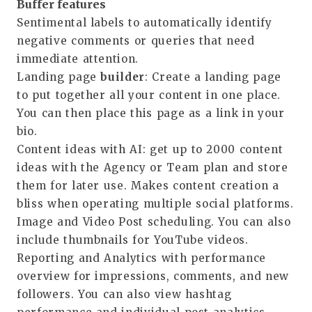
Buffer features
Sentimental labels
to automatically
identify
negative comments or queries that need
immediate attention.
Landing page
builder
: Create a landing page
to put together all your content in one place.
You can then place this page as a link in your
bio.
Content ideas with AI
: get up to 2000 content
ideas with the
Agency
or
Team
plan and store
them for later use. Makes content creation a
bliss when operating multiple social platforms.
Image and Video
Post scheduling
. You can also
include thumbnails for YouTube videos.
Reporting and
Analytics with performance
overview
for impressions, comments, and new
followers. You can also view hashtag