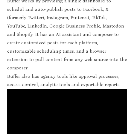
Buffer works by providing a single dashboard to
schedul and auto-publish posts to
Facebook, X
(formerly Twitter), Instagram, Pinterest, TikTok,
YouTube, LinkedIn, Google Business Profile, Mastodon
and Shopify. It has an AI assistant and composer to
create customized posts for each platform,
customizable scheduling times, and a browser
extension to pull content from any web source into the
composer.
Buffer also has agency tools like approval processes,
access control, analytic tools and exportable reports.