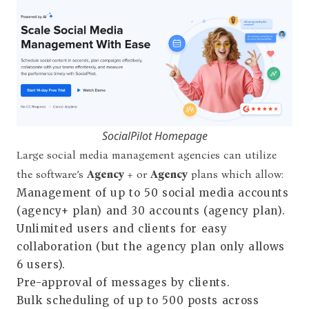
SocialPilot Homepage
Large social media management agencies can utilize
the software’s
Agency +
or
Agency
plans which allow:
Management of up to 50 social media accounts
(agency+ plan) and 30 accounts (agency plan).
Unlimited users and clients for easy
collaboration (but the agency plan only allows
6 users).
Pre-approval of messages by clients.
Bulk scheduling of up to 500 posts across