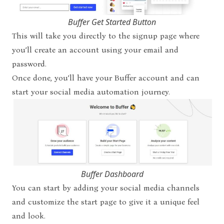
Buffer Get Started Button
This will take you directly to the signup page where
you’ll create an account using your email and
password.
Once done, you’ll
have your Buffer account and can
start your social media automation journey.
Buffer Dashboard
You can start by adding your social media channels
and customize the start page to give it a unique feel
and look.