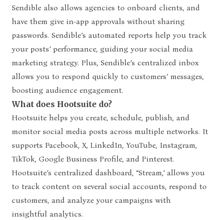
Sendible also allows agencies to onboard clients, and
have them give in-app approvals without sharing
passwords. Sendible’s automated reports help you track
your posts’ performance, guiding your social media
marketing strategy. Plus, Sendible’s centralized inbox
allows you to respond quickly to customers’ messages,
boosting audience engagement.
What does Hootsuite do?
Hootsuite helps you create, schedule, publish, and
monitor social media posts across multiple networks. It
supports Facebook, X, LinkedIn, YouTube, Instagram,
TikTok, Google Business Profile, and Pinterest.
Hootsuite’s centralized dashboard, “Stream,’ allows you
to track content on several social accounts, respond to
customers, and analyze your campaigns with
insightful analytics.