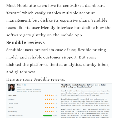
Most Hootsuite users love its centralized dashboard
‘Stream” which easily enables multiple account
management, but dislike its expensive plans. Sendible
users like its user-friendly interface but dislike how the
software gets glitchy on the mobile App.
Sendible reviews
Sendible users praised its ease of use, flexible pricing
model, and reliable customer support. But some
disliked the platform’s limited analytics, clunky inbox,
and glitchiness.
Here are some Sendible reviews: