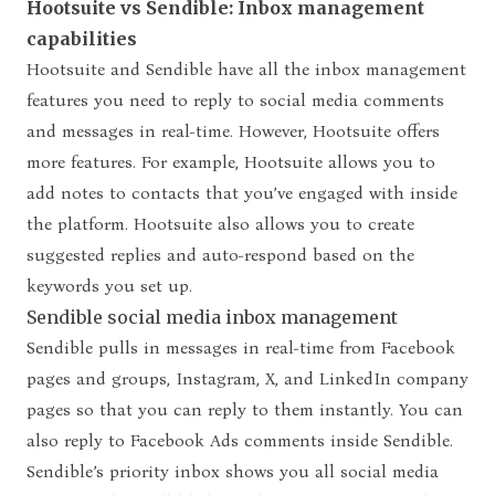
Hootsuite vs Sendible: Inbox management
capabilities
Hootsuite and Sendible have all the inbox management
features
you need to reply to social media comments
and messages in real-time. However, Hootsuite offers
more features. For example, Hootsuite allows you to
add notes to contacts that you’ve engaged with inside
the platform. Hootsuite also allows you to create
suggested replies and auto-respond based on the
keywords you set up.
Sendible social media inbox management
Sendible pulls in messages in real-time from Facebook
pages and groups, Instagram, X, and LinkedIn company
pages so that you can reply to them instantly. You can
also reply to Facebook Ads comments inside Sendible.
Sendible’s priority inbox shows you all social media