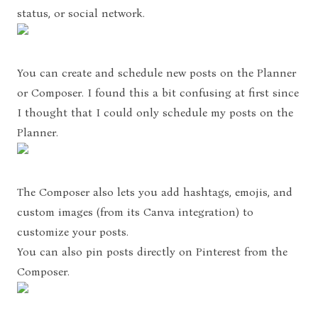
status, or social network.
You can create and schedule new posts on the Planner
or Composer. I found this a bit confusing at first since
I thought that I could only schedule my posts on the
Planner.
The Composer also lets you add hashtags, emojis, and
custom images (from its Canva integration) to
customize your posts.
You can also pin posts directly on Pinterest from the
Composer.