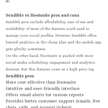
Sendible vs Hootsuite pros and cons
Sendible pros include affordability,
ease of use and
availability of most of the features you’d need to
manage your social profiles. However, Sendible offers
limited analytics in the cheap plan and the mobile app
gets glitchy sometimes.
On the other hand, Hootsuite is packed with more
social media scheduling, engagement and analytics
features. But this features come as a high price tag.
Sendible pros
More cost-effective than Hootsuite
Intuitive and user-friendly interface
Offers email alerts for custom reports
Provides better customer support (emails, live
chats, calls, and support tickets)