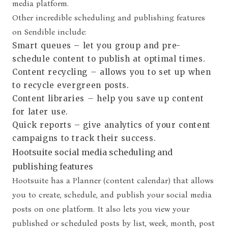
media platform.
Other incredible scheduling and publishing features
on Sendible include:
Smart queues
–
let you group and pre-
schedule content to publish at optimal times.
Content recycling
–
allows you to set up when
to recycle evergreen posts.
Content libraries
–
help you save up content
for later use.
Quick reports
– give analytics of your content
campaigns to track their success.
Hootsuite social media scheduling and
publishing features
Hootsuite has a Planner (content calendar) that allows
you to create, schedule, and publish your social media
posts on one platform. It also lets you view your
published or scheduled posts by list, week, month, post