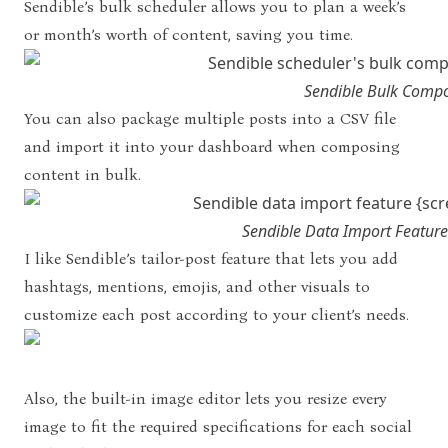
Sendible’s bulk scheduler allows you to plan a week’s
or month’s worth of content, saving you time.
Sendible Bulk Comp
You can also package multiple posts into a CSV file
and import it into your dashboard when composing
content in bulk.
Sendible Data Import Feature
I like Sendible’s tailor-post feature that lets you add
hashtags, mentions, emojis, and other visuals to
customize each post according to your client’s needs.
Also, the built-in image editor lets you resize every
image to fit the required specifications for each social