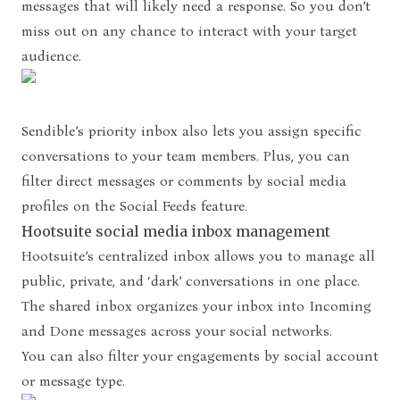
messages that will likely need a response. So you don’t
miss out on any chance to interact with your target
audience.
Sendible’s priority inbox also lets you assign specific
conversations to your team members. Plus, you can
filter direct messages or comments by social media
profiles on the Social Feeds feature.
Hootsuite social media inbox management
Hootsuite’s centralized inbox allows you to manage all
public, private, and ‘dark’ conversations in one place.
The shared inbox organizes your inbox into Incoming
and Done messages across your social networks.
You can also filter your engagements by social account
or message type.