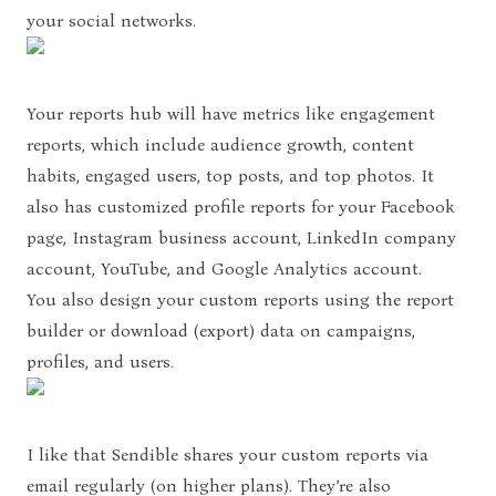
your social networks.
Your reports hub will have metrics like engagement
reports, which include audience growth, content
habits, engaged users, top posts, and top photos. It
also has customized profile reports for your Facebook
page, Instagram business account, LinkedIn company
account, YouTube, and Google Analytics account.
You also design your custom reports using the report
builder or download (export) data on campaigns,
profiles, and users.
I like that Sendible shares your custom reports via
email regularly (on higher plans). They’re also