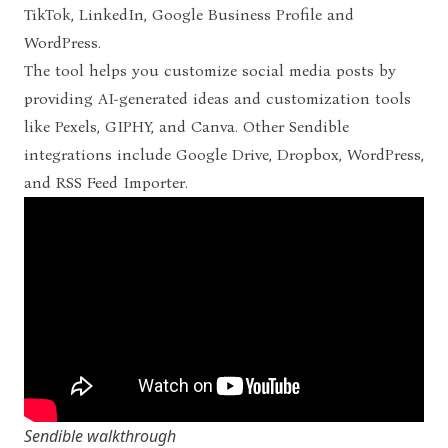
TikTok, LinkedIn, Google Business Profile and
WordPress.
The tool helps you customize social media posts by
providing AI-generated ideas and customization tools
like Pexels, GIPHY, and Canva.
Other Sendible
integrations include Google Drive, Dropbox, WordPress,
and RSS Feed Importer.
Sendible walkthrough