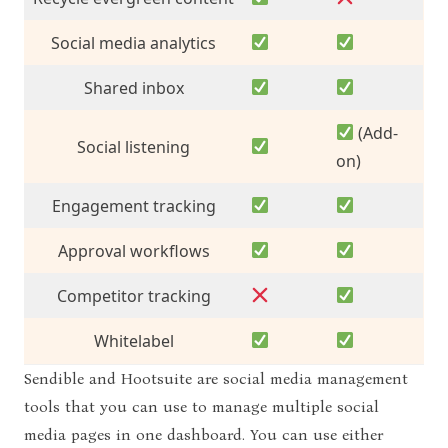
Social media analytics
Shared inbox
(Add-
Social listening
on)
Engagement tracking
Approval workflows
Competitor tracking
Whitelabel
Sendible and Hootsuite are social media management
tools that you can use to manage multiple social
media pages in one dashboard. You can use either