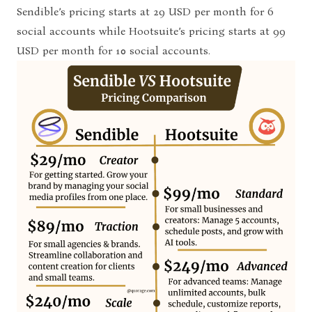
Sendible’s pricing starts at 29 USD per month for 6
social accounts while Hootsuite’s pricing starts at 99
USD per month for 10 social accounts.