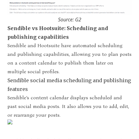
Source: G2
Sendible vs Hootsuite: Scheduling and
publishing capabilities
Sendible and Hootsuite have automated scheduling
and publishing capabilities, allowing you to plan posts
on a content calendar to publish them later on
multiple social profiles.
Sendible social media scheduling and publishing
features
Sendible’s content calendar displays scheduled and
past social media posts. It also allows you to add, edit,
or rearrange your posts.