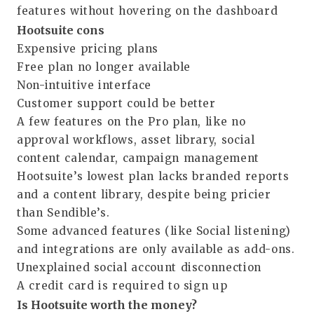
features without hovering on the dashboard
Hootsuite cons
Expensive pricing plans
Free plan no longer available
Non-intuitive interface
Customer support could be better
A few features on the Pro plan, like no
approval workflows, asset library, social
content calendar, campaign management
Hootsuite’s lowest plan lacks branded reports
and a content library, despite being pricier
than Sendible’s.
Some advanced features (like Social listening)
and integrations are only available as add-ons.
Unexplained social account disconnection
A credit card is required to sign up
Is Hootsuite worth the money?