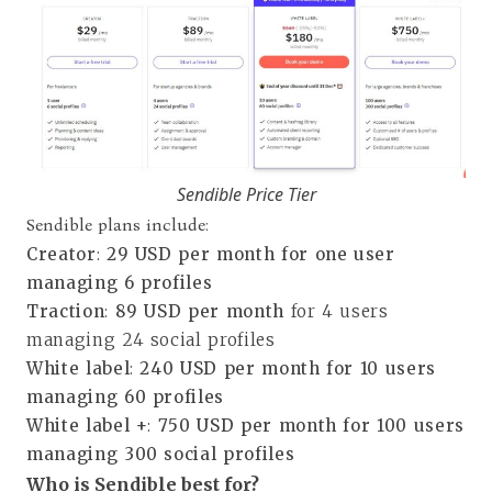
Sendible Price Tier
Sendible plans include:
Creator
:
29 USD per month for one user
managing 6 profiles
Traction
:
89 USD per month
for 4 users
managing 24 social profiles
White label
:
240 USD per month for 10 users
managing 60 profiles
White label +
:
750 USD per month for 100 users
managing 300 social profiles
Who is Sendible best for?