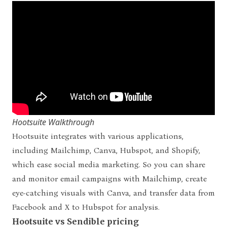
Hootsuite Walkthrough
Hootsuite integrates with various applications,
including Mailchimp, Canva, Hubspot, and Shopify,
which ease social media marketing. So you can share
and monitor email campaigns with Mailchimp, create
eye-catching visuals with Canva, and transfer data from
Facebook and X to Hubspot for analysis.
Hootsuite vs Sendible pricing