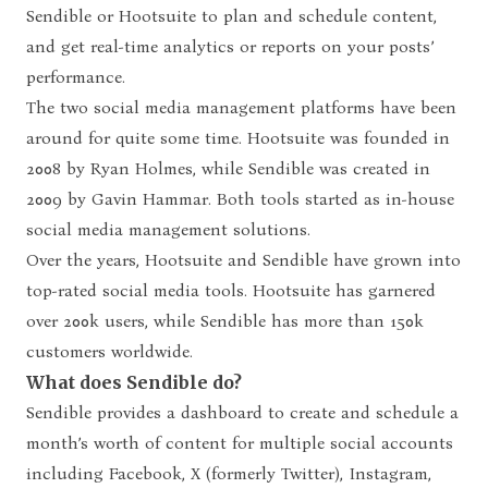
Sendible or Hootsuite to plan and schedule content,
and get real-time analytics or reports on your posts’
performance.
The two social media management platforms have been
around for quite some time.
Hootsuite
was founded in
2008 by Ryan Holmes, while
Sendible
was created in
2009 by Gavin Hammar. Both tools started as in-house
social media management solutions.
Over the years, Hootsuite and Sendible have grown into
top-rated social media tools. Hootsuite has garnered
over 200k users, while Sendible has more than 150k
customers worldwide.
What does Sendible do?
Sendible provides a dashboard to create and schedule a
month’s worth of content for multiple social accounts
including Facebook, X (formerly Twitter), Instagram,