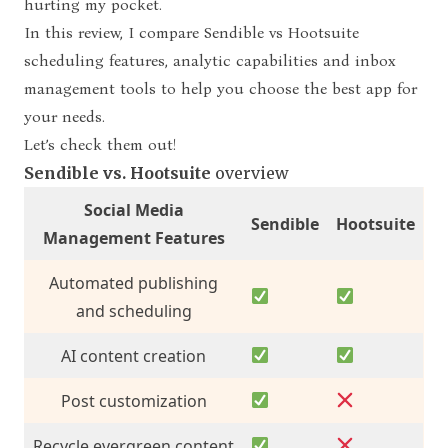
hurting my pocket.
In this
review, I compare
Sendible vs Hootsuite
scheduling features
, analytic capabilities and inbox
management tools to help you choose the best app for
your needs.
Let’s check them out!
Sendible vs. Hootsuite
overview
Social Media
Sendible
Hootsuite
Management Features
Automated publishing
and scheduling
AI content creation
Post customization
Recycle evergreen content