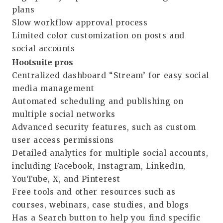
plans
Slow workflow approval process
Limited color customization on posts and
social accounts
Hootsuite pros
Centralized dashboard “Stream’ for easy social
media management
Automated scheduling and publishing on
multiple social networks
Advanced security features, such as custom
user access permissions
Detailed analytics for multiple social accounts,
including Facebook, Instagram, LinkedIn,
YouTube, X, and Pinterest
Free tools and other resources such as
courses, webinars, case studies, and blogs
Has a Search button to help you find specific