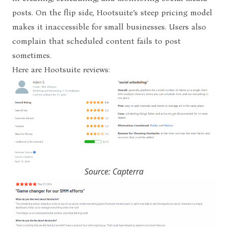
posts. On the flip side, Hootsuite’s steep pricing model
makes it inaccessible for small businesses.
Users also
complain that scheduled content fails to post
sometimes.
Here are Hootsuite reviews:
Source: Capterra