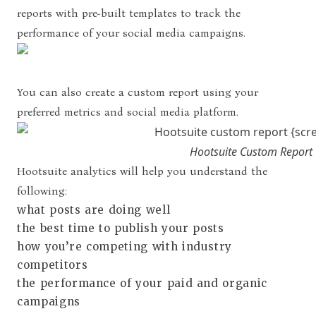
reports with pre-built templates to track the
performance of your social media campaigns.
You can also create a custom report using your
preferred metrics and social media platform.
Hootsuite Custom Report
Hootsuite analytics will help you understand the
following:
what posts are doing well
the best time to publish your posts
how you’re competing with industry
competitors
the performance of your paid and organic
campaigns