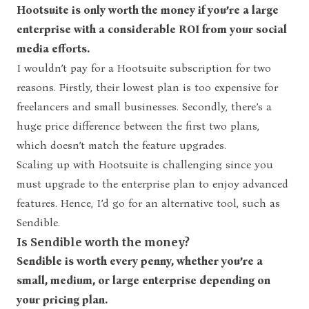
Hootsuite is only worth the money if you’re a large
enterprise with a considerable ROI from your social
media efforts.
I wouldn’t pay for a Hootsuite subscription for two
reasons. Firstly, their lowest plan is too expensive for
freelancers and small businesses. Secondly, there’s a
huge price difference between the first two plans,
which doesn’t match the feature upgrades.
Scaling up with Hootsuite is challenging since you
must upgrade to the enterprise plan to enjoy advanced
features. Hence, I’d go for an alternative tool, such as
Sendible.
Is Sendible worth the money?
Sendible is worth every penny, whether you’re a
small, medium, or large enterprise depending on
your pricing plan.