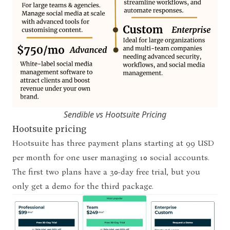
Sendible vs Hootsuite Pricing
Hootsuite pricing
Hootsuite has three payment plans starting at 99 USD
per month for one user managing 10 social accounts.
The first two plans have a 30-day free trial, but you
only get a demo for the third package.