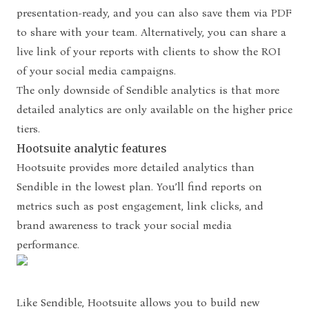
presentation-ready, and you can also save them via PDF
to share with your team. Alternatively, you can share a
live link of your reports with clients to show the ROI
of your social media campaigns.
The only downside of Sendible analytics is that more
detailed analytics are only available on the higher price
tiers.
Hootsuite analytic features
Hootsuite provides more detailed analytics than
Sendible in the lowest plan. You’ll find reports on
metrics such as post engagement, link clicks, and
brand awareness to track your social media
performance.
Like Sendible, Hootsuite allows you to build new