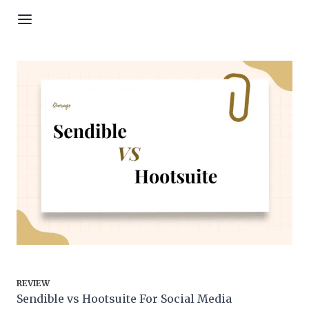
Skip to content
REVIEW
Sendible vs Hootsuite For Social Media