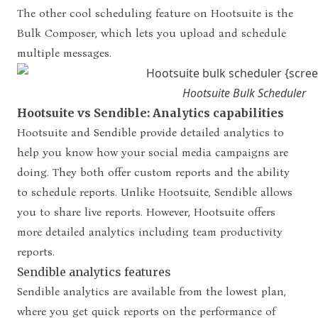
The other cool scheduling feature on Hootsuite is the
Bulk Composer, which lets you upload and schedule
multiple messages.
Hootsuite Bulk Scheduler
Hootsuite vs Sendible: Analytics capabilities
Hootsuite and Sendible provide detailed analytics to
help you know how your social media campaigns are
doing.
They both offer custom reports and the ability
to schedule reports. Unlike Hootsuite, Sendible allows
you to share live reports. However, Hootsuite offers
more detailed analytics including team productivity
reports.
Sendible analytics features
Sendible analytics are available from the lowest plan,
where you get quick reports on the performance of