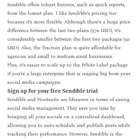
Sendible offers robust features, such as quick reports,
from the lowest plan. I like Sendible’s pricing tier
because it’s more flexible. Although there’s a huge price
difference between the last two plans (570 USD), it’s
considerably smaller between the first two packages (91
USD). Also, the Traction plan is quite affordable for
agencies and small to medium-sized businesses.
Plus, it’s easier to scale up to the White Label package
if you’re a large enterprise that is reaping big from your
social media campaigns.
Sign up for your free Sendible trial
Sendible and Hootsuite are lifesavers in terms of easing
social media management. They save you time by
bringing all your socials on a centralized dashboard,
allowing you to auto-schedule and publish posts while
tracking their performance. However, Sendible is the