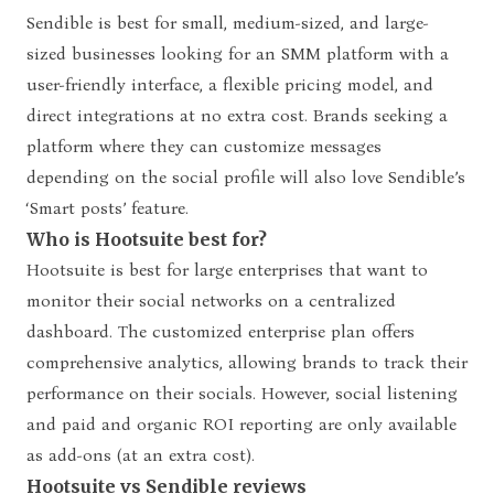
Sendible is best for small, medium-sized, and large-
sized businesses looking for an SMM platform with a
user-friendly interface, a flexible pricing model, and
direct integrations at no extra cost. Brands seeking a
platform where they can customize messages
depending on the social profile will also love Sendible’s
‘Smart posts’ feature.
Who is Hootsuite best for?
Hootsuite is best for large enterprises that want to
monitor their social networks on a centralized
dashboard. The customized enterprise plan offers
comprehensive analytics, allowing brands to track their
performance on their socials. However, social listening
and paid and organic ROI reporting are only available
as add-ons (at an extra cost).
Hootsuite vs Sendible reviews