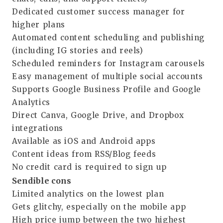
Dedicated customer success manager for
higher plans
Automated content scheduling and publishing
(including IG stories and reels)
Scheduled reminders for Instagram carousels
Easy management of multiple social accounts
Supports Google Business Profile and Google
Analytics
Direct Canva, Google Drive, and Dropbox
integrations
Available as iOS and Android apps
Content ideas from RSS/Blog feeds
No credit card is required to sign up
Sendible cons
Limited analytics on the lowest plan
Gets glitchy, especially on the mobile app
High price jump between the two highest