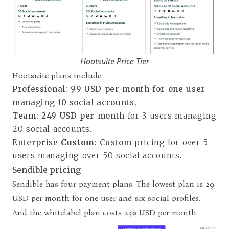
Hootsuite Price Tier
Hootsuite plans include:
Professional
:
99 USD per month for one user
managing 10 social accounts.
Team
:
249 USD per month
for 3 users managing
20 social accounts.
Enterprise
Custom
: Custom
pricing for over 5
users managing over 50 social accounts.
Sendible pricing
Sendible has four payment plans. The lowest plan is 29
USD per month for one user and six social profiles.
And the whitelabel plan costs 240 USD per month.