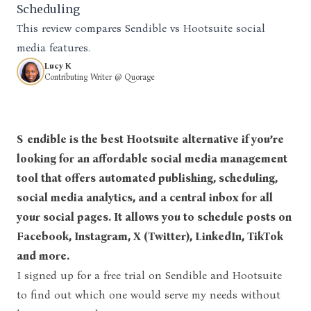
Scheduling
This review compares Sendible vs Hootsuite social
media features.
Lucy K
Contributing Writer @ Quorage
Sendible is the best Hootsuite alternative if you’re
looking for an affordable social media management
tool that offers automated publishing, scheduling,
social media analytics, and a central inbox for all
your social pages. It allows you to schedule posts on
Facebook, Instagram, X (Twitter), LinkedIn, TikTok
and more.
I signed up for a free trial on
Sendible and Hootsuite
to find out which one would serve my needs without