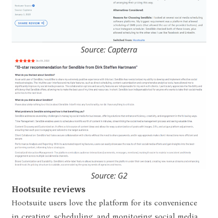
Source: Capterra
Source: G2
Hootsuite reviews
Hootsuite users love the platform for its convenience
in creating, scheduling, and monitoring social media