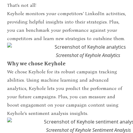
That’s not all!
Keyhole monitors your competitors’ LinkedIn activities,
providing helpful insights into their strategies. Plus,
you can benchmark your performance against your
competitors and learn new strategies to outshine them.
Screenshot of Keyhole Analytics
Why we chose Keyhole
We chose Keyhole for its robust campaign tracking
abilities. Using machine learning and advanced
analytics, Keyhole lets you predict the performance of
your future campaigns. Plus, you can measure and
boost engagement on your campaign content using
Keyhole’s sentiment analysis insights.
Screenshot of Keyhole Sentiment Analysis