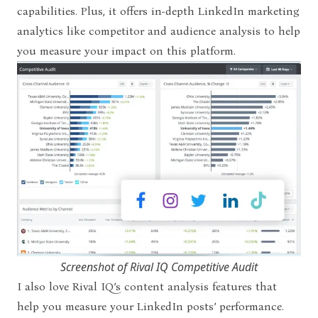
capabilities. Plus, it offers in-depth LinkedIn marketing
analytics like competitor and audience analysis to help
you measure your impact on this platform.
Screenshot of Rival IQ Competitive Audit
I also love Rival IQ’s content analysis features that
help you measure your LinkedIn posts’ performance.