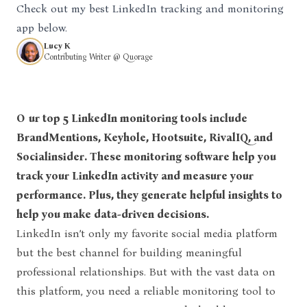
Check out my best LinkedIn tracking and monitoring
app below.
Lucy K
Contributing Writer @ Quorage
Our top 5 LinkedIn monitoring tools include
BrandMentions, Keyhole, Hootsuite, RivalIQ, and
Socialinsider. These monitoring software help you
track your LinkedIn activity and measure your
performance. Plus, they generate helpful insights to
help you make data-driven decisions.
LinkedIn isn’t only my favorite social media platform
but the best channel for building meaningful
professional relationships. But with the vast data on
this platform, you need a reliable monitoring tool to