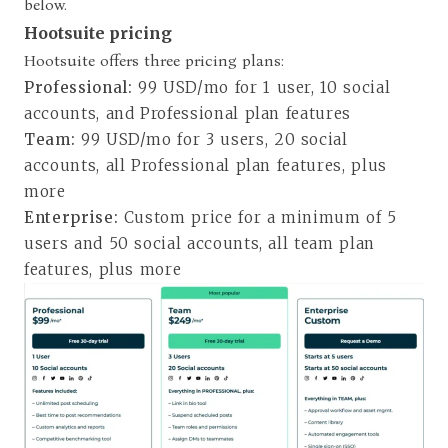
below.
Hootsuite pricing
Hootsuite offers three pricing plans
:
Professional:
99 USD/mo for 1 user, 10 social
accounts, and Professional plan features
Team:
99 USD/mo for 3 users, 20 social
accounts, all Professional plan features, plus
more
Enterprise:
Custom price for a minimum of 5
users and 50 social accounts, all team plan
features, plus more