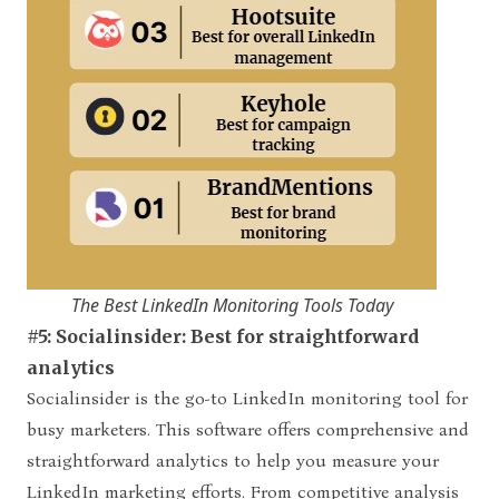
The Best LinkedIn Monitoring Tools Today
#5: Socialinsider: Best for straightforward
analytics
Socialinsider is the go-to LinkedIn monitoring tool for
busy marketers. This software offers comprehensive and
straightforward analytics to help you measure your
LinkedIn marketing efforts. From competitive analysis