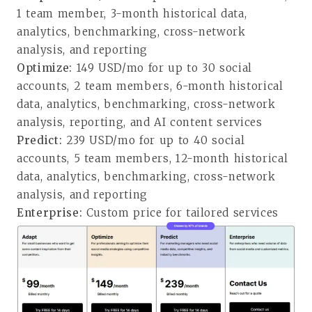
1 team member, 3-month historical data,
analytics, benchmarking, cross-network
analysis, and reporting
Optimize:
149 USD/mo for up to 30 social
accounts, 2 team members, 6-month historical
data, analytics, benchmarking, cross-network
analysis, reporting, and AI content services
Predict:
239 USD/mo for up to 40 social
accounts, 5 team members, 12-month historical
data, analytics, benchmarking, cross-network
analysis, and reporting
Enterprise:
Custom price for tailored services