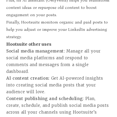
Plus, its AI assistant (OwlyWrite) helps you brainstorm
content ideas or repurpose old content to boost
engagement on your posts.
Finally, Hootsuite monitors organic and paid posts to
help you adjust or improve your LinkedIn advertising
strategy.
Hootsuite other uses
Social media management:
Manage all your
social media platforms and respond to
comments and messages from a single
dashboard.
AI content creation:
Get AI-powered insights
into creating social media posts that your
audience will love.
Content publishing and scheduling:
Plan,
create, schedule, and publish social media posts
across all your channels using Hootsuite’s