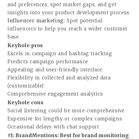
and preferences, spot market gaps, and get
insights into your product development process.
Influencer marketing:
Spot potential
influencers to help you reach a wider customer
base.
Keyhole pros
Excels in campaign and hashtag tracking
Predicts campaign performance
Appealing and user-friendly interface
Flexibility in collected and analyzed data
(customizable)
Comprehensive engagement analytics
Keyhole cons
Social listening could be more comprehensive
Expensive for lengthy or complex campaigns
Occasional delays with chat support
#1: BrandMentions: Best for brand monitoring