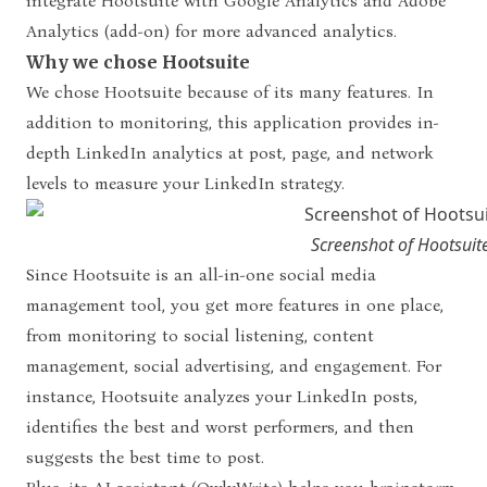
integrate Hootsuite with Google Analytics and Adobe
Analytics (add-on) for more advanced analytics.
Why we chose Hootsuite
We chose Hootsuite because of its many features. In
addition to monitoring, this application provides in-
depth LinkedIn analytics at post, page, and network
levels to measure your LinkedIn strategy.
Screenshot of Hootsuit
Since Hootsuite is an all-in-one social media
management tool, you get more features in one place,
from monitoring to social listening, content
management, social advertising, and engagement. For
instance, Hootsuite analyzes your LinkedIn posts,
identifies the best and worst performers, and then
suggests the best time to post.