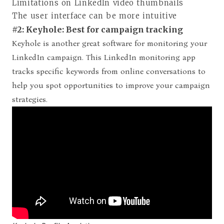
Limitations on LinkedIn video thumbnails
The user interface can be more intuitive
#2: Keyhole: Best for campaign tracking
Keyhole is another great software for monitoring your
LinkedIn campaign. This LinkedIn monitoring app
tracks specific keywords from online conversations to
help you spot opportunities to improve your campaign
strategies.