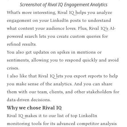
Screenshot of Rival IQ Engagement Analytics
What’s more interesting, Rival IQ helps you analyze
engagement on your LinkedIn posts to understand
what content your audience loves. Plus, Rival IQ’s AI-
powered search lets you create custom queries for
refined results.
You also get updates on spikes in mentions or
sentiments, allowing you to respond quickly and avoid
crises.
I also like that Rival IQ lets you export reports to help
you make sense of the analytics. And you can share
them with our team, clients, and other stakeholders for
data-driven decisions.
Why we chose Rival IQ
Rival IQ makes it to our list of top LinkedIn
monitoring tools for its advanced competitor analysis