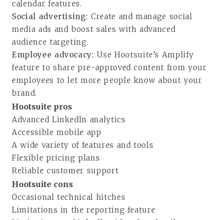
calendar features.
Social advertising:
Create and manage social
media ads and boost sales with advanced
audience targeting.
Employee advocacy:
Use Hootsuite’s Amplify
feature to share pre-approved content from your
employees to let more people know about your
brand.
Hootsuite pros
Advanced LinkedIn analytics
Accessible mobile app
A wide variety of features and tools
Flexible pricing plans
Reliable customer support
Hootsuite cons
Occasional technical hitches
Limitations in the reporting feature