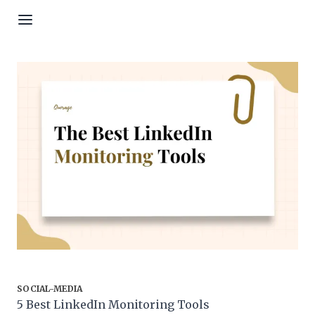
Skip to content
SOCIAL-MEDIA
5 Best LinkedIn Monitoring Tools