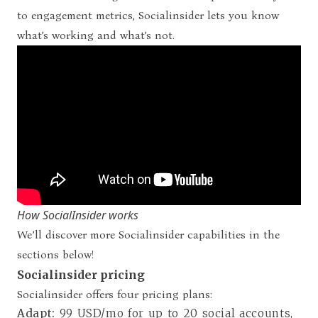
to engagement metrics, Socialinsider lets you know
what’s working and what’s not.
How SocialInsider works
We’ll discover more Socialinsider capabilities in the
sections below!
Socialinsider pricing
Socialinsider offers four pricing plans
:
Adapt:
99 USD/mo for up to 20 social accounts,