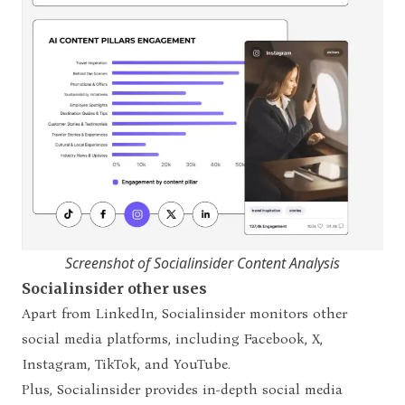
Screenshot of Socialinsider Content Analysis
Socialinsider other uses
Apart from LinkedIn, Socialinsider monitors other
social media platforms, including Facebook, X,
Instagram, TikTok, and YouTube.
Plus, Socialinsider provides in-depth social media