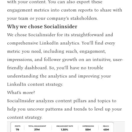
with your content. You can also export these
engagement metrics into custom reports to share with
your team or your company’s stakeholders.
Why we chose Socialinsider
We chose Socialinsider for its straightforward and
comprehensive LinkedIn analytics. You’ll find every
metric you need, including reach, engagement,
impressions, and follower growth on an intuitive, user-
friendly dashboard. So, you’ll have no trouble
understanding the analytics and improving your
LinkedIn content strategy.
What’s more?
SocialInsider analyzes content pillars and topics to
help you uncover patterns and trends to level up your
content strategy.