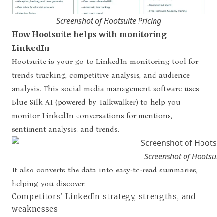
Screenshot of Hootsuite Pricing
How Hootsuite helps with monitoring
LinkedIn
Hootsuite is your go-to LinkedIn monitoring tool for
trends tracking, competitive analysis, and audience
analysis. This social media management software uses
Blue Silk AI (powered by Talkwalker) to help you
monitor LinkedIn conversations for mentions,
sentiment analysis, and trends.
Screenshot of Hootsui
It also converts the data into easy-to-read summaries,
helping you discover:
Competitors’ LinkedIn strategy, strengths, and
weaknesses