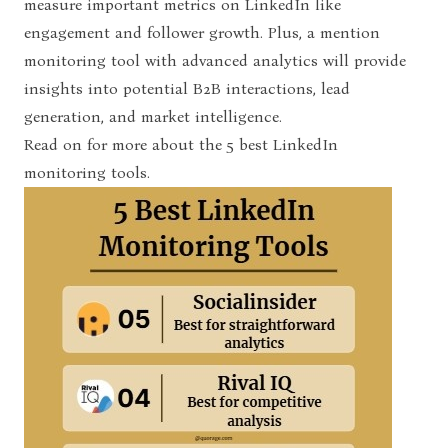
measure important metrics on LinkedIn like
engagement and follower growth. Plus, a mention
monitoring tool with advanced analytics will provide
insights into potential B2B interactions, lead
generation, and market intelligence.
Read on for more about the 5
best LinkedIn
monitoring tools
.