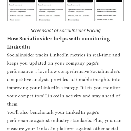
Screenshot of SocialInsider Pricing
How Socialinsider helps with monitoring
LinkedIn
Socialinsider tracks LinkedIn metrics in real-time and
keeps you updated on your company page’s
performance. I love how comprehensive Socialinsider’s
competitive analysis provides actionable insights into
improving your LinkedIn strategy. It lets you monitor
your competitors’ LinkedIn activity and stay ahead of
them.
You’ll also benchmark your LinkedIn page’s
performance against industry standards. Plus, you can
measure your LinkedIn platform against other social