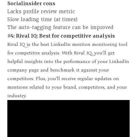
Socialinsider cons
Lacks profile review metric
Slow loading time (at times)
The auto-tagging feature can be improved
#4: Rival IQ: Best for competitive analysis
Rival IQ is the best LinkedIn mention monitoring tool
for competitive analysis. With Rival IQ, you’ll get
helpful insights into the performance of your LinkedIn
company page and benchmark it against your
competitors. Plus, you’ll receive regular updates on
mentions related to your brand, competitors, and your
industry.