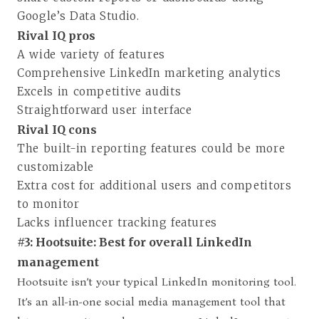
Google’s Data Studio.
Rival IQ pros
A wide variety of features
Comprehensive LinkedIn marketing analytics
Excels in competitive audits
Straightforward user interface
Rival IQ cons
The built-in reporting features could be more
customizable
Extra cost for additional users and competitors
to monitor
Lacks influencer tracking features
#3: Hootsuite: Best for overall LinkedIn
management
Hootsuite isn’t your typical LinkedIn monitoring tool.
It’s an all-in-one social media management tool that