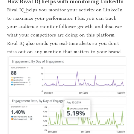
How Rival IQ helps with monitoring LinkedIn
Rival IQ helps you monitor your activity on LinkedIn
to maximize your performance. Plus, you can track
your audience, monitor follower growth, and discover
what your competitors are doing on this platform.
Rival IQ also sends you real-time alerts so you don’t
miss out on any mention that matters to your brand.