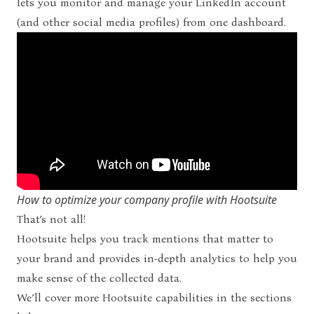
lets you monitor and manage your LinkedIn account
(and other social media profiles) from one dashboard.
How to optimize your company profile with Hootsuite
That’s not all!
Hootsuite helps you track mentions that matter to
your brand and provides in-depth analytics to help you
make sense of the collected data.
We’ll cover more Hootsuite capabilities in the sections