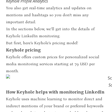
Keyhole Profile Analytics
You also get real-time analytics and updates on
mentions and hashtags so you don’t miss any
important detail.
In the sections below, we’ll get into the details of
Keyhole LinkedIn monitoring.
But first, here’s Keyhole’s pricing model!
Keyhole pricing
Keyhole offers custom prices for personalized social
media monitoring services starting at 79 USD per
month.
S
How Keyhole helps with monitoring LinkedIn
Keyhole uses machine learning to monitor direct and
indirect mentions of your brand or preferred keywords