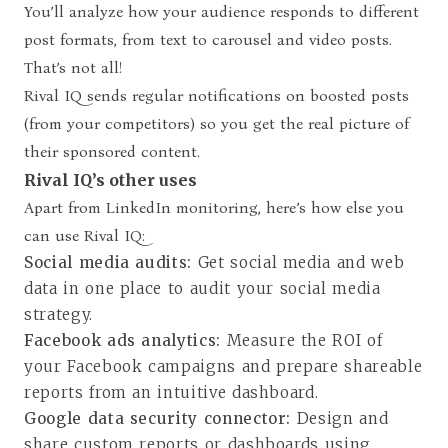
You’ll analyze how your audience responds to different
post formats, from text to carousel and video posts.
That’s not all!
Rival IQ sends regular notifications on boosted posts
(from your competitors) so you get the real picture of
their sponsored content.
Rival IQ’s other uses
Apart from LinkedIn monitoring, here’s how else you
can use Rival IQ:
Social media audits:
Get social media and web
data in one place to audit your social media
strategy.
Facebook ads analytics:
Measure the ROI of
your Facebook campaigns and prepare shareable
reports from an intuitive dashboard.
Google data security connector:
Design and
share custom reports or dashboards using