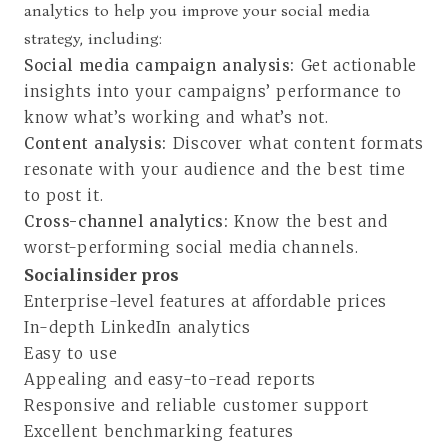
analytics to help you improve your social media
strategy, including:
Social media campaign analysis:
Get actionable
insights into your campaigns’ performance to
know what’s working and what’s not.
Content analysis:
Discover what content formats
resonate with your audience and the best time
to post it.
Cross-channel analytics:
Know the best and
worst-performing social media channels.
Socialinsider pros
Enterprise-level features at affordable prices
In-depth LinkedIn analytics
Easy to use
Appealing and easy-to-read reports
Responsive and reliable customer support
Excellent benchmarking features