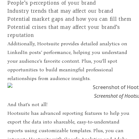
People’s perceptions of your brand
Industry trends that may affect our brand
Potential market gaps and how you can fill them
Potential crises that may affect your brand’s
reputation
Additionally, Hootsuite provides detailed analytics on
LinkedIn posts’ performance, helping you understand
your audience’s favorite content. Plus, you’ll spot
opportunities to build meaningful professional
relationships from audience insights.
Screenshot of Hootsu
And that’s not all!
Hootsuite has advanced reporting features to help you
export the data into shareable, easy-to-understand
reports using customizable templates. Plus, you can