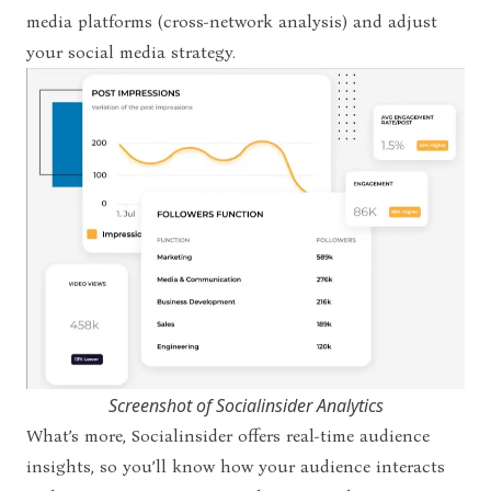
media platforms (cross-network analysis) and adjust
your social media strategy.
Screenshot of Socialinsider Analytics
What’s more, Socialinsider offers real-time audience
insights, so you’ll know how your audience interacts