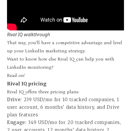
Rival IQ walkthrough
That way, you’ll have a competitive advantage and level
up your LinkedIn marketing strategy.
Want to know how else Rival IQ can help you with
LinkedIn monitoring?
Read on!
Rival IQ pricing
Rival IQ offers three pricing plans
:
Drive:
239 USD/mo for 10 tracked companies, 1
user account, 6 months’ data history, and Drive
plan features
Engage:
349 USD/mo for 20 tracked companies,
2 user accounts, 12 months’ data history, 2