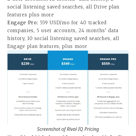
social listening saved searches, all Drive plan
features plus more
Engage Pro:
559 USD/mo for 40 tracked
companies, 5 user accounts, 24 months’ data
history, 10 social listening saved searches, all
Engage plan features, plus more
Screenshot of Rival IQ Pricing