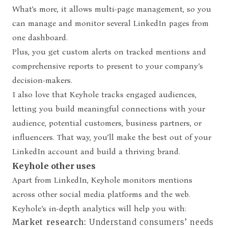
What’s more, it allows multi-page management, so you
can manage and monitor several LinkedIn pages from
one dashboard.
Plus, you get custom alerts on tracked mentions and
comprehensive reports to present to your company’s
decision-makers.
I also love that Keyhole tracks engaged audiences,
letting you build meaningful connections with your
audience, potential customers, business partners, or
influencers. That way, you’ll make the best out of your
LinkedIn account and build a thriving brand.
Keyhole other uses
Apart from LinkedIn, Keyhole monitors mentions
across other social media platforms and the web.
Keyhole’s in-depth analytics will help you with:
Market research:
Understand consumers’ needs