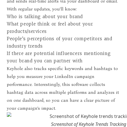
and sends real-time alerts via your dashboard or email.
With regular updates, you’ll know:
Who is talking about your brand
What people think or feel about your
products/services
People’s perceptions of your competitors and
industry trends
If there are potential influencers mentioning
your brand you can partner with
Keyhole also tracks specific keywords and hashtags to
help you measure your LinkedIn campaign
performance. Interestingly, this software collects
hashtag data across multiple platforms and analyzes it
on one dashboard, so you can have a clear picture of
your campaign’s impact.
Screenshot of Keyhole Trends Tracking