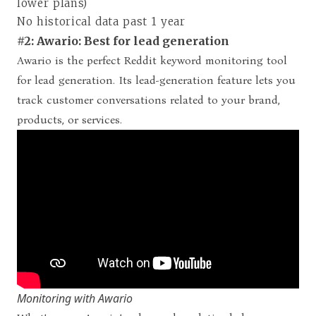
lower plans)
No historical data past 1 year
#2: Awario: Best for lead generation
Awario is the perfect Reddit keyword monitoring tool
for lead generation. Its lead-generation feature lets you
track customer conversations related to your brand,
products, or services.
Monitoring with Awario