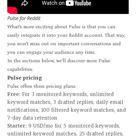
Pulse for Reddit
What’s more exciting about Pulse is that you can
easily integrate it into your Reddit account. That way,
you won’t miss out on important conversations and
you can engage your audience any time.
In the sections below, we’ll discover more Pulse
capabilities.
Pulse pricing
Pulse offers three pricing plans
:
Free:
For 3 monitored keywords, unlimited
keyword matches, 3 drafted replies, daily email
notifications, 100 filtered keyword matches, and
7-day data retention
Starter:
9 USD/mo for 5 monitored keywords,
unlimited keyword matches, 25 drafted replies,