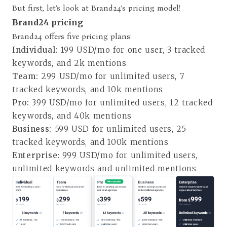
But first, let’s look at Brand24’s pricing model!
Brand24 pricing
Brand24 offers five pricing plans
:
Individual:
199 USD/mo for one user, 3 tracked
keywords, and 2k mentions
Team:
299 USD/mo for unlimited users, 7
tracked keywords, and 10k mentions
Pro:
399 USD/mo for unlimited users, 12 tracked
keywords, and 40k mentions
Business:
599 USD for unlimited users, 25
tracked keywords, and 100k mentions
Enterprise
: 999 USD/mo for unlimited users,
unlimited keywords and unlimited mentions