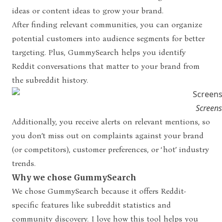
ideas or content ideas to grow your brand.
After finding relevant communities, you can organize
potential customers into audience segments for better
targeting. Plus, GummySearch helps you identify
Reddit conversations that matter to your brand from
the subreddit history.
Screen
Additionally, you receive alerts on relevant mentions, so
you don’t miss out on complaints against your brand
(or competitors), customer preferences, or ‘hot’ industry
trends.
Why we chose GummySearch
We chose GummySearch because it offers Reddit-
specific features like subreddit statistics and
community discovery. I love how this tool helps you