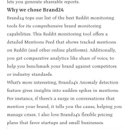
lets you generate shareable reports.
Why we chose Brand24
Brand24 tops our list of the best Reddit monitoring
tools for its comprehensive brand monitoring
capabilities. This Reddit monitoring tool offers a
detailed Mentions Feed that shows tracked mentions
on Reddit (and other online platforms). Additionally,
you get comparative analytics like share of voice, to
help you benchmark your brand against competitors
or industry standards.
What’s more interesting, Brand24’s
Anomaly detection
feature gives insights into sudden spikes in mentions.
For instance, if there’s a surge in conversations that
mention your brand, it tells you the cause, helping you
manage crises. I also love Brand24’s flexible pricing
plans that favor startups and small businesses.