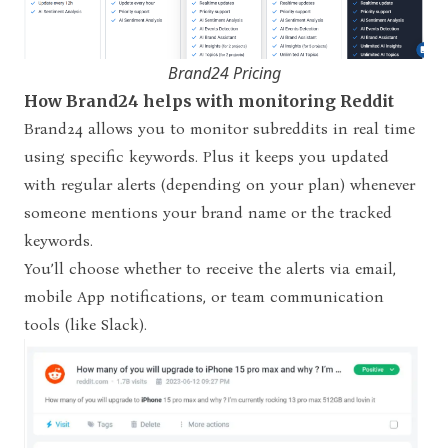
Brand24 Pricing
How Brand24 helps with monitoring Reddit
Brand24 allows you to monitor subreddits in real time
using specific keywords. Plus it keeps you updated
with regular alerts (depending on your plan) whenever
someone mentions your brand name or the tracked
keywords.
You’ll choose whether to receive the alerts via email,
mobile App notifications, or team communication
tools (like Slack).