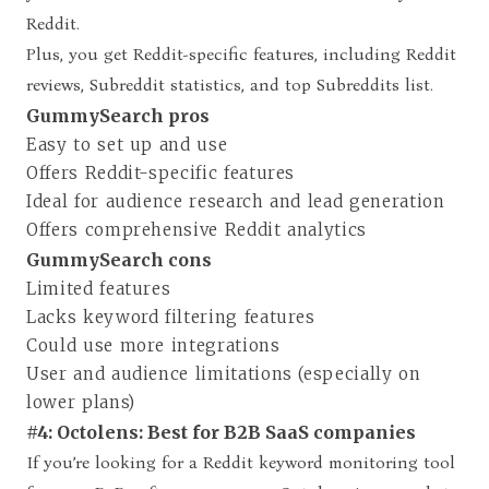
Reddit.
Plus, you get Reddit-specific features, including Reddit
reviews, Subreddit statistics, and top Subreddits list.
GummySearch pros
Easy to set up and use
Offers Reddit-specific features
Ideal for audience research and lead generation
Offers comprehensive Reddit analytics
GummySearch cons
Limited features
Lacks keyword filtering features
Could use more integrations
User and audience limitations (especially on
lower plans)
#4: Octolens: Best for B2B SaaS companies
If you’re looking for a Reddit keyword monitoring tool