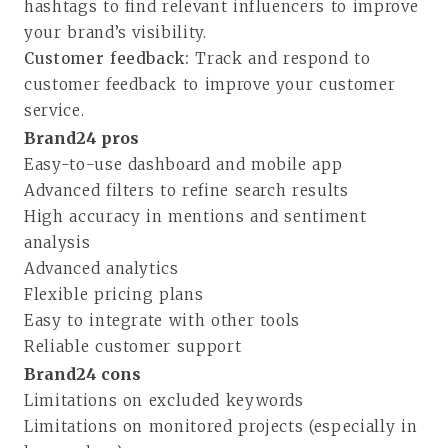
hashtags to find relevant influencers to improve
your brand’s visibility.
Customer feedback:
Track and respond to
customer feedback to improve your customer
service.
Brand24 pros
Easy-to-use dashboard and mobile app
Advanced filters to refine search results
High accuracy in mentions and sentiment
analysis
Advanced analytics
Flexible pricing plans
Easy to integrate with other tools
Reliable customer support
Brand24 cons
Limitations on excluded keywords
Limitations on monitored projects (especially in