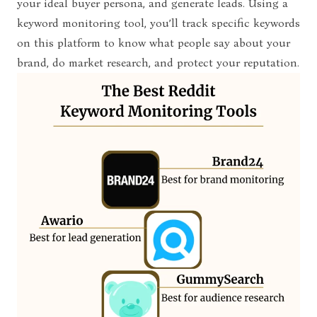
your ideal buyer persona, and generate leads. Using a
keyword monitoring tool, you’ll track specific keywords
on this platform to know what people say about your
brand, do market research, and protect your reputation.