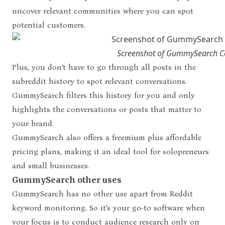
uncover relevant communities where you can spot
potential customers.
Screenshot of GummySearch C
Plus, you don’t have to go through all posts in the
subreddit history to spot relevant conversations.
GummySearch filters this history for you and only
highlights the conversations or posts that matter to
your brand.
GummySearch also offers a freemium plus affordable
pricing plans, making it an ideal tool for solopreneurs
and small businesses.
GummySearch other uses
GummySearch has no other use apart from Reddit
keyword monitoring. So it’s your go-to software when
your focus is to conduct audience research only on