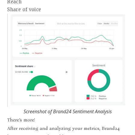
Reach
Share of voice
Screenshot of Brand24 Sentiment Analysis
There’s more!
After receiving and analyzing your metrics, Brand24