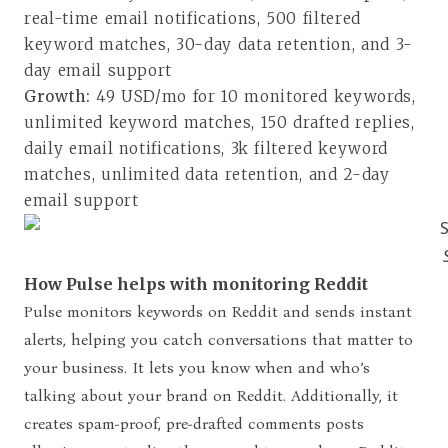
real-time email notifications, 500 filtered
keyword matches, 30-day data retention, and 3-
day email support
Growth:
49 USD/mo for 10 monitored keywords,
unlimited keyword matches, 150 drafted replies,
daily email notifications, 3k filtered keyword
matches, unlimited data retention, and 2-day
email support
How Pulse helps with monitoring Reddit
Pulse monitors keywords on Reddit and sends instant
alerts, helping you catch conversations that matter to
your business. It lets you know when and who’s
talking about your brand on Reddit. Additionally, it
creates spam-proof, pre-drafted comments posts