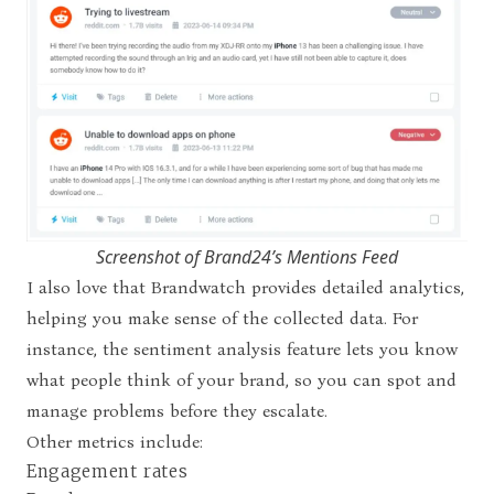
Screenshot of Brand24’s Mentions Feed
I also love that Brandwatch provides detailed analytics,
helping you make sense of the collected data. For
instance, the sentiment analysis feature lets you know
what people think of your brand, so you can spot and
manage problems before they escalate.
Other metrics include:
Engagement rates