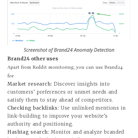
Screenshot of Brand24 Anomaly Detection
Brand24 other uses
Apart from Reddit monitoring, you can use Brand24
for:
Market research:
Discover insights into
customers’ preferences or unmet needs and
satisfy them to stay ahead of competitors.
Checking backlinks:
Use unlinked mentions in
link-building to improve your website’s
authority and positioning.
Hashtag search:
Monitor and analyze branded