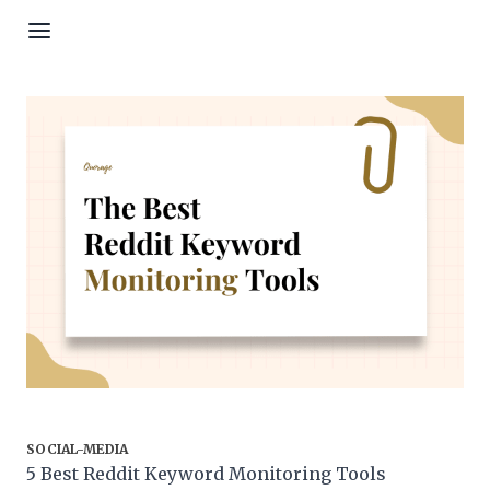
Skip to content
SOCIAL-MEDIA
5 Best Reddit Keyword Monitoring Tools