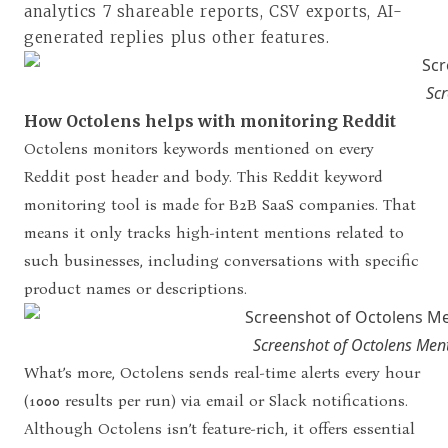
analytics 7 shareable reports, CSV exports, AI-
generated replies plus other features.
Scr
How Octolens helps with monitoring Reddit
Octolens monitors keywords mentioned on every
Reddit post header and body. This Reddit keyword
monitoring tool is made for B2B SaaS companies. That
means it only tracks high-intent mentions related to
such businesses, including conversations with specific
product names or descriptions.
Screenshot of Octolens Ment
What’s more, Octolens sends real-time alerts every hour
(1000 results per run) via email or Slack notifications.
Although Octolens isn’t feature-rich, it offers essential