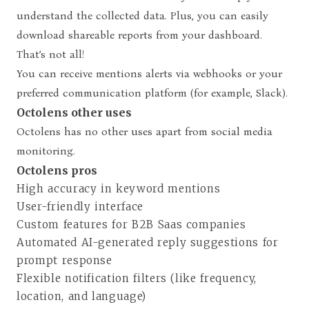
understand the collected data. Plus, you can easily
download shareable reports from your dashboard.
That’s not all!
You can receive mentions alerts via
webhooks
or your
preferred communication platform (for example, Slack).
Octolens other uses
Octolens has no other uses apart from social media
monitoring.
Octolens pros
High accuracy in keyword mentions
User-friendly interface
Custom features for B2B Saas companies
Automated AI-generated reply suggestions for
prompt response
Flexible notification filters (like frequency,
location, and language)