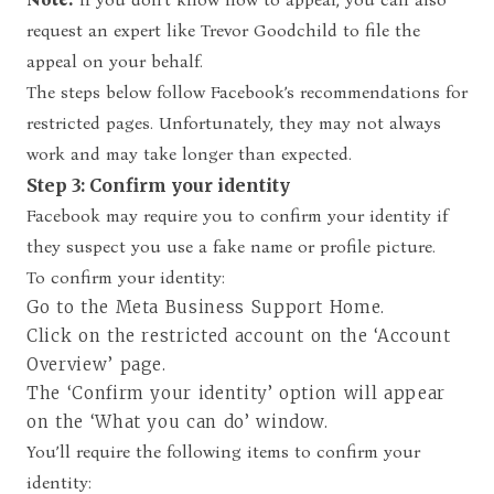
request an expert like Trevor Goodchild to file the
appeal on your behalf.
The steps below follow Facebook’s recommendations for
restricted pages. Unfortunately, they may not always
work and may take longer than expected.
Step 3: Confirm your identity
Facebook may require you to confirm your identity if
they suspect you use a fake name or profile picture.
To confirm your identity:
Go to the Meta Business Support Home.
Click on the restricted account on the ‘Account
Overview’ page.
The ‘Confirm your identity’ option will appear
on the ‘What you can do’ window.
You’ll require the following items to confirm your
identity: