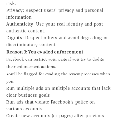
risk.
Privacy:
Respect users’ privacy and personal
information.
Authenticity:
Use your real identity and post
authentic content.
Dignity:
Respect others and avoid degrading or
discriminatory content.
Reason 3: You evaded enforcement
Facebook can restrict your page if you try to dodge
their enforcement actions.
You’ll be flagged for evading the review processes when
you:
Run multiple ads on multiple accounts that lack
clear business goals
Run ads that violate Facebook’s police on
various accounts
Create new accounts (or pages) after previous