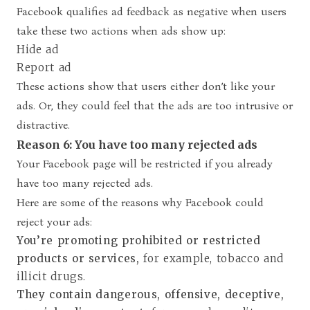
Facebook qualifies ad feedback as negative when users
take these two actions when ads show up:
Hide ad
Report ad
These actions show that users either don’t like your
ads. Or, they could feel that the ads are too intrusive or
distractive.
Reason 6: You have too many rejected ads
Your Facebook page will be restricted if you already
have too many rejected ads.
Here are some of the reasons why Facebook could
reject your ads:
You’re promoting prohibited or restricted
products or services,
for
example, tobacco and
illicit drugs.
They contain dangerous, offensive, deceptive,