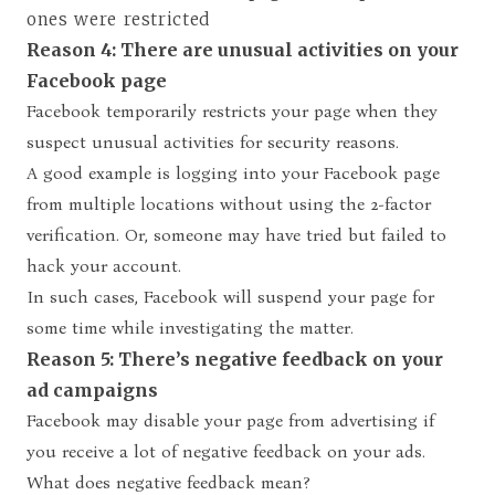
ones were restricted
Reason 4: There are unusual activities on your
Facebook page
Facebook temporarily restricts your page when they
suspect unusual activities for security reasons.
A good example is logging into your Facebook page
from multiple locations without using the 2-factor
verification. Or, someone may have tried but failed to
hack your account.
In such cases, Facebook will suspend your page for
some time while investigating the matter.
Reason 5: There’s negative feedback on your
ad campaigns
Facebook may disable your page from advertising if
you receive a lot of negative feedback on your ads.
What does negative feedback mean?