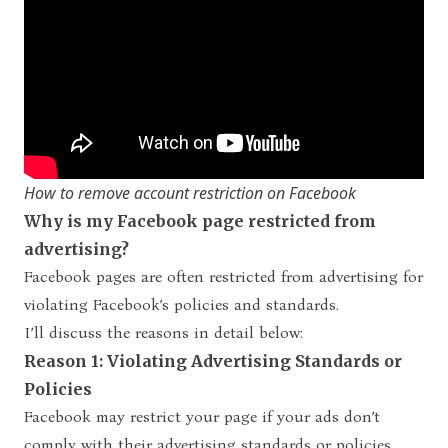
How to remove account restriction on Facebook
Why is my Facebook page restricted from
advertising?
Facebook pages are often restricted from advertising for
violating Facebook’s policies and standards.
I’ll discuss the reasons in detail below:
Reason 1: Violating Advertising Standards or
Policies
Facebook may restrict your page if your ads don’t
comply with their advertising standards or policies.