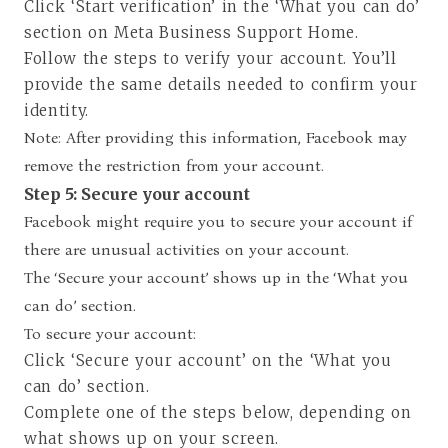
Click ‘Start verification’ in the ‘What you can do’
section on Meta Business Support Home.
Follow the steps to verify your account. You’ll
provide the same details needed to confirm your
identity.
Note: After providing this information, Facebook may
remove the restriction from your account.
Step 5: Secure your account
Facebook might require you to secure your account if
there are unusual activities on your account.
The ‘Secure your account’ shows up in the ‘What you
can do’ section.
To secure your account:
Click ‘Secure your account’ on the ‘What you
can do’ section.
Complete one of the steps below, depending on
what shows up on your screen.