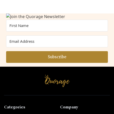
Subscribe
Categories
Company