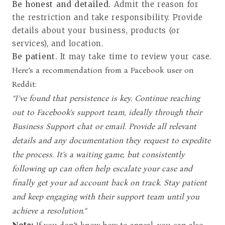
Be honest and detailed.
Admit the reason for
the restriction and take responsibility. Provide
details about your business, products (or
services), and location.
Be patient.
It may take time to review your case.
Here’s a recommendation from a Facebook user on
Reddit:
“I’ve found that persistence is key. Continue reaching
out to Facebook’s support team, ideally through their
Business Support chat or email. Provide all relevant
details and any documentation they request to expedite
the process. It’s a waiting game, but consistently
following up can often help escalate your case and
finally get your ad account back on track. Stay patient
and keep engaging with their support team until you
achieve a resolution.”
Note:
If you don’t know how to appeal, you can also