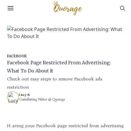
Sea
Skip to content
FACEBOOK
Facebook Page Restricted From Advertising:
What To Do About It
Check out easy steps to remove Facebook ads
restriction
Lucy K
Contributing Writer @ Quorage
Having your Facebook page restricted from advertising