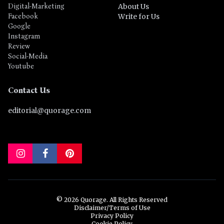
Digital-Marketing
About Us
Facebook
Write for Us
Google
Instagram
Review
Social-Media
Youtube
Contact Us
editorial@quorage.com
© 2026 Quorage. All Rights Reserved
Disclaimer/Terms of Use
Privacy Policy
Cookie Policy