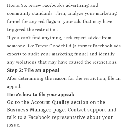
Home. So, review Facebook’s advertising and
community standards. Then, analyze your marketing
funnel for any red flags in your ads that may have
triggered the restriction.
If you can’t find anything, seek expert advice from
someone like
Trevor Goodchild
(a former Facebook ads
expert) to audit your marketing funnel and identify
any violations that may have caused the restrictions.
Step 2: File an appeal
After determining the reason for the restriction, file an
appeal.
Here’s how to file your appeal:
Go to the Account Quality section on the
Business Manager page.
Contact support and
talk to a Facebook representative about your
issue.