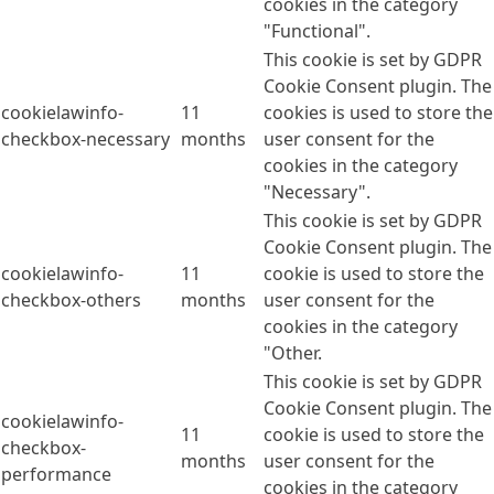
cookies in the category
"Functional".
This cookie is set by GDPR
Cookie Consent plugin. The
cookielawinfo-
11
cookies is used to store the
checkbox-necessary
months
user consent for the
cookies in the category
"Necessary".
This cookie is set by GDPR
Cookie Consent plugin. The
cookielawinfo-
11
cookie is used to store the
checkbox-others
months
user consent for the
cookies in the category
"Other.
This cookie is set by GDPR
Cookie Consent plugin. The
cookielawinfo-
11
cookie is used to store the
checkbox-
months
user consent for the
performance
cookies in the category