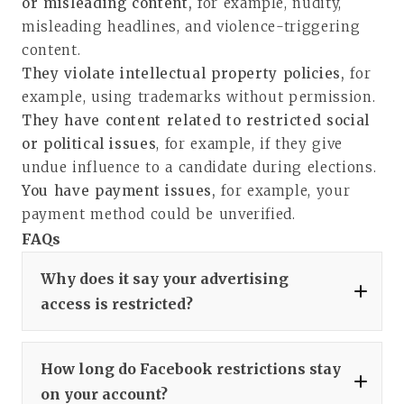
or misleading content,
for example, nudity,
misleading headlines, and violence-triggering
content.
They violate intellectual property policies,
for
example, using trademarks without permission.
They have content related to restricted social
or political issues
, for example, if they give
undue influence to a candidate during elections.
You have payment issues,
for example, your
payment method could be unverified.
FAQs
Why does it say your advertising
access is restricted?
How long do Facebook restrictions stay
on your account?