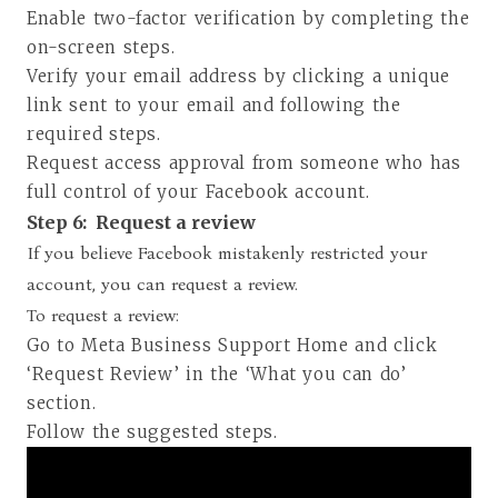
Enable two-factor verification by completing the
on-screen steps.
Verify your email address by clicking a unique
link sent to your email and following the
required steps.
Request access approval from someone who has
full control of your Facebook account.
Step 6:
Request a review
If you believe Facebook mistakenly restricted your
account, you can request a review.
To request a review:
Go to Meta Business Support Home and click
‘Request Review’ in the ‘What you can do’
section.
Follow the suggested steps.