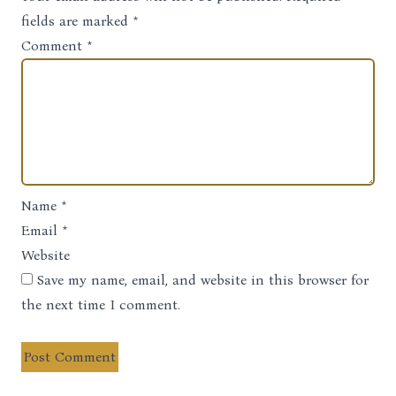
Note
fields are marked
*
Comment
*
Name
*
Email
*
Website
Save my name, email, and website in this browser for
the next time I comment.