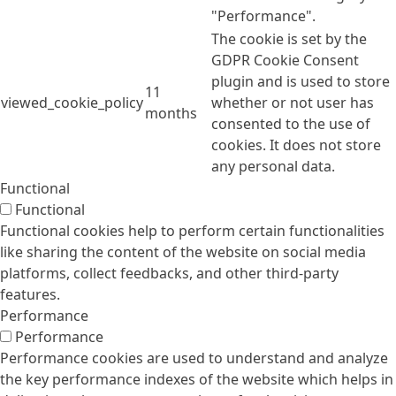
"Performance".
The cookie is set by the
GDPR Cookie Consent
plugin and is used to store
11
viewed_cookie_policy
whether or not user has
months
consented to the use of
cookies. It does not store
any personal data.
Functional
Functional
Functional cookies help to perform certain functionalities
like sharing the content of the website on social media
platforms, collect feedbacks, and other third-party
features.
Performance
Performance
Performance cookies are used to understand and analyze
the key performance indexes of the website which helps in