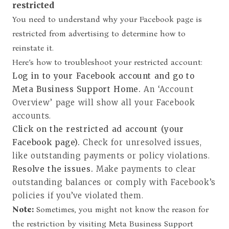
restricted
You need to understand why your Facebook page is
restricted from advertising to determine how to
reinstate it.
Here’s how to troubleshoot your restricted account:
Log in to your Facebook account and go to
Meta Business Support Home.
An ‘Account
Overview’ page will show all your Facebook
accounts.
Click on the restricted ad account (your
Facebook page).
Check for unresolved issues,
like outstanding payments or policy violations.
Resolve the issues.
Make payments to clear
outstanding balances or comply with Facebook’s
policies if you’ve violated them.
Note:
Sometimes, you might not know the reason for
the restriction by visiting Meta Business Support