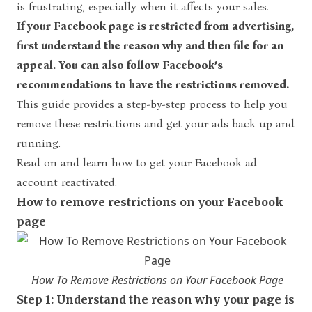
is frustrating, especially when it affects your sales.
If your
Facebook page is restricted from advertising
,
first understand the reason why and then file for an
appeal. You can also follow Facebook’s
recommendations to have the restrictions removed.
This guide provides a step-by-step process to help you
remove these restrictions and get your ads back up and
running.
Read on and learn how to get your Facebook ad
account reactivated.
How to remove restrictions on your Facebook
page
How To Remove Restrictions on Your Facebook Page
Step 1: Understand the reason why your page is