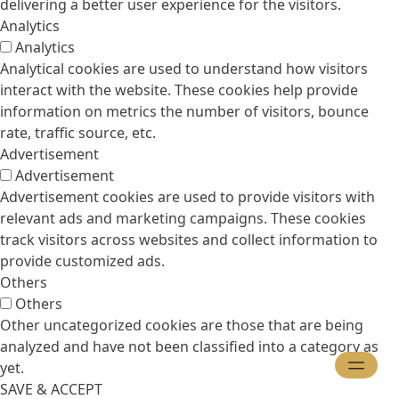
delivering a better user experience for the visitors.
Analytics
Analytics
Analytical cookies are used to understand how visitors
interact with the website. These cookies help provide
information on metrics the number of visitors, bounce
rate, traffic source, etc.
Advertisement
Advertisement
Advertisement cookies are used to provide visitors with
relevant ads and marketing campaigns. These cookies
track visitors across websites and collect information to
provide customized ads.
Others
Others
Other uncategorized cookies are those that are being
analyzed and have not been classified into a category as
yet.
SAVE & ACCEPT