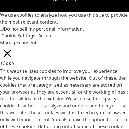
We use cookies to analyze how you use this site to provide
the most relevant content.
Do not sell my personal information
.
Cookie Settings
Accept
Manage consent
Close
This website uses cookies to improve your experience
while you navigate through the website. Out of these, the
cookies that are categorized as necessary are stored on
your browser as they are essential for the working of basic
functionalities of the website. We also use third-party
cookies that help us analyze and understand how you use
this website. These cookies will be stored in your browser
only with your consent. You also have the option to opt-out
of these cookies. But opting out of some of these cookies