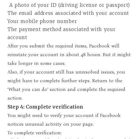
A photo of your ID (driving license or passport)
The email address associated with your account
Your mobile phone number
The payment method associated with your
account
After you submit the required items, Facebook will
reinstate your account in about 48 hours. But it might
take longer in some cases.
Also, if your account still has unresolved issues, you
might have to complete further steps. Return to the
‘What you can do’ section and complete the required
action.
Step 4: Complete verification
You might need to verify your account if Facebook
notices unusual activity on your page.
To complete verification: