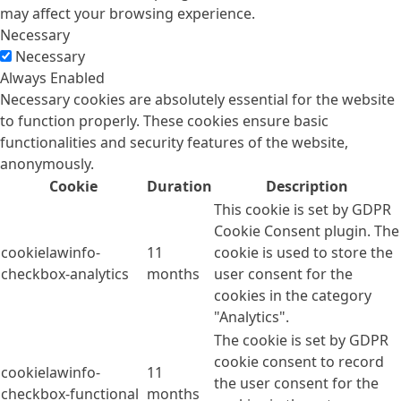
may affect your browsing experience.
Necessary
Necessary
Always Enabled
Necessary cookies are absolutely essential for the website
to function properly. These cookies ensure basic
functionalities and security features of the website,
anonymously.
Cookie
Duration
Description
This cookie is set by GDPR
Cookie Consent plugin. The
cookielawinfo-
11
cookie is used to store the
checkbox-analytics
months
user consent for the
cookies in the category
"Analytics".
The cookie is set by GDPR
cookie consent to record
cookielawinfo-
11
the user consent for the
checkbox-functional
months