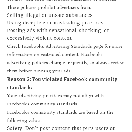
These policies prohibit advertisers from:
Selling illegal or unsafe substances
Using deceptive or misleading practices
Posting ads with sensational, shocking, or
excessively violent content
Check Facebook’s
Advertising Standards page
for more
information on restricted content. Facebook’s
advertising policies change frequently, so always review
them before running your ads.
Reason 2: You violated Facebook community
standards
Your advertising practices may not align with
Facebook’s community standards.
Facebook’s
community standards
are based on the
following values:
Safety:
Don’t post content that puts users at