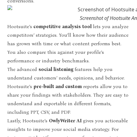
conversions.
Screenshot of Hootsuite A
Hootsuite’s
competitive analysis
tool
lets you analyze
competitors’ strategies. You’ll know how their audience
has grown with time or what content performs best.
You also compare this against your profile’s
performance or industry benchmarks.
The advanced
social listening
features help you
understand customers’ needs, opinions, and behavior.
Hootsuite’s
pre-built and custom
reports allow you to
share your findings with stakeholders. They are easy to
understand and exportable in different formats,
including PPT, CSV, and PDF.
Lastly, Hootsuite’s
OwlyWriter AI
gives you actionable
insights to improve your social media strategy. For