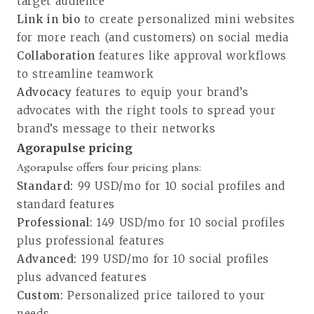
target audience
Link in bio
to create personalized mini websites
for more reach (and customers) on social media
Collaboration
features like approval workflows
to streamline teamwork
Advocacy
features to equip your brand’s
advocates with the right tools to spread your
brand’s message to their networks
Agorapulse pricing
Agorapulse offers four pricing plans
:
Standard:
99 USD/mo for 10 social profiles and
standard features
Professional:
149 USD/mo for 10 social profiles
plus professional features
Advanced:
199 USD/mo for 10 social profiles
plus advanced features
Custom:
Personalized price tailored to your
needs