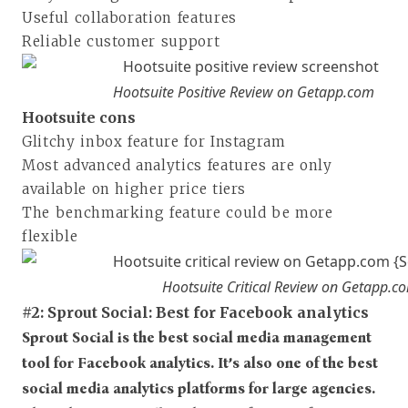
Useful collaboration features
Reliable customer support
Hootsuite Positive Review on Getapp.com
Hootsuite cons
Glitchy inbox feature for Instagram
Most advanced analytics features are only
available on higher price tiers
The benchmarking feature could be more
flexible
Hootsuite Critical Review on Getapp.c
#2: Sprout Social: Best for Facebook analytics
Sprout Social is the best social media management
tool for Facebook analytics. It’s also one of the best
social media analytics platforms for large agencies.