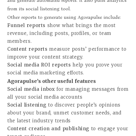
and generate automated reports. It also pulls analytics
from its social listening tool.
Other reports to generate using Agorapulse include:
Funnel reports
show what brings the most
revenue, including posts, profiles, or team
members.
Content reports
measure posts’ performance to
improve your content strategy.
Social media ROI reports
help you prove your
social media marketing efforts.
Agorapulse’s other useful features
Social media inbox
for managing messages from
all your social media accounts
Social listening
to discover people’s opinions
about your brand, unmet customer needs, and
the latest industry trends
Content creation and publishing
to engage your