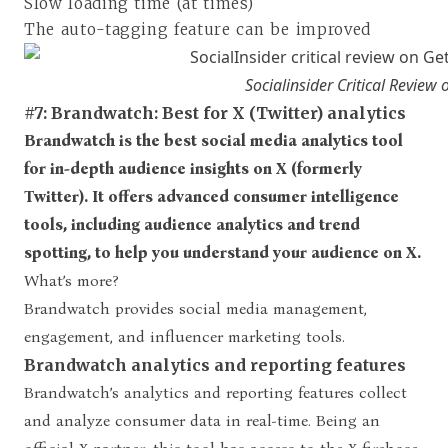
Slow loading time (at times)
The auto-tagging feature can be improved
Socialinsider Critical Review
#7: Brandwatch: Best for X (Twitter) analytics
Brandwatch is the best social media analytics tool
for in-depth audience insights on X (formerly
Twitter). It offers advanced consumer intelligence
tools, including audience analytics and trend
spotting, to help you understand your audience on X.
What’s more?
Brandwatch provides social media management,
engagement, and influencer marketing tools.
Brandwatch analytics and reporting features
Brandwatch’s analytics and reporting features collect
and analyze consumer data in real-time. Being an