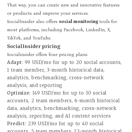
That way, you can create new and innovative features
or products and improve your services.
SocialInsider also offers
social monitoring
tools
for
most platforms, including Facebook, LinkedIn, X,
TikTok, and YouTube.
SocialInsider pricing
Socialinsider offers four pricing plans
:
Adapt:
99 USD/mo for up to 20 social accounts,
1 team member, 3-month historical data,
analytics, benchmarking, cross-network
analysis, and reporting
Optimize:
149 USD/mo for up to 30 social
accounts, 2 team members, 6-month historical
data, analytics, benchmarking, cross-network
analysis, reporting, and AI content services
Predict:
239 USD/mo for up to 40 social
accounts, 5 team members, 12-month historical