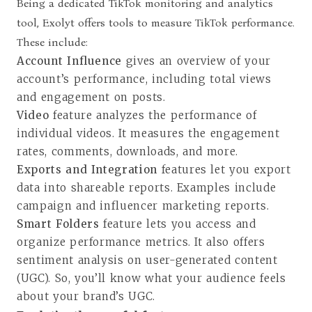
Being a dedicated TikTok monitoring and analytics
tool, Exolyt offers tools to measure TikTok performance.
These include:
Account Influence
gives an overview of your
account’s performance, including total views
and engagement on posts.
Video
feature analyzes the performance of
individual videos. It measures the engagement
rates, comments, downloads, and more.
Exports and Integration
features let you export
data into shareable reports. Examples include
campaign and influencer marketing reports.
Smart Folders
feature lets you access and
organize performance metrics. It also offers
sentiment analysis on user-generated content
(UGC). So, you’ll know what your audience feels
about your brand’s UGC.