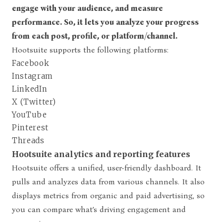
engage with your audience, and measure
performance. So, it lets you analyze your progress
from each post, profile, or platform/channel.
Hootsuite supports the following platforms:
Facebook
Instagram
LinkedIn
X (Twitter)
YouTube
Pinterest
Threads
Hootsuite analytics and reporting features
Hootsuite offers a unified, user-friendly dashboard. It
pulls and analyzes data from various channels. It also
displays metrics from organic and paid advertising, so
you can compare what’s driving engagement and