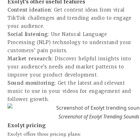
Exolyt’s other useful features
Content ideation:
Get content ideas from viral
TikTok challenges and trending audio to engage
your audience.
Social listening:
Use Natural Language
Processing (NLP) technology to understand your
customers’ pain points.
Market research:
Discover helpful insights into
your audience’s needs and market patterns to
improve your product development.
Sound monitoring:
Get the latest and relevant
music to use in your videos for engagement and
follower growth.
Screenshot of Exolyt Trending Sounds
Exolyt pricing
Exolyt offers three pricing plans: