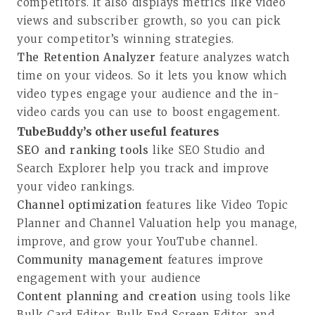
competitors. It also displays metrics like video
views and subscriber growth, so you can pick
your competitor’s winning strategies.
The
Retention Analyzer
feature analyzes watch
time on your videos. So it lets you know which
video types engage your audience and the in-
video cards you can use to boost engagement.
TubeBuddy’s other useful features
SEO and ranking tools
like SEO Studio and
Search Explorer help you track and improve
your video rankings.
Channel optimization
features like Video Topic
Planner and Channel Valuation help you manage,
improve, and grow your YouTube channel.
Community management
features improve
engagement with your audience
Content planning and creation
using tools like
Bulk Card Editor, Bulk End Screen Editor, and