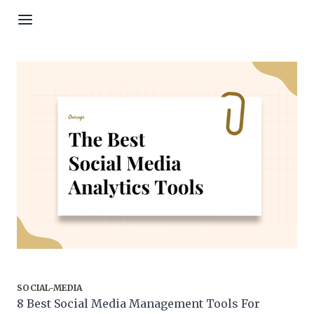
Skip to content
SOCIAL-MEDIA
8 Best Social Media Management Tools For