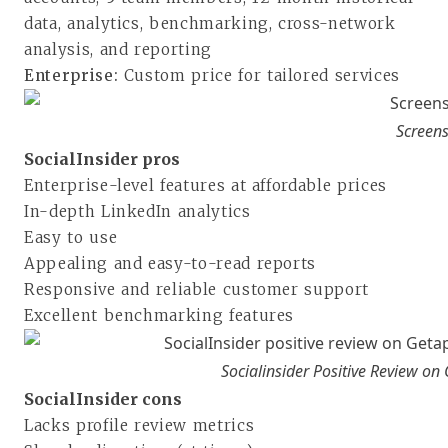
data, analytics, benchmarking, cross-network
analysis, and reporting
Enterprise:
Custom price for tailored services
Screens
SocialInsider pros
Enterprise-level features at affordable prices
In-depth LinkedIn analytics
Easy to use
Appealing and easy-to-read reports
Responsive and reliable customer support
Excellent benchmarking features
Socialinsider Positive Review on
SocialInsider cons
Lacks profile review metrics