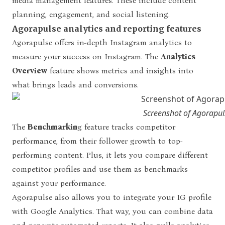
media management features. These include content
planning, engagement, and social listening.
Agorapulse analytics and reporting features
Agorapulse offers in-depth Instagram analytics to
measure your success on Instagram. The
Analytics
Overview
feature shows metrics and insights into
what brings leads and conversions.
Screenshot of Agorapul
The
Benchmarkin
g feature tracks competitor
performance, from their follower growth to top-
performing content. Plus, it lets you compare different
competitor profiles and use them as benchmarks
against your performance.
Agorapulse also allows you to integrate your IG profile
with Google Analytics. That way, you can combine data