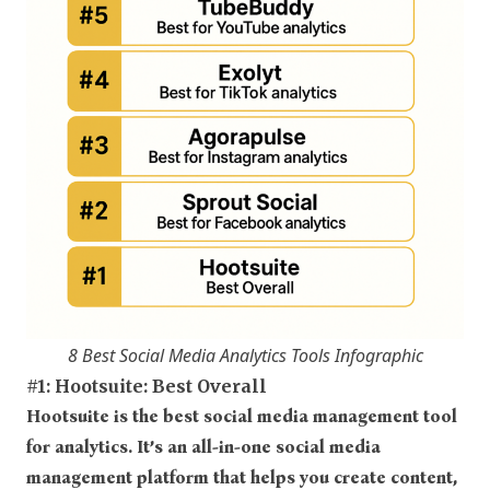
8 Best Social Media Analytics Tools Infographic
#1: Hootsuite: Best Overall
Hootsuite is the best social media management tool
for analytics. It’s an all-in-one social media
management platform that helps you create content,