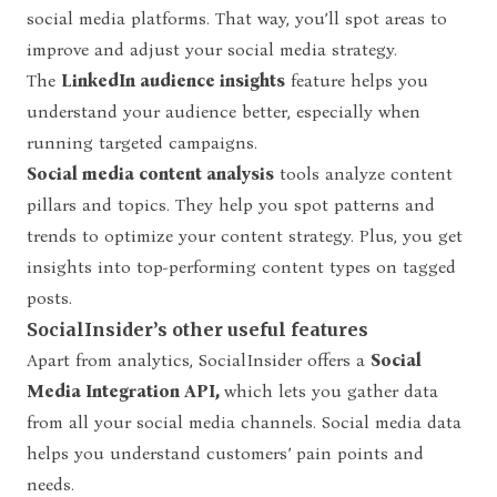
social media platforms. That way, you’ll spot areas to
improve and adjust your social media strategy.
The
LinkedIn audience insights
feature helps you
understand your audience better, especially when
running targeted campaigns.
Social media content analysis
tools analyze content
pillars and topics. They help you spot patterns and
trends to optimize your content strategy. Plus, you get
insights into top-performing content types on tagged
posts.
SocialInsider’s other useful features
Apart from analytics, SocialInsider offers a
Social
Media Integration API,
which lets you gather data
from all your social media channels. Social media data
helps you understand customers’ pain points and
needs.