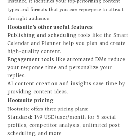
instance, it identifies your top-performing content
types and formats that you can repurpose to attract
the right audience.
Hootsuite’s other useful features
Publishing and scheduling
tools like the Smart
Calendar and Planner help you plan and create
high-quality content.
Engagement tools
like automated DMs reduce
your response time and personalize your
replies.
AI content creation and insights
save time by
providing content ideas.
Hootsuite pricing
Hootsuite offers three pricing plans
:
Standard:
149 USD/user/month for 5 social
profiles, competitor analysis, unlimited post
scheduling, and more