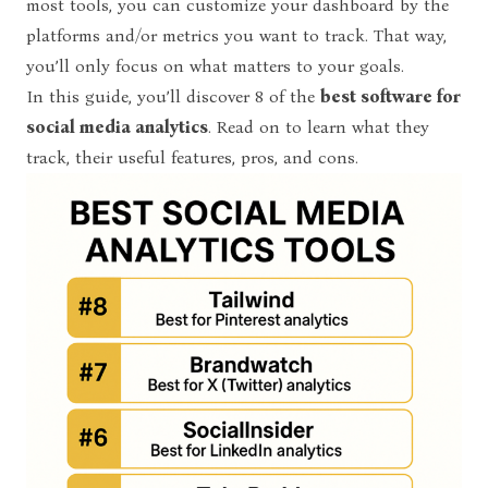
most tools, you can customize your dashboard by the
platforms and/or metrics you want to track. That way,
you’ll only focus on what matters to your goals.
In this guide, you’ll discover 8 of the
best software for
social media analytics
. Read on to learn what they
track, their useful features, pros, and cons.