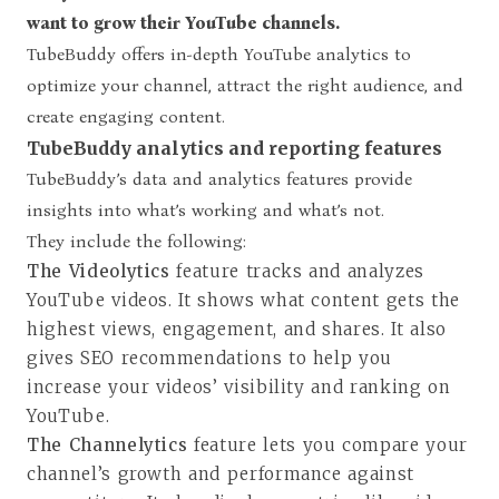
want to grow their YouTube channels.
TubeBuddy offers in-depth YouTube analytics to
optimize your channel, attract the right audience, and
create engaging content.
TubeBuddy analytics and reporting features
TubeBuddy’s data and analytics features provide
insights into what’s working and what’s not.
They include the following:
The Videolytics
feature tracks and analyzes
YouTube videos. It shows what content gets the
highest views, engagement, and shares. It also
gives SEO recommendations to help you
increase your videos’ visibility and ranking on
YouTube.
The Channelytics
feature lets you compare your
channel’s growth and performance against