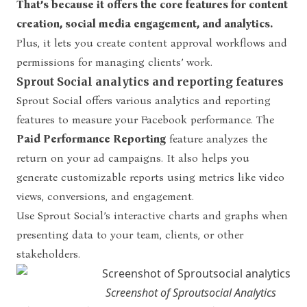
That’s because it offers the core features for content
creation, social media engagement, and analytics.
Plus, it lets you create content approval workflows and
permissions for managing clients’ work.
Sprout Social analytics and reporting features
Sprout Social offers various analytics and reporting
features to measure your Facebook performance. The
Paid Performance Reporting
feature analyzes the
return on your ad campaigns. It also helps you
generate customizable reports using metrics like video
views, conversions, and engagement.
Use Sprout Social’s interactive charts and graphs when
presenting data to your team, clients, or other
stakeholders.
Screenshot of Sproutsocial Analytics