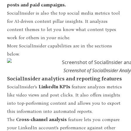
posts and paid campaigns.
SocialInsider is also the top social media metrics tool
for AI-driven content pillar insights. It analyzes
content themes to let you know what content types
work for others in your niche.
More SocialInsider capabilities are in the sections
below.
Screenshot of SocialInsider Analy
SocialInsider analytics and reporting features
SocialInsider’s
LinkedIn KPIs
feature analyzes metrics
like video views and post clicks. It also offers insights
into top-performing content and allows you to export
this information into automated reports.
The
Cross-channel analysis
feature lets you compare
your LinkedIn account’s performance against other