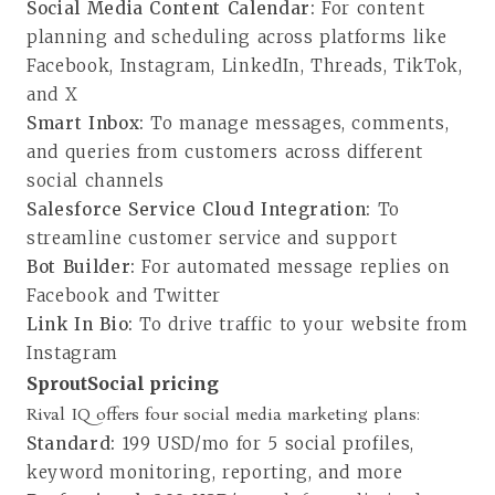
Social Media Content Calendar:
For content
planning and scheduling across platforms like
Facebook, Instagram, LinkedIn, Threads, TikTok,
and X
Smart Inbox:
To manage messages, comments,
and queries from customers across different
social channels
Salesforce Service Cloud Integration:
To
streamline customer service and support
Bot Builder:
For automated message replies on
Facebook and Twitter
Link In Bio:
To drive traffic to your website from
Instagram
SproutSocial pricing
Rival IQ offers four
social media marketing plans
:
Standard:
199 USD/mo for 5 social profiles,
keyword monitoring, reporting, and more