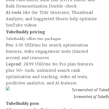
Bulk Demonetization Double-check
AI tools
like the Title Generator, Thumbnail
Analyzer, and Suggested Shorts help optimize
YouTube videos.
TubeBuddy pricing
TubeBuddy offers two packages:
Pro:
4.50 USD/mo for search optimization
features, video engagement tools (limited
access), and resources
Legend:
28.99 USD/mo for Pro plan features
plus 50+ tools, unlimited search rank
optimization and tracking, video ad tests,
predictive analytics, and AI features
Screenshot of TubeBu
TubeBuddy pros