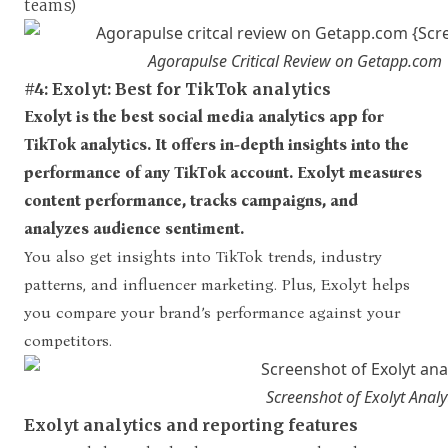
teams)
Agorapulse Critical Review on Getapp.com
#4: Exolyt: Best for TikTok analytics
Exolyt is the best social media analytics app for
TikTok analytics. It offers in-depth insights into the
performance of any TikTok account. Exolyt measures
content performance, tracks campaigns, and
analyzes audience sentiment.
You also get insights into TikTok trends, industry
patterns, and influencer marketing. Plus, Exolyt helps
you compare your brand’s performance against your
competitors.
Screenshot of Exolyt Anal
Exolyt analytics and reporting features