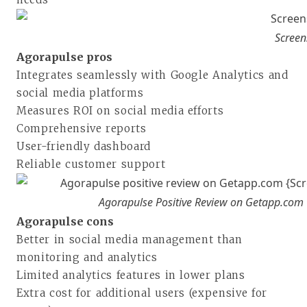
Screen
Agorapulse pros
Integrates seamlessly with Google Analytics and
social media platforms
Measures ROI on social media efforts
Comprehensive reports
User-friendly dashboard
Reliable customer support
Agorapulse Positive Review on Getapp.com
Agorapulse cons
Better in social media management than
monitoring and analytics
Limited analytics features in lower plans
Extra cost for additional users (expensive for