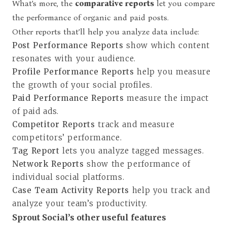
What’s more, the
comparative reports
let you compare
the performance of organic and paid posts.
Other reports that’ll help you analyze data include:
Post Performance Reports
show which content
resonates with your audience.
Profile Performance Reports
help you measure
the growth of your social profiles.
Paid Performance Reports
measure the impact
of paid ads.
Competitor Reports
track and measure
competitors’ performance.
Tag Report
lets you analyze tagged messages.
Network Reports
show the performance of
individual social platforms.
Case Team Activity Reports
help you track and
analyze your team’s productivity.
Sprout Social’s other useful features