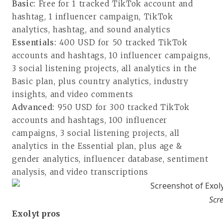
Basic:
Free for 1 tracked TikTok account and
hashtag, 1 influencer campaign, TikTok
analytics, hashtag, and sound analytics
Essentials:
400 USD for 50 tracked TikTok
accounts and hashtags, 10 influencer campaigns,
3 social listening projects, all analytics in the
Basic plan, plus country analytics, industry
insights, and video comments
Advanced:
950 USD for 300 tracked TikTok
accounts and hashtags, 100 influencer
campaigns, 3 social listening projects, all
analytics in the Essential plan, plus age &
gender analytics, influencer database, sentiment
analysis, and video transcriptions
Scre
Exolyt pros