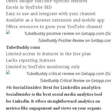
Offers unique YouTube-specific features
Excels in YouTube SEO
Easy to use and integrate with your channel
Available as a browser extension and mobile app
Offers resources to grow your YouTube channel
TubeBuddy Positive Review on GetApp.co
TubeBuddy cons
Limited access to features in the free plan
Lacks reporting features
Limited to YouTube monitoring only
TubeBuddy Critical Review on
Getapp.co
#6: SocialInsider: Best for LinkedIn analytics
SocialInsider is the best social media analytics tool
for LinkedIn. It offers straightforward analytics on
metrics like engagement and views on your organic