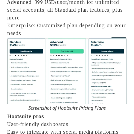
Advanced:
399 USD/user/month for unlimited
social accounts, all Standard plan features, plus
more
Enterprise:
Customized plan depending on your
needs
Screenshot of Hootsuite Pricing Plans
Hootsuite pros
User-friendly dashboards
Easy to integrate with social media platforms