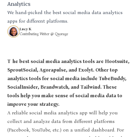
Analytics
We hand-picked the best social media data analytics
apps for different platforms.
Lucy K
Contributing Writer @ Quorage
The best social media analytics tools are Hootsuite,
SproutSocial, Agorapulse, and Exolyt. Other top
analytics tools for social media include TubeBuddy,
SocialInsider, Brandwatch, and Tailwind. These
tools help you make sense of social media data to
improve your strategy.
A reliable social media analytics app will help you
collect and analyze data from different platforms
(Facebook, YouTube, etc.) on a unified dashboard. For