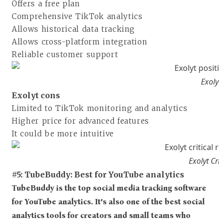
Offers a free plan
Comprehensive TikTok analytics
Allows historical data tracking
Allows cross-platform integration
Reliable customer support
Exoly
Exolyt cons
Limited to TikTok monitoring and analytics
Higher price for advanced features
It could be more intuitive
Exolyt C
#5: TubeBuddy: Best for YouTube analytics
TubeBuddy is the top social media tracking software
for YouTube analytics. It’s also one of the best social
analytics tools for creators and small teams who