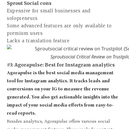
Sprout Social cons
Expensive for small businesses and
solopreneurs
Some advanced features are only available to
premium users
Lacks a translation feature
Sproutsocial Critical Review on Trustpil
#3: Agorapulse: Best for Instagram analytics
Agorapulse is the best social media management
tool for Instagram analytics. It tracks leads and
conversions on your IG to measure the revenue
generated. You also get actionable insights into the
impact of your social media efforts from easy-to-
read reports.
Besides analytics, Agorapulse offers various social