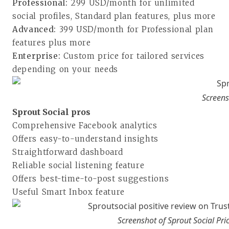
Professional:
299 USD/month for unlimited
social profiles, Standard plan features, plus more
Advanced:
399 USD/month for Professional plan
features plus more
Enterprise:
Custom price for tailored services
depending on your needs
Screens
Sprout Social pros
Comprehensive Facebook analytics
Offers easy-to-understand insights
Straightforward dashboard
Reliable social listening feature
Offers best-time-to-post suggestions
Useful Smart Inbox feature
Screenshot of Sprout Social Pri