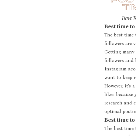
Time T
Best time to
The best time 
followers are v
Getting many l
followers and 
Instagram acco
want to keep r
However, it’s 
likes because 
research and 
optimal postin
Best time to
The best time 