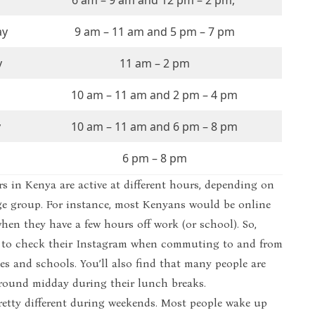
6 am – 9 am and 12 pm – 2 pm,
ay
9 am – 11 am and 5 pm – 7 pm
y
11 am – 2 pm
10 am – 11 am and 2 pm – 4 pm
y
10 am – 11 am and 6 pm – 8 pm
6 pm – 8 pm
s in Kenya are active at different hours, depending on
ge group. For instance, most Kenyans would be online
en they have a few hours off work (or school). So,
ier to check their Instagram when commuting to and from
es and schools. You’ll also find that many people are
around midday during their lunch breaks.
pretty different during weekends. Most people wake up