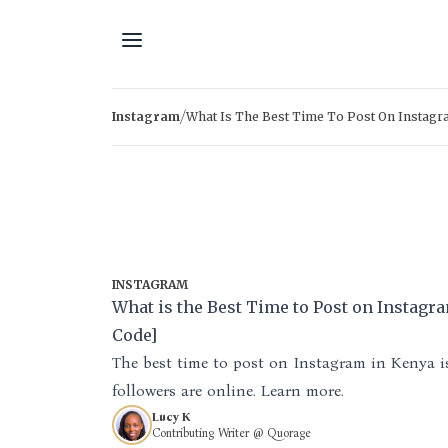
Skip to content
/
Instagram
What Is The Best Time To Post On Instagr
INSTAGRAM
What is the Best Time to Post on Instagr
Code]
The best time to post on Instagram in Kenya 
followers are online. Learn more.
Lucy K
Contributing Writer @ Quorage