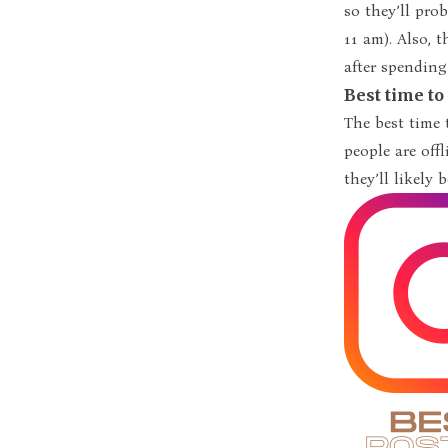
so they’ll pro
11 am). Also, 
after spending
Best time t
The best time
people are off
they’ll likely