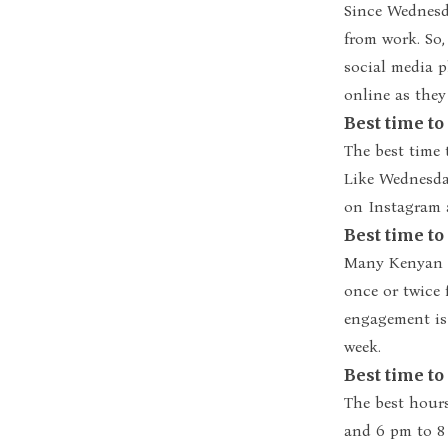
Since Wednesd
from work. So,
social media p
online as the
Best time t
The best time 
Like Wednesday
on Instagram 
Best time to
Many Kenyan I
once or twice
engagement is
week.
Best time to
The best hour
and 6 pm to 8