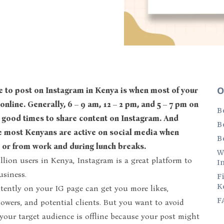
O
online. Generally, 6 – 9 am, 12 – 2 pm, and 5 – 7 pm on
B
good times to share content on Instagram. And
B
e most Kenyans are active on social media when
B
or from work and during lunch breaks.
W
llion users in Kenya, Instagram is a great platform to
I
usiness.
F
K
tently on your IG page can get you more likes,
F
owers, and potential clients. But you want to avoid
our target audience is offline because your post might