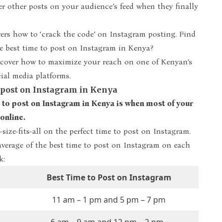
r other posts on your audience’s feed when they finally
ers how to ‘crack the code’ on Instagram posting. Find
he
best time to post on Instagram in Kenya
?
scover how to maximize your reach on one of Kenyan’s
ial media platforms.
o post on Instagram in Kenya
 to post on Instagram in Kenya is when most of your
online.
-size-fits-all on the perfect time to post on Instagram.
average of the best time to post on Instagram on each
k:
Best Time to Post on Instagram
11 am – 1 pm and 5 pm – 7 pm