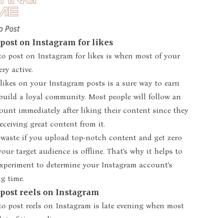
o Post
 post on Instagram for likes
to post on Instagram for likes is when most of your
ery active.
ikes on your Instagram posts is a sure way to earn
build a loyal community. Most people will follow an
unt immediately after liking their content since they
eceiving great content from it.
a waste if you upload top-notch content and get zero
your target audience is offline. That’s why it helps to
experiment to determine your Instagram account’s
g time.
 post reels on Instagram
to post reels on Instagram is late evening when most