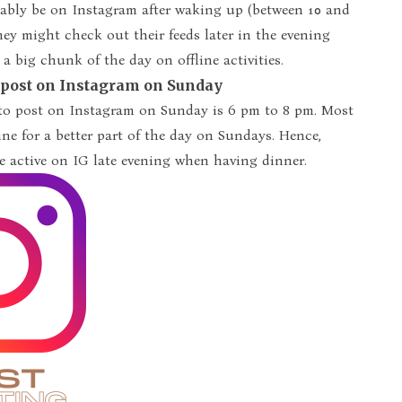
bably be on Instagram after waking up (between 10 and
they might check out their feeds later in the evening
 a big chunk of the day on offline activities.
o post on Instagram on Sunday
 to post on Instagram on Sunday is 6 pm to 8 pm. Most
line for a better part of the day on Sundays. Hence,
 be active on IG late evening when having dinner.