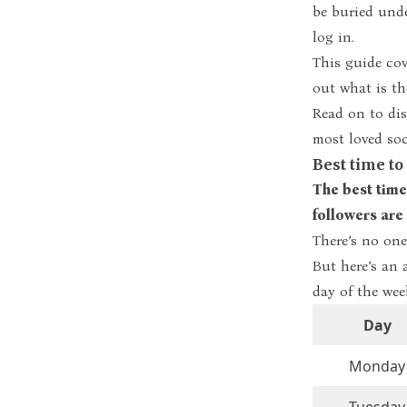
be buried unde
log in.
This guide cov
out what is t
Read on to di
most loved soc
Best time t
The best time
followers are 
There’s no one
But here’s an 
day of the wee
Day
Monday