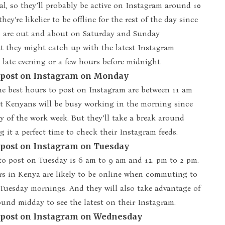
al, so they’ll probably be active on Instagram around 10
hey’re likelier to be offline for the rest of the day since
are out and about on Saturday and Sunday
t they might catch up with the latest Instagram
 late evening or a few hours before midnight.
o post on Instagram on Monday
e best hours to post on Instagram are between 11 am
t Kenyans will be busy working in the morning since
day of the work week. But they’ll take a break around
 it a perfect time to check their Instagram feeds.
o post on Instagram on Tuesday
to post on Tuesday is 6 am to 9 am and 12. pm to 2 pm.
rs in Kenya are likely to be online when commuting to
Tuesday mornings. And they will also take advantage of
ound midday to see the latest on their Instagram.
o post on Instagram on Wednesday