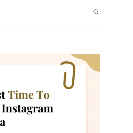
Search