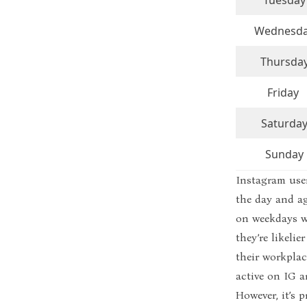
Tuesday
Wednesd
Thursda
Friday
Saturda
Sunday
Instagram user
the day and a
on weekdays wh
they’re likel
their workplac
active on IG 
However, it’s 