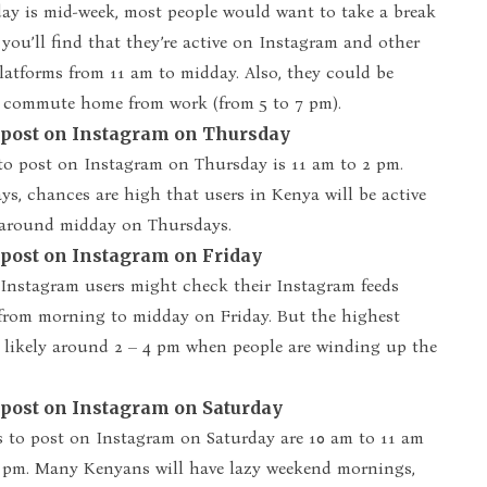
ay is mid-week, most people would want to take a break
 you’ll find that they’re active on Instagram and other
latforms from 11 am to midday. Also, they could be
y commute home from work (from 5 to 7 pm).
o post on Instagram on Thursday
to post on Instagram on Thursday is 11 am to 2 pm.
s, chances are high that users in Kenya will be active
around midday on Thursdays.
 post on Instagram on Friday
nstagram users might check their Instagram feeds
 from morning to midday on Friday. But the highest
 likely around 2 – 4 pm when people are winding up the
 post on Instagram on Saturday
s to post on Instagram on Saturday are 10 am to 11 am
 pm. Many Kenyans will have lazy weekend mornings,