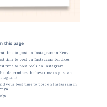
n this page
est time to post on Instagram in Kenya
est time to post on Instagram for likes
est time to post reels on Instagram
hat determines the best time to post on
nstagram?
ind your best time to post on Instagram in
enya
AQs