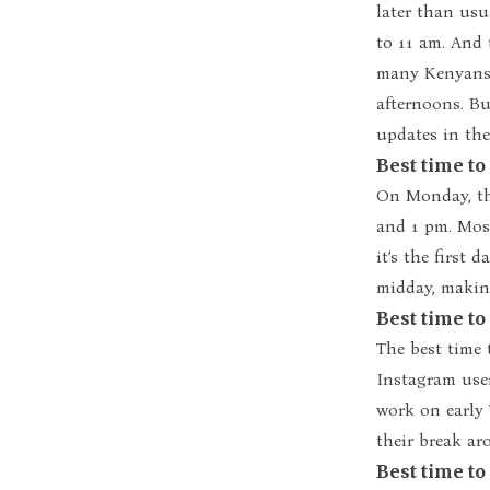
later than usu
to 11 am. And t
many Kenyans 
afternoons. Bu
updates in the
Best time t
On Monday, th
and 1 pm. Mos
it’s the first 
midday, making
Best time t
The best time 
Instagram use
work on early 
their break ar
Best time t