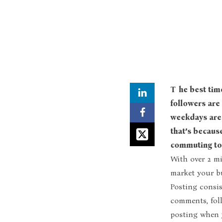
The best time to post on Instagram in Kenya is when most of your
followers are 
weekdays are 
that’s becaus
commuting to 
With over 2 mi
market your b
Posting consis
comments, foll
posting when y