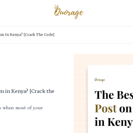
am In Kenya? [Crack The Code]
am in Kenya? [Crack the
is when most of your