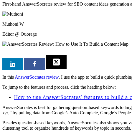
First-hand AnswerSocrates review for SEO content ideas generation 
Muthoni W
Editor @ Quorage
In this
AnswerSocrates review
, I use the app to build a quick plumbi
To jump to the features and process, click the heading below:
How to use AnswerSocrates’ features to build a
AnswerSocrates is best for gathering question-based keywords to targ
xyz
,” by pulling data from Google’s Auto Complete, Google’s People
Besides question-based keywords, AnswerSocrates also shows you vari
clustering tool to organize hundreds of keywords by topic in seconds. Y