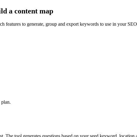
ld a content
map
ch features to generate, group and export keywords to use in your SEO 
 plan.
st. The tool generates questions based on your seed keyword, location