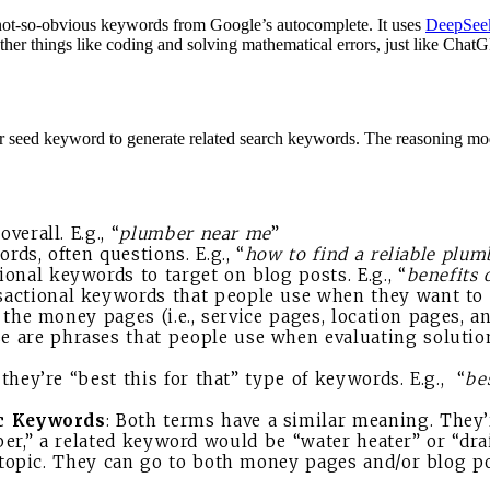
 not-so-obvious keywords from Google’s autocomplete. It uses
DeepSee
her things like coding and solving mathematical errors, just like Chat
 seed keyword to generate related search keywords. The reasoning mod
erall. E.g., “
plumber near me
”
rds, often questions. E.g., “
how to find a reliable plum
ional keywords to target on blog posts. E.g., “
benefits 
sactional keywords that people use when they want to h
the money pages (i.e., service pages, location pages, a
se are phrases that people use when evaluating solutions
 they’re “best this for that” type of keywords. E.g., “
be
ic Keywords
: Both terms have a similar meaning. They’
ber,” a related keyword would be “water heater” or “dr
topic. They can go to both money pages and/or blog po