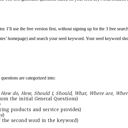
’ll use the free version first, without signing up for the 3 free searc
es’ homepage) and search your seed keyword. Your seed keyword shoul
questions are categorized into:
, How do, How, Should I, Should, What, Where are, Whe
om the initial General Questions)
)
ng products and service provides)
s
)
of the second word in the keyword)