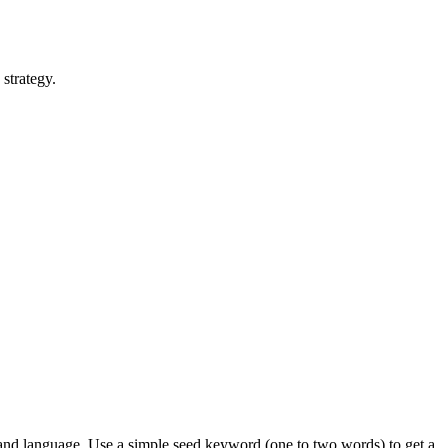
strategy.
 and language. Use a simple seed keyword (one to two words) to get a