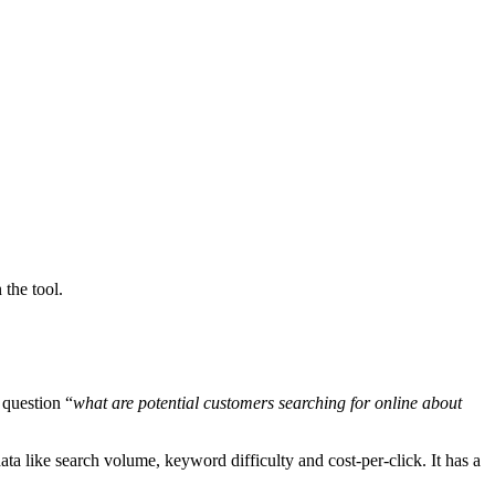
 the tool.
 question “
what are potential customers searching for online about
 like search volume, keyword difficulty and cost-per-click. It has a