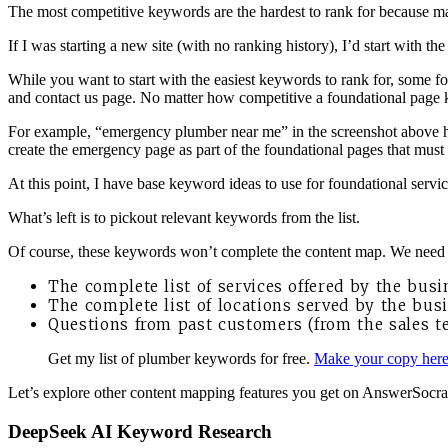
The most competitive keywords are the hardest to rank for because ma
If I was starting a new site (with no ranking history), I’d start with 
While you want to start with the easiest keywords to rank for, some f
and contact us page. No matter how competitive a foundational page key
For example, “emergency plumber near me” in the screenshot above has
create the emergency page as part of the foundational pages that must 
At this point, I have base keyword ideas to use for foundational servi
What’s left is to pickout relevant keywords from the list.
Of course, these keywords won’t complete the content map. We need t
The complete list of services offered by the busi
The complete list of locations served by the busi
Questions from past customers (from the sales 
Get my list of plumber keywords for free.
Make your copy her
Let’s explore other content mapping features you get on AnswerSocrate
DeepSeek AI Keyword Research