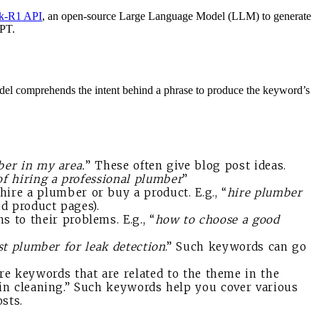
k-R1 API
, an open-source Large Language Model (LLM) to generate
GPT.
el comprehends the intent behind a phrase to produce the keyword’s
ber in my area.
” These often give blog post ideas.
of hiring a professional plumber
”
ire a plumber or buy a product. E.g., “
hire plumber
nd product pages).
 to their problems. E.g., “
how to choose a good
st plumber for leak detection
.” Such keywords can go
re keywords that are related to the theme in the
ain cleaning.” Such keywords help you cover various
sts.