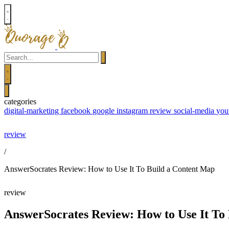
Your
Email
Search
Search
close
categories
menu
digital-marketing
facebook
google
instagram
review
social-media
you
Skip
review
to
/
content
AnswerSocrates Review: How to Use It To Build a Content Map
review
AnswerSocrates Review: How to Use It To