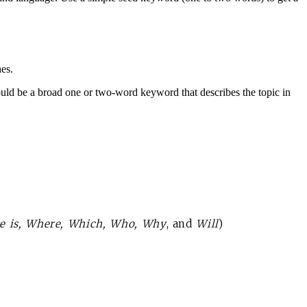
hes.
d be a broad one or two-word keyword that describes the topic in
re is, Where, Which, Who, Why
, and
Will
)