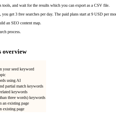
’s tools, and wait for the results which you can export as a CSV file.
 you get 3 free searches per day. The paid plans start at 9 USD per mo
build an SEO content map.
earch process.
s overview
om your seed keyword
opic
ords using AI
and partial match keywords
 related keywords
 than three words) keywords
m an existing page
an existing page