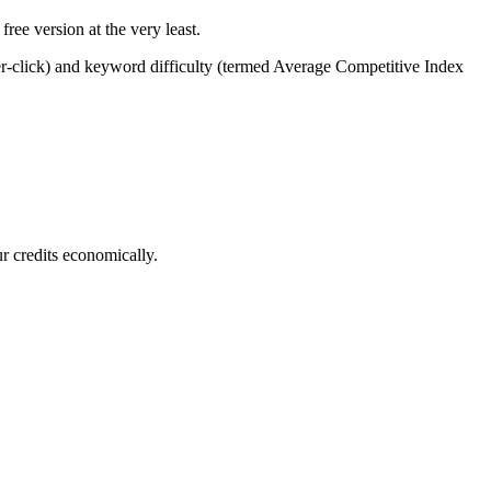
ree version at the very least.
per-click) and keyword difficulty (termed Average Competitive Index
r credits economically.