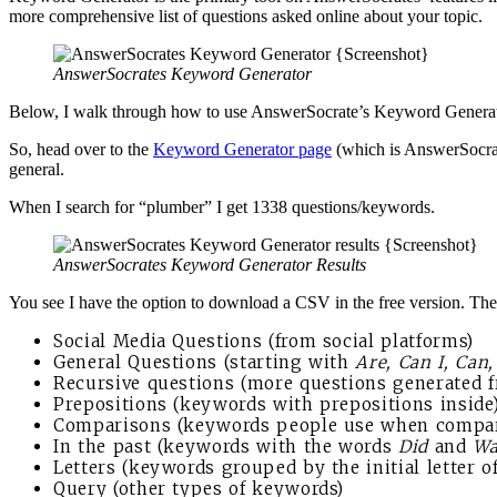
more comprehensive list of questions asked online about your topic.
AnswerSocrates Keyword Generator
Below, I walk through how to use AnswerSocrate’s Keyword Generator. I
So, head over to the
Keyword Generator page
(which is AnswerSocrat
general.
When I search for “plumber” I get 1338 questions/keywords.
AnswerSocrates Keyword Generator Results
You see I have the option to download a CSV in the free version. The 
Social Media Questions (from social platforms)
General Questions (starting with
Are, Can I, Can
Recursive questions (more questions generated fr
Prepositions (keywords with prepositions inside
Comparisons (keywords people use when compari
In the past (keywords with the words
Did
and
Wa
Letters (keywords grouped by the initial letter 
Query (other types of keywords)