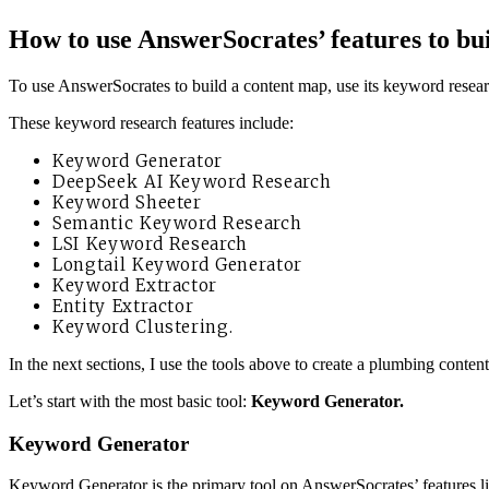
How to use
AnswerSocrates’ features to bui
To use AnswerSocrates to build a content map, use its keyword resear
These keyword research features include:
Keyword Generator
DeepSeek AI Keyword Research
Keyword Sheeter
Semantic Keyword Research
LSI Keyword Research
Longtail Keyword Generator
Keyword Extractor
Entity Extractor
Keyword Clustering.
In the next sections, I use the tools above to create a plumbing content
Let’s start with the most basic tool:
Keyword Generator.
Keyword Generator
Keyword Generator is the primary tool on AnswerSocrates’ features li