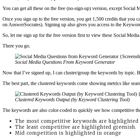
You can get all these on the free (no-sign-up) version, except Social 
Once you sign up to the free version, you get 1,500 credits that you
on AnswerSocrates). Signing up also gives you access to the Keyword
So, let me sign up for the free version first to view these Social Medi
There you go.
Social Media Questions From Keyword Generator
Now that I’ve signed up, I can cluster/group the keywords by topic. 
The best part, the clustered keywords come showing metrics like sea
Clustered Keywords Output (by Keyword Clustering Tool)
The keywords are also color-coded to quickly see how competitive t
The most competitive keywords are highlighted i
The least competitive are highlighted greenish.
Mid competition is highlighted in orange