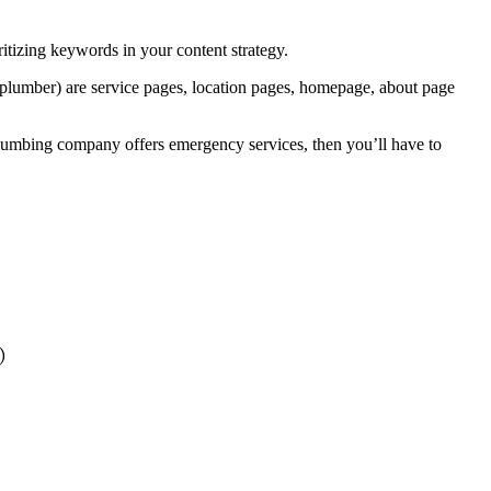
ritizing keywords in your content strategy.
a plumber) are service pages, location pages, homepage, about page
plumbing company offers emergency services, then you’ll have to
)