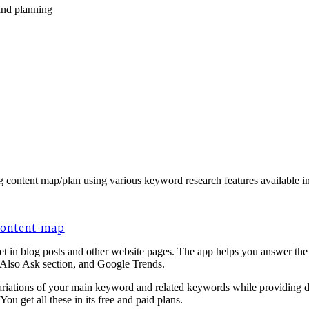
and planning
ng content map/plan using various keyword research features available in
 content map
et in blog posts and other website pages. The app helps you answer the
 Also Ask section, and Google Trends.
ations of your main keyword and related keywords while providing data
ou get all these in its free and paid plans.