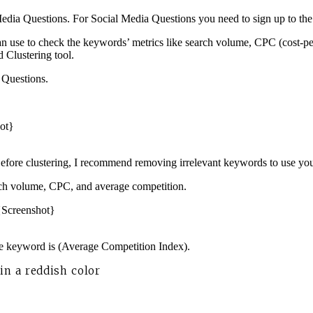
Media Questions. For Social Media Questions you need to sign up to the f
 can use to check the keywords’ metrics like search volume, CPC (cost-
 Clustering tool.
a Questions.
Before clustering, I recommend removing irrelevant keywords to use you
rch volume, CPC, and average competition.
he keyword is (Average Competition Index).
n a reddish color