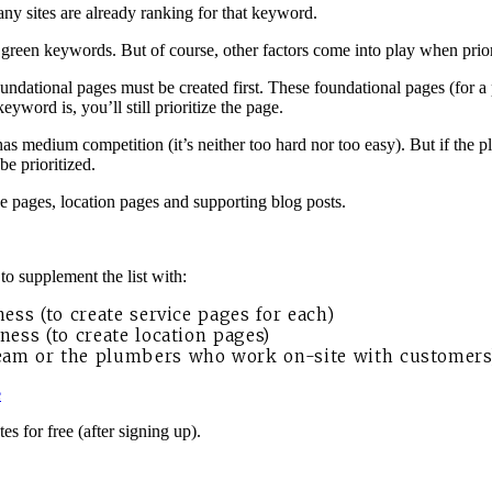
ny sites are already ranking for that keyword.
the green keywords. But of course, other factors come into play when prio
oundational pages must be created first. These foundational pages (for 
word is, you’ll still prioritize the page.
 medium competition (it’s neither too hard nor too easy). But if the 
be prioritized.
ce pages, location pages and supporting blog posts.
o supplement the list with:
ness (to create service pages for each)
ness (to create location pages)
team or the plumbers who work on-site with customers
e
s for free (after signing up).