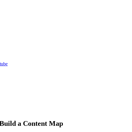
tube
 Build a Content Map