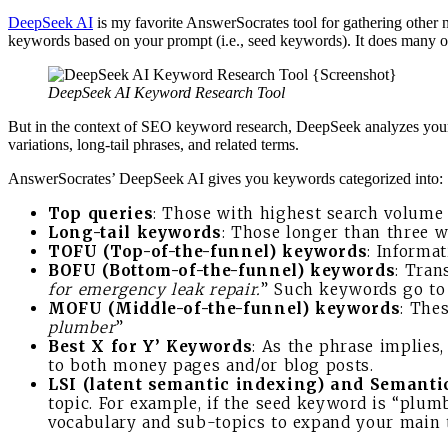
DeepSeek AI
is my favorite AnswerSocrates tool for gathering other
keywords based on your prompt (i.e., seed keywords). It does many ot
DeepSeek AI Keyword Research Tool
But in the context of SEO keyword research, DeepSeek analyzes your
variations, long-tail phrases, and related terms.
AnswerSocrates’ DeepSeek AI gives you keywords categorized into:
Top queries
: Those with highest search volume ov
Long-tail keywords
: Those longer than three wo
TOFU (Top-of-the-funnel) keywords
: Informat
BOFU (Bottom-of-the-funnel) keywords
: Tran
for emergency leak repair.
” Such keywords go to 
MOFU (Middle-of-the-funnel) keywords
: The
plumber
”
Best X for Y’ Keywords
: As the phrase implies,
to both money pages and/or blog posts.
LSI (latent semantic indexing) and Semant
topic. For example, if the seed keyword is “plum
vocabulary and sub-topics to expand your main 