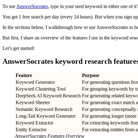
To use
AnswerSocrates
, type in your seed keyword in either one of it
You get 1 free search per day (every 24 hours). But when you sign up,
In the sections below, I walkthrough how to use AnswerSocrates to 
But first, I share an overview of the features I use in the keyword res
Let’s get started!
AnswerSocrates keyword research feature
Feature
Purpose
Keyword Generator
For generating questions fr
Keyword Clustering Tool
For grouping keywords by t
DeepSeek AI Keyword Research
For generating related keyw
Keyword Sheeter
For generating exact match 
Semantic Keyword Research
For generating conceptually
Long-Tail Keyword Generator
For generating longer (more
Keyword Extractor
For extracting keywords fro
Entity Extractor
For extracting entities from 
AnswerSocrates Features Overview