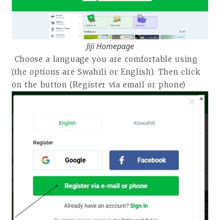
Jiji Homepage
Choose a language you are comfortable using
(the options are Swahili or English). Then click
on the button (Register via email or phone)