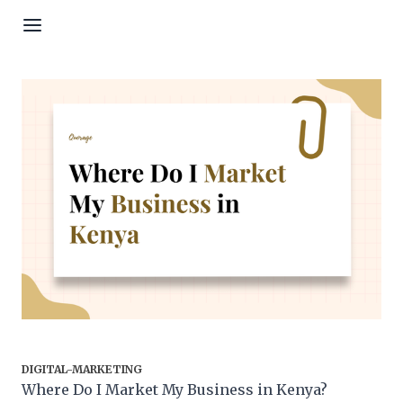
Skip to content
DIGITAL-MARKETING
Where Do I Market My Business in Kenya?