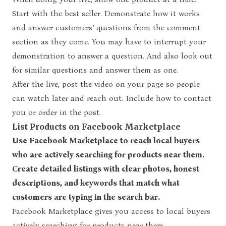
Start with the best seller. Demonstrate how it works
and answer customers’ questions from the comment
section as they come. You may have to interrupt your
demonstration to answer a question. And also look out
for similar questions and answer them as one.
After the live, post the video on your page so people
can watch later and reach out. Include how to contact
you or order in the post.
List Products on Facebook Marketplace
Use Facebook Marketplace to reach local buyers
who are actively searching for products near them.
Create detailed listings with clear photos, honest
descriptions, and keywords that match what
customers are typing in the search bar.
Facebook Marketplace gives you access to local buyers
actively searching for products near them.