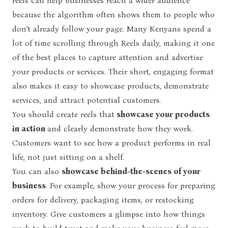
reels can help businesses reach a wider audience
because the algorithm often shows them to people who
don’t already follow your page. Many Kenyans spend a
lot of time scrolling through Reels daily, making it one
of the best places to capture attention and advertise
your products or services. Their short, engaging format
also makes it easy to showcase products, demonstrate
services, and attract potential customers.
You should create reels that
showcase your products
in action
and clearly demonstrate how they work.
Customers want to see how a product performs in real
life, not just sitting on a shelf.
You can also
showcase behind-the-scenes of your
business
. For example, show your process for preparing
orders for delivery, packaging items, or restocking
inventory. Give customers a glimpse into how things