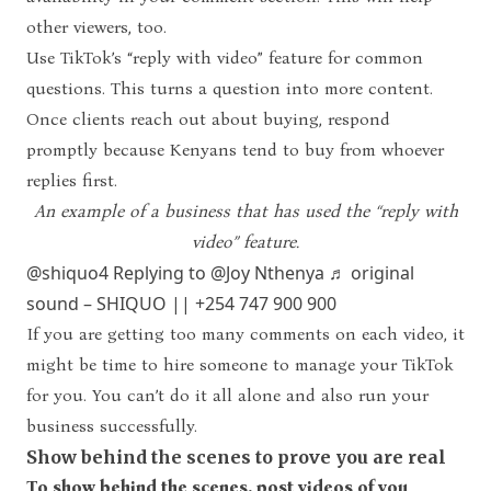
other viewers, too.
Use TikTok’s “reply with video” feature for common
questions. This turns a question into more content.
Once clients reach out about buying, respond
promptly because Kenyans tend to buy from whoever
replies first.
An example of a business that has used the “reply with
video” feature.
@shiquo4
Replying to @Joy Nthenya
♬ original
sound – SHIQUO || +254 747 900 900
If you are getting too many comments on each video, it
might be time to hire someone to manage your TikTok
for you. You can’t do it all alone and also run your
business successfully.
Show behind the scenes to prove you are real
To show behind the scenes, post videos of you