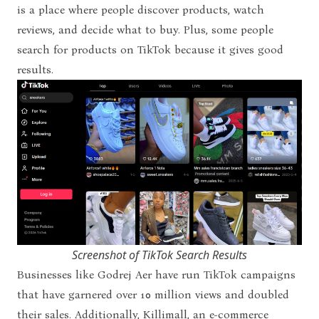
is a place where people discover products, watch
reviews, and decide what to buy. Plus, some people
search for products on TikTok because it gives good
results.
Screenshot of TikTok Search Results
Businesses like Godrej Aer have run TikTok campaigns
that have garnered over 10 million views and doubled
their sales. Additionally, Killimall, an e-commerce