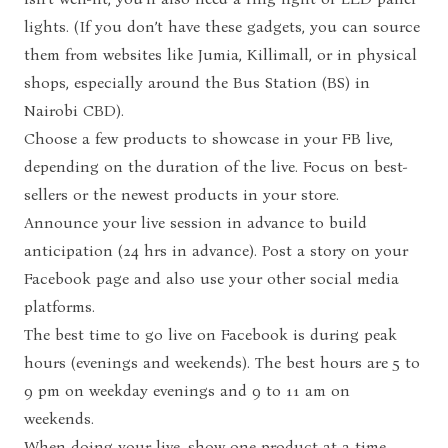
lights. (If you don’t have these gadgets, you can source
them from websites like
Jumia
,
Killimall,
or in physical
shops, especially around the Bus Station (BS) in
Nairobi CBD).
Choose a few products to showcase in your FB live,
depending on the duration of the live. Focus on best-
sellers or the newest products in your store.
Announce your live session in advance to build
anticipation (24 hrs in advance). Post a story on your
Facebook page and also use your other social media
platforms.
The best time to go live on Facebook is during peak
hours (evenings and weekends). The best hours are 5 to
9 pm on weekday evenings and 9 to 11 am on
weekends.
When doing your live, show one product at a time.