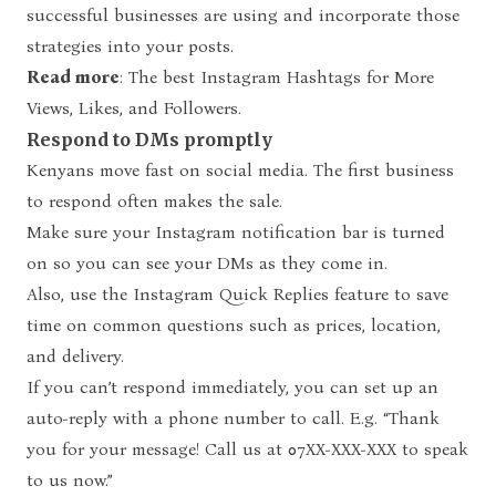
successful businesses are using and incorporate those
strategies into your posts.
Read more
:
The best Instagram Hashtags for More
Views, Likes, and Followers.
Respond to DMs promptly
Kenyans move fast on social media. The first business
to respond often makes the sale.
Make sure your Instagram notification bar is turned
on so you can see your DMs as they come in.
Also, use the Instagram Quick Replies feature to save
time on common questions such as prices, location,
and delivery.
If you can’t respond immediately, you can set up an
auto-reply with a phone number to call. E.g. “Thank
you for your message! Call us at 07XX-XXX-XXX to speak
to us now.”