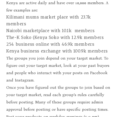
Kenya are active daily and have over 10,000 members. A
few examples are:
Kilimani mums market place with 23.7k
members
Nairobi marketplace with 10.1k members
The-K Soko (Kenya Soko with 12.9k members
254 business online with 46.9k members
Kenya business exchange with 100.9k members
The groups you join depend on your
target market
. To
figure out your target market, look at your past buyers
and people who interact with your posts on Facebook
and Instagram.
Once you have figured out the groups to join based on
your target market, read each group’s rules carefully
before posting. Many of these groups require admin
approval before posting or have specific posting times.
Post your products on weekday evenings (5-9 pm)