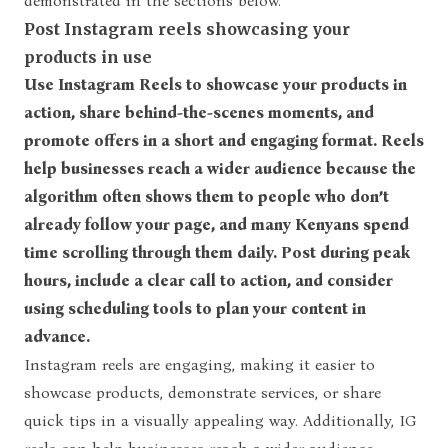
demonstrated in the sections below.
Post Instagram reels showcasing your
products in use
Use Instagram Reels to showcase your products in
action, share behind-the-scenes moments, and
promote offers in a short and engaging format. Reels
help businesses reach a wider audience because the
algorithm often shows them to people who don’t
already follow your page, and many Kenyans spend
time scrolling through them daily. Post during peak
hours, include a clear call to action, and consider
using scheduling tools to plan your content in
advance.
Instagram reels
are engaging, making it easier to
showcase products, demonstrate services, or share
quick tips in a visually appealing way. Additionally, IG