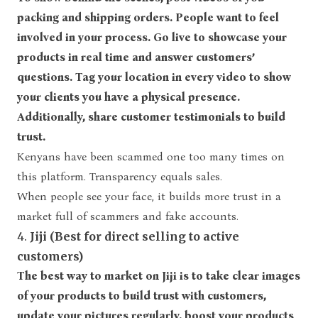
packing and shipping orders. People want to feel
involved in your process. Go live to showcase your
products in real time and answer customers’
questions. Tag your location in every video to show
your clients you have a physical presence.
Additionally, share customer testimonials to build
trust.
Kenyans have been scammed one too many times on
this platform. Transparency equals sales.
When people see your face, it builds more trust in a
market full of scammers and fake accounts.
4.
Jiji (Best for direct selling to active
customers)
The best way to market on Jiji is to take clear images
of your products to build trust with customers,
update your pictures regularly, boost your products