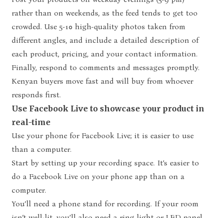
rather than on weekends, as the feed tends to get too
crowded. Use 5-10 high-quality photos taken from
different angles, and include a detailed description of
each product, pricing, and your contact information.
Finally, respond to comments and messages promptly.
Kenyan buyers move fast and will buy from whoever
responds first.
Use Facebook Live to showcase your product in
real-time
Use your phone for Facebook Live; it is easier to use
than a computer.
Start by setting up your recording space. It’s easier to
do a Facebook Live on your phone app than on a
computer.
You’ll need a phone stand for recording. If your room
isn’t well-lit, you’ll also need a ring light or LED panel