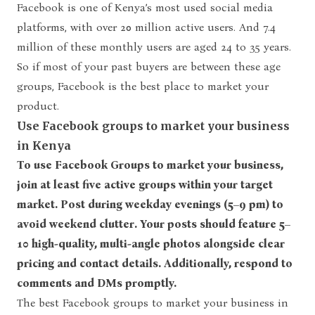
Facebook is one of Kenya’s most used social media
platforms, with over
20 million active users.
And 7.4
million of these monthly users are aged 24 to 35 years.
So if most of your past buyers are between these age
groups, Facebook is the best place to market your
product.
Use Facebook groups to market your business
in Kenya
To use Facebook Groups to market your business,
join at least five active groups within your target
market. Post during weekday evenings (5–9 pm) to
avoid weekend clutter. Your posts should feature 5–
10 high-quality, multi-angle photos alongside clear
pricing and contact details. Additionally, respond to
comments and DMs promptly.
The best Facebook groups to market your business in