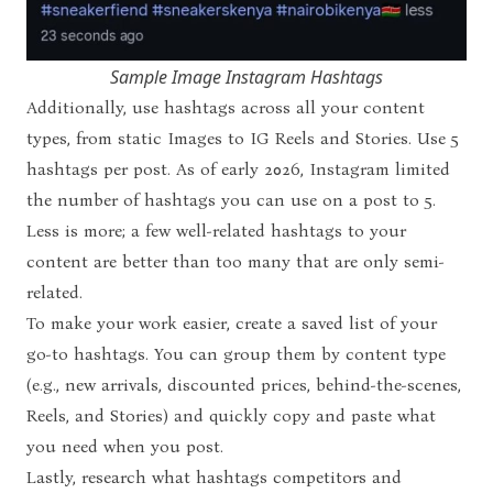
Sample Image Instagram Hashtags
Additionally, use hashtags across all your content
types, from static Images to IG Reels and Stories. Use 5
hashtags per post. As of early 2026,
Instagram limited
the number of hashtags
you can use on a post to 5.
Less is more; a few well-related hashtags to your
content are better than too many that are only semi-
related.
To make your work easier, create a saved list of your
go-to hashtags. You can group them by content type
(e.g., new arrivals, discounted prices, behind-the-scenes,
Reels, and Stories) and quickly copy and paste what
you need when you post.
Lastly, research what hashtags competitors and