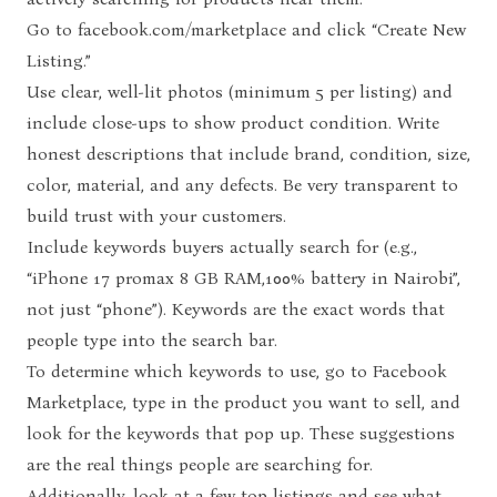
Go to
facebook.com/marketplace
and click “Create New
Listing.”
Use clear, well-lit photos (minimum 5 per listing) and
include close-ups to show product condition. Write
honest descriptions that include brand, condition, size,
color, material, and any defects. Be very transparent to
build trust with your customers.
Include keywords buyers actually search for (e.g.,
“iPhone 17 promax 8 GB RAM,100% battery in Nairobi”,
not just “phone”). Keywords are the exact words that
people type into the search bar.
To determine which keywords to use, go to Facebook
Marketplace, type in the product you want to sell, and
look for the keywords that pop up. These suggestions
are the real things people are searching for.
Additionally, look at a few top listings and see what