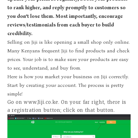
to rank higher, and reply promptly to customers so
you don’t lose them. Most importantly, encourage
reviews/testimonials from each buyer to build
credibility.
Selling on Jiji is like opening a small shop only online.
Many Kenyans frequent Jiji to find products and check
prices. Your job is to make sure your products are easy
to see, understand, and buy from.
Here is how you market your business on Jiji correctly.
Start by creating your account. The process is pretty
simple!
Go on www.Jiji.co.ke
. On your far right, there is
a registration button; click on that button.