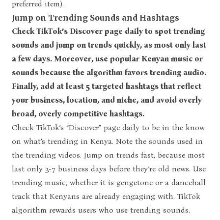
preferred item).
Jump on Trending Sounds and Hashtags
Check TikTok’s Discover page daily to spot trending
sounds and jump on trends quickly, as most only last
a few days. Moreover, use popular Kenyan music or
sounds because the algorithm favors trending audio.
Finally, add at least 5 targeted hashtags that reflect
your business, location, and niche, and avoid overly
broad, overly competitive hashtags.
Check TikTok’s “Discover” page daily to be in the know
on what’s trending in Kenya. Note the sounds used in
the trending videos. Jump on trends fast, because most
last only 3-7 business days before they’re old news. Use
trending music, whether it is gengetone or a dancehall
track that Kenyans are already engaging with. TikTok
algorithm rewards users who use trending sounds.