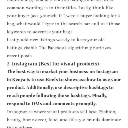
common wording is in their titles. Lastly, think like
your buyer (ask yourself: if I were a buyer looking for a
bag, what would I type in the search bar and use those
keywords to advertise your bag).
Lastly, add new listings weekly to keep your old
listings visible. The Facebook algorithm prioritizes
recent posts.
2.
Instagram (Best for visual products)
The best way to market your business on Instagram
in Kenya is to use Reels to showcase how to use your
product. Additionally, use descriptive hashtags to
reach people following those hashtags. Finally,
respond to DMs and comments promptly.
Instagram is where visual products sell best. Fashion,
beauty, home decor, food, and lifestyle brands dominate
the platform.