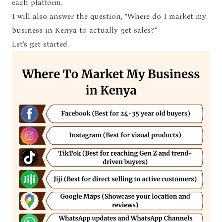
each platform.
I will also answer the question, “Where do I market my
business in Kenya to actually get sales?”
Let’s get started.