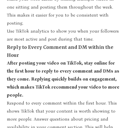
one sitting and posting them throughout the week.
This makes it easier for you to be consistent with
posting.
Use TikTok analytics to show you when your followers
are most active and post during that time.
Reply to Every Comment and DM within the
Hour
After posting your video on TikTok, stay online for
the first hour to reply to every comment and DMs as
they come. Replying quickly builds on engagement,
which makes TikTok recommend your video to more
people.
Respond to every comment within the first hour. This
shows TikTok that your content is worth showing to
more people. Answer questions about pricing and
availability in your comment section. This will help