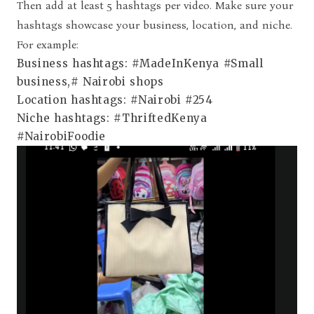
Then add at least 5 hashtags per video. Make sure your
hashtags showcase your business, location, and niche.
For example:
Business hashtags: #MadeInKenya #Small
business,# Nairobi shops
Location hashtags: #Nairobi #254
Niche hashtags: #ThriftedKenya
#NairobiFoodie