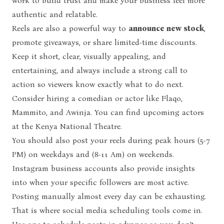
work to build trust and make your business feel more
authentic and relatable.
Reels are also a powerful way to
announce new stock
,
promote giveaways, or share limited-time discounts.
Keep it short, clear, visually appealing, and
entertaining, and always include a strong call to
action so viewers know exactly what to do next.
Consider hiring a comedian or actor like Flaqo,
Mammito, and Awinja. You can find upcoming actors
at the Kenya National Theatre.
You should also post your reels during peak hours (5-7
PM) on weekdays and (8-11 Am) on weekends.
Instagram business accounts also provide insights
into when your specific followers are most active.
Posting manually almost every day can be exhausting.
That is where
social media scheduling tools
come in.