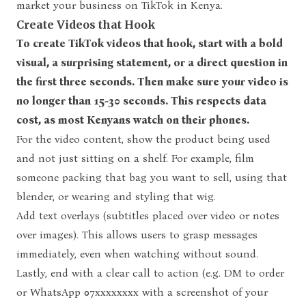
market your business on TikTok in Kenya.
Create Videos that Hook
To create TikTok videos that hook, start with a bold
visual, a surprising statement, or a direct question in
the first three seconds. Then make sure your video is
no longer than 15-30 seconds. This respects data
cost, as most Kenyans watch on their phones.
For the video content, show the product being used
and not just sitting on a shelf. For example, film
someone packing that bag you want to sell, using that
blender, or wearing and styling that wig.
Add text overlays (subtitles placed over video or notes
over images). This allows users to grasp messages
immediately, even when watching without sound.
Lastly, end with a clear call to action (e.g. DM to order
or WhatsApp 07xxxxxxxx with a screenshot of your