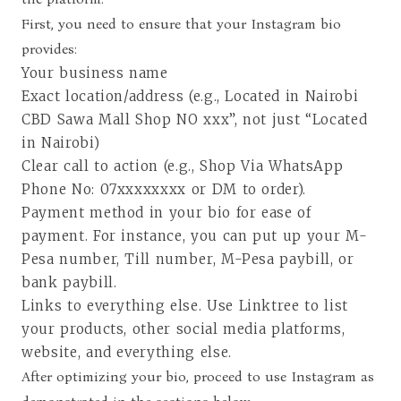
First, you need to ensure that your Instagram bio
provides:
Your business name
Exact location/address (e.g., Located in Nairobi
CBD Sawa Mall Shop NO xxx”, not just “Located
in Nairobi)
Clear call to action (e.g., Shop Via WhatsApp
Phone No: 07xxxxxxxx or DM to order).
Payment method in your bio for ease of
payment. For instance, you can put up your M-
Pesa number, Till number, M-Pesa paybill, or
bank paybill.
Links to everything else. Use
Linktree
to list
your products, other social media platforms,
website, and everything else.
After optimizing your bio, proceed to use Instagram as