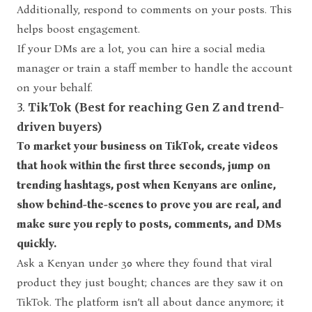
Additionally, respond to comments on your posts. This
helps boost engagement.
If your DMs are a lot, you can hire a social media
manager or train a staff member to handle the account
on your behalf.
3.
TikTok (Best for reaching Gen Z and trend-
driven buyers)
To market your business on TikTok, create videos
that hook within the first three seconds, jump on
trending hashtags, post when Kenyans are online,
show behind-the-scenes to prove you are real, and
make sure you reply to posts, comments, and DMs
quickly.
Ask a Kenyan under 30 where they found that viral
product they just bought; chances are they saw it on
TikTok. The platform isn’t all about dance anymore; it