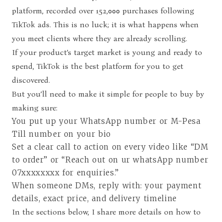
platform, recorded over 152,000 purchases following
TikTok ads. This is no luck; it is what happens when
you meet clients where they are already scrolling.
If your product’s target market is young and ready to
spend, TikTok is the best platform for you to get
discovered.
But you’ll need to make it simple for people to buy by
making sure:
You put up your WhatsApp number or M-Pesa
Till number on your bio
Set a clear call to action on every video like “DM
to order” or “Reach out on ur whatsApp number
07xxxxxxxx for enquiries.”
When someone DMs, reply with: your payment
details, exact price, and delivery timeline
In the sections below, I share more details on how to