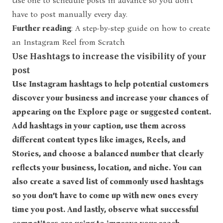
Use one to schedule posts in advance so you don’t
have to post manually every day.
Further reading
:
A step-by-step guide on how to create
an Instagram Reel from Scratch
Use Hashtags to increase the visibility of your
post
Use Instagram hashtags to help potential customers
discover your business and increase your chances of
appearing on the Explore page or suggested content.
Add hashtags in your caption, use them across
different content types like images, Reels, and
Stories, and choose a balanced number that clearly
reflects your business, location, and niche. You can
also create a saved list of commonly used hashtags
so you don’t have to come up with new ones every
time you post. And lastly, observe what successful