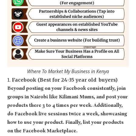
Where To Market My Business in Kenya
1.
Facebook (Best for 24-35 year old buyers)
Beyond posting on your Facebook consistently, join
groups in Nairobi like Kilimani Mums, and post your
products there 3 to 4 times per week. Additionally,
do Facebook live sessions twice a week, showcasing
how to use your product. Finally, list your products
on the Facebook Marketplace.