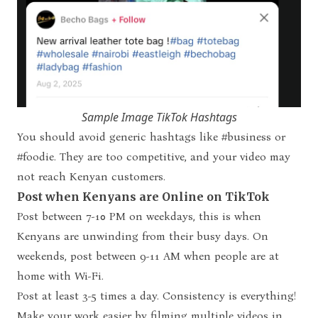
Sample Image TikTok Hashtags
You should avoid generic hashtags like #business or
#foodie. They are too competitive, and your video may
not reach Kenyan customers.
Post when Kenyans are Online on TikTok
Post between 7-10 PM on weekdays, this is when
Kenyans are unwinding from their busy days. On
weekends, post between 9-11 AM when people are at
home with Wi-Fi.
Post at least 3-5 times a day. Consistency is everything!
Make your work easier by filming multiple videos in