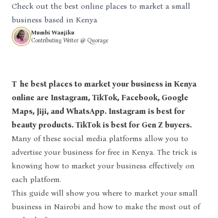
Check out the best online places to market a small
business based in Kenya
Mumbi Wanjiku
Contributing Writer @ Quorage
The best places to market your business in Kenya
online are Instagram, TikTok, Facebook, Google
Maps, Jiji, and WhatsApp. Instagram is best for
beauty products. TikTok is best for Gen Z buyers.
Many of these social media platforms allow you to
advertise your business for free in Kenya. The trick is
knowing how to market your business effectively on
each platform.
This guide will show you where to market your small
business in Nairobi and how to make the most out of