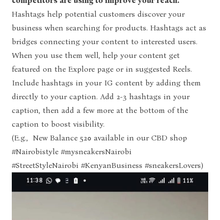
competitors are using to improve your reach.
Hashtags help potential customers discover your
business when searching for products. Hashtags act as
bridges connecting your content to interested users.
When you use them well, help your content get
featured on the Explore page or in suggested Reels.
Include hashtags in your IG content by adding them
directly to your caption. Add 2-3 hashtags in your
caption, then add a few more at the bottom of the
caption to boost visibility.
(E.g., New Balance 520 available in our CBD shop
#Nairobistyle #mysneakersNairobi
#StreetStyleNairobi #KenyanBusiness #sneakersLovers)