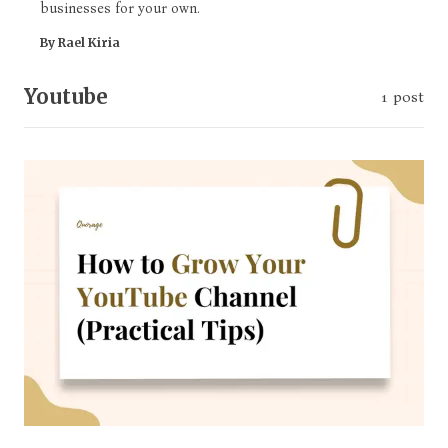
businesses for your own.
By Rael Kiria
Youtube
1 post