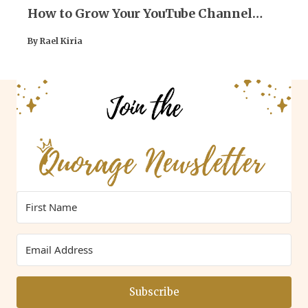
How to Grow Your YouTube Channel
(Practical Tips)
By Rael Kiria
Subscribe