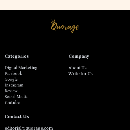
Categories
Company
Digital-Marketing
About Us
Facebook
Write for Us
Google
Instagram
Review
Social-Media
Youtube
Contact Us
editorial@quorage.com