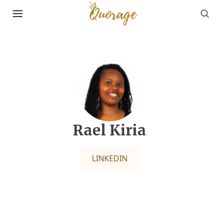
Sea
Skip to content
Rael Kiria
LINKEDIN