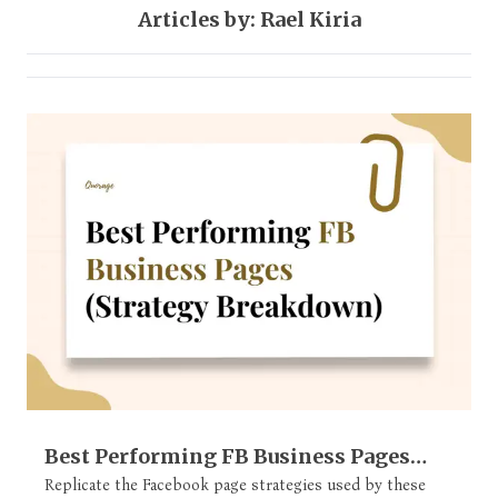
Articles by: Rael Kiria
Facebook
1 post
Best Performing FB Business Pages
(Strategy Breakdown)
Replicate the Facebook page strategies used by these