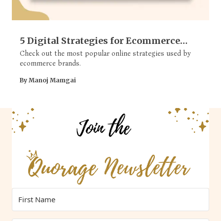
5 Digital Strategies for Ecommerce
Brands
Check out the most popular online strategies used by
ecommerce brands.
By Manoj Mamgai