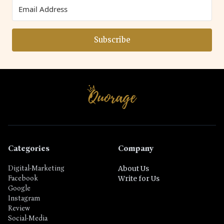
Subscribe
Categories
Company
Digital-Marketing
About Us
Facebook
Write for Us
Google
Instagram
Review
Social-Media