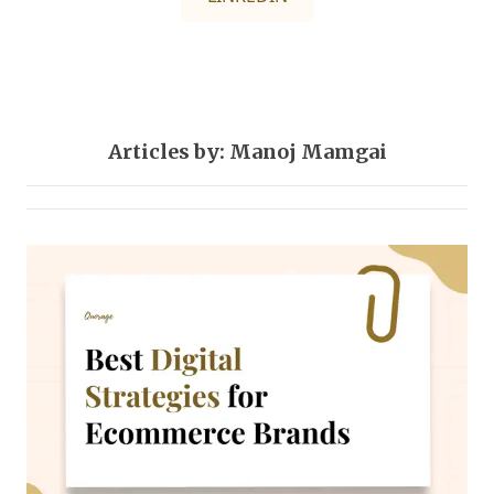
Articles by: Manoj Mamgai
Digital-marketing
1 post