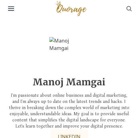
Sea
Skip to content
Manoj Mamgai
I'm passionate about online business and digital marketing,
and I'm always up to date on the latest trends and hacks. I
thrive in breaking down the complex world of marketing into
enjoyable, understandable ideas. My goal is to provide useful
content that simplifies the digital landscape for everyone.
Let's learn together and improve your digital presence.
LINKEDIN