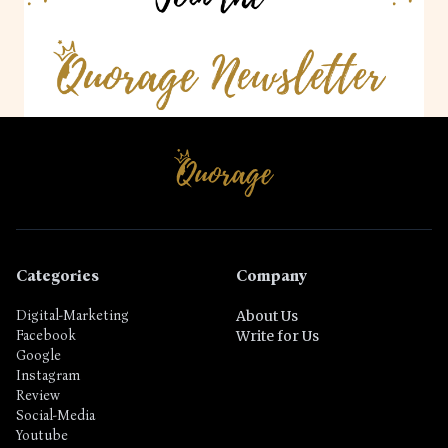
Categories
Company
Digital-Marketing
About Us
Facebook
Write for Us
Google
Instagram
Review
Social-Media
Youtube