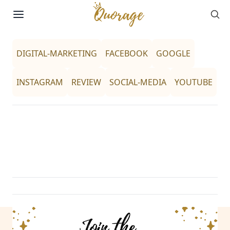
Sea
Skip to content
DIGITAL-MARKETING
FACEBOOK
GOOGLE
INSTAGRAM
REVIEW
SOCIAL-MEDIA
YOUTUBE